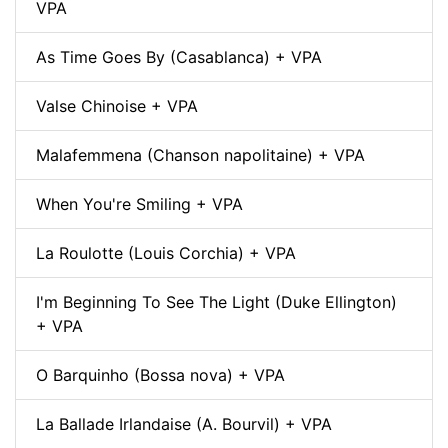
VPA
As Time Goes By (Casablanca) + VPA
Valse Chinoise + VPA
Malafemmena (Chanson napolitaine) + VPA
When You're Smiling + VPA
La Roulotte (Louis Corchia) + VPA
I'm Beginning To See The Light (Duke Ellington)
+ VPA
O Barquinho (Bossa nova) + VPA
La Ballade Irlandaise (A. Bourvil) + VPA