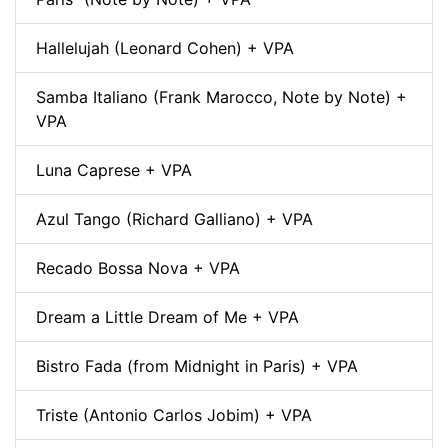
Hallelujah (Leonard Cohen) + VPA
Samba Italiano (Frank Marocco, Note by Note) +
VPA
Luna Caprese + VPA
Azul Tango (Richard Galliano) + VPA
Recado Bossa Nova + VPA
Dream a Little Dream of Me + VPA
Bistro Fada (from Midnight in Paris) + VPA
Triste (Antonio Carlos Jobim) + VPA