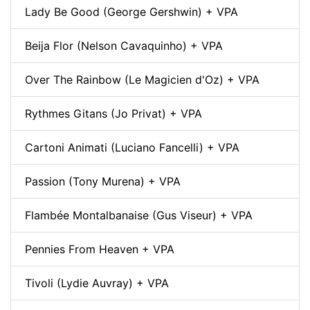
Lady Be Good (George Gershwin) + VPA
Beija Flor (Nelson Cavaquinho) + VPA
Over The Rainbow (Le Magicien d'Oz) + VPA
Rythmes Gitans (Jo Privat) + VPA
Cartoni Animati (Luciano Fancelli) + VPA
Passion (Tony Murena) + VPA
Flambée Montalbanaise (Gus Viseur) + VPA
Pennies From Heaven + VPA
Tivoli (Lydie Auvray) + VPA