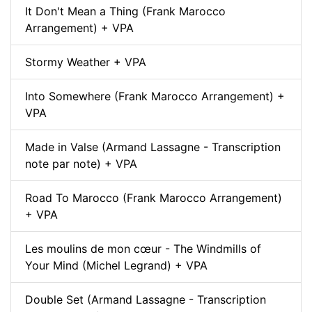
It Don't Mean a Thing (Frank Marocco
Arrangement) + VPA
Stormy Weather + VPA
Into Somewhere (Frank Marocco Arrangement) +
VPA
Made in Valse (Armand Lassagne - Transcription
note par note) + VPA
Road To Marocco (Frank Marocco Arrangement)
+ VPA
Les moulins de mon cœur - The Windmills of
Your Mind (Michel Legrand) + VPA
Double Set (Armand Lassagne - Transcription