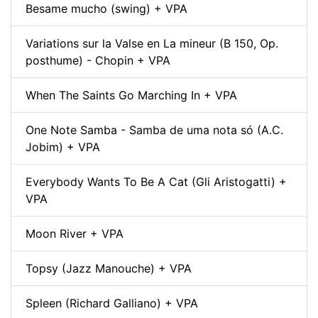
Besame mucho (swing) + VPA
Variations sur la Valse en La mineur (B 150, Op.
posthume) - Chopin + VPA
When The Saints Go Marching In + VPA
One Note Samba - Samba de uma nota só (A.C.
Jobim) + VPA
Everybody Wants To Be A Cat (Gli Aristogatti) +
VPA
Moon River + VPA
Topsy (Jazz Manouche) + VPA
Spleen (Richard Galliano) + VPA