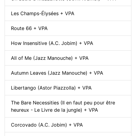
Les Champs-Élysées + VPA
Route 66 + VPA
How Insensitive (A.C. Jobim) + VPA
All of Me (Jazz Manouche) + VPA
Autumn Leaves (Jazz Manouche) + VPA
Libertango (Astor Piazzolla) + VPA
The Bare Necessities (Il en faut peu pour être
heureux - Le Livre de la jungle) + VPA
Corcovado (A.C. Jobim) + VPA