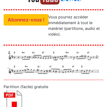
Vous pourrez accéder
Abonnez-vous !
immédiatement à tout le
matériel (partitions, audio et
vidéo).
Partition (facile) gratuite