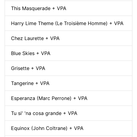
This Masquerade + VPA
Harry Lime Theme (Le Troisième Homme) + VPA
Chez Laurette + VPA
Blue Skies + VPA
Grisette + VPA
Tangerine + VPA
Esperanza (Marc Perrone) + VPA
Tu si' 'na cosa grande + VPA
Equinox (John Coltrane) + VPA