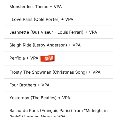
Monster Inc. Theme + VPA
I Love Paris (Cole Porter) + VPA
Jeannette (Gus Viseur - Louis Ferrari) + VPA
Sleigh Ride (Leroy Anderson) + VPA
Perfidia + VPA
Frosty The Snowman (Christmas Song) + VPA
Four Brothers + VPA
Yesterday (The Beatles) + VPA
Ballad du Paris (François Parisi) from "Midnight in
Paris" (Note by Note) + VPA