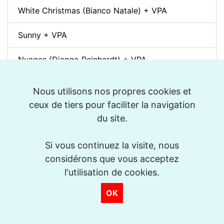
White Christmas (Bianco Natale) + VPA
Sunny + VPA
Nuages (Django Reinhardt) + VPA
Swing Gitan (Jazz Manouche) + VPA
Nous utilisons nos propres cookies et
ceux de tiers pour faciliter la navigation
Softly, As In A Morning Sunrise + VPA
du site.
Que reste-t-il de nos amours? (I Wish You Love)
+ VPA
Si vous continuez la visite, nous
considérons que vous acceptez
Billie's Bounce + VPA
l'utilisation de cookies.
OK
Bei Mir Bist Du Schön + VPA
Um Tom pra Jobim (Forró) + VPA