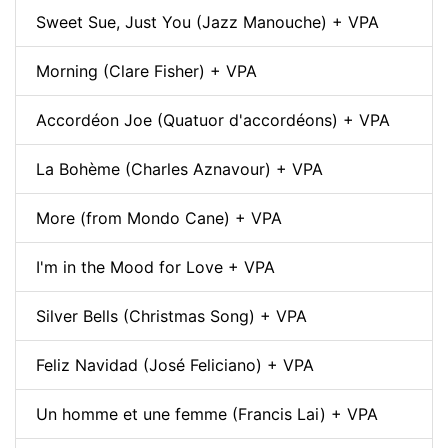
Sweet Sue, Just You (Jazz Manouche) + VPA
Morning (Clare Fisher) + VPA
Accordéon Joe (Quatuor d'accordéons) + VPA
La Bohème (Charles Aznavour) + VPA
More (from Mondo Cane) + VPA
I'm in the Mood for Love + VPA
Silver Bells (Christmas Song) + VPA
Feliz Navidad (José Feliciano) + VPA
Un homme et une femme (Francis Lai) + VPA