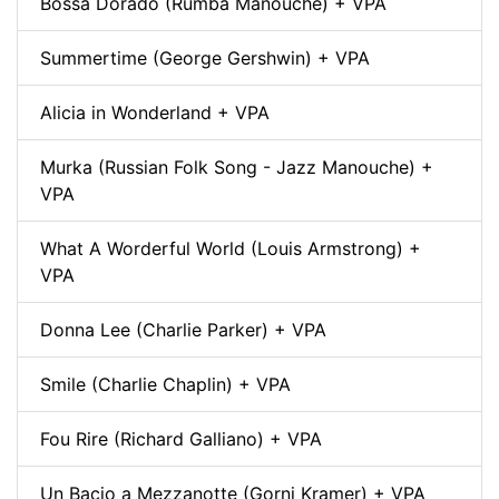
Bossa Dorado (Rumba Manouche) + VPA
Summertime (George Gershwin) + VPA
Alicia in Wonderland + VPA
Murka (Russian Folk Song - Jazz Manouche) +
VPA
What A Worderful World (Louis Armstrong) +
VPA
Donna Lee (Charlie Parker) + VPA
Smile (Charlie Chaplin) + VPA
Fou Rire (Richard Galliano) + VPA
Un Bacio a Mezzanotte (Gorni Kramer) + VPA