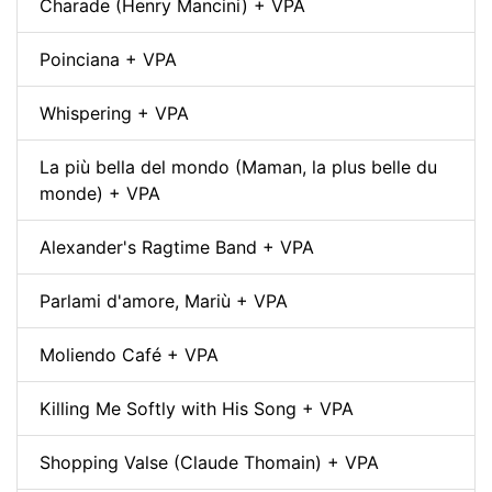
Charade (Henry Mancini) + VPA
Poinciana + VPA
Whispering + VPA
La più bella del mondo (Maman, la plus belle du
monde) + VPA
Alexander's Ragtime Band + VPA
Parlami d'amore, Mariù + VPA
Moliendo Café + VPA
Killing Me Softly with His Song + VPA
Shopping Valse (Claude Thomain) + VPA