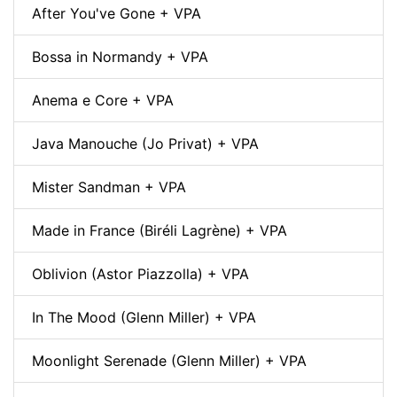
After You've Gone + VPA
Bossa in Normandy + VPA
Anema e Core + VPA
Java Manouche (Jo Privat) + VPA
Mister Sandman + VPA
Made in France (Biréli Lagrène) + VPA
Oblivion (Astor Piazzolla) + VPA
In The Mood (Glenn Miller) + VPA
Moonlight Serenade (Glenn Miller) + VPA