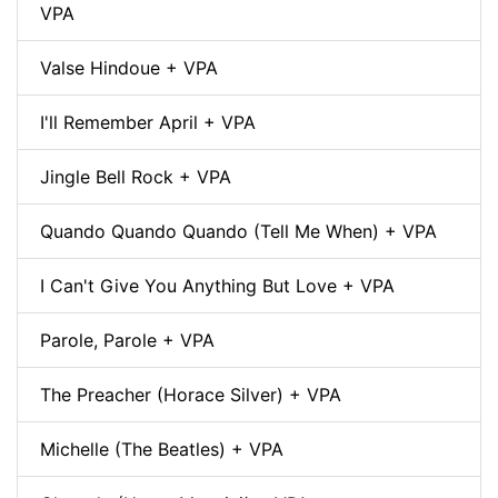
VPA
Valse Hindoue + VPA
I'll Remember April + VPA
Jingle Bell Rock + VPA
Quando Quando Quando (Tell Me When) + VPA
I Can't Give You Anything But Love + VPA
Parole, Parole + VPA
The Preacher (Horace Silver) + VPA
Michelle (The Beatles) + VPA