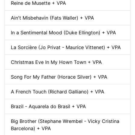
Reine de Musette + VPA
Ain't Misbehavin (Fats Waller) + VPA
In a Sentimental Mood (Duke Ellington) + VPA
La Sorcière (Jo Privat - Maurice Vittenet) + VPA
Christmas Eve In My Hown Town + VPA
Song For My Father (Horace Silver) + VPA
A French Touch (Richard Galliano) + VPA
Brazil - Aquarela do Brasil + VPA
Big Brother (Stephane Wrembel - Vicky Cristina
Barcelona) + VPA