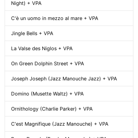
Night) + VPA
C'è un uomo in mezzo al mare + VPA
Jingle Bells + VPA
La Valse des Niglos + VPA
On Green Dolphin Street + VPA
Joseph Joseph (Jazz Manouche Jazz) + VPA
Domino (Musette Waltz) + VPA
Ornithology (Charlie Parker) + VPA
C'est Magnifique (Jazz Manouche) + VPA