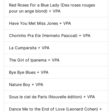
Red Roses For a Blue Lady (Des roses rouges
pour un ange blond) + VPA
Have You Met Miss Jones + VPA
Chorinho Pra Ele (Hermeto Pascoal) + VPA
La Cumparsita + VPA
The Girl of Ipanema + VPA
Bye Bye Blues + VPA
Nature Boy + VPA
Sous le ciel de Paris (Nouvelle édition) + VPA
Dance Me to the End of Love (Leonard Cohen) +