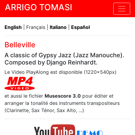
ARRIGO TOMASI
English
| Français |
Italiano
|
Español
Belleville
A classic of Gypsy Jazz (Jazz Manouche).
Composed by Django Reinhardt.
Le Video PlayAlong est disponible (1220x540px)
et aussi le fichier
Musescore 3.0
pour éditer et
arranger la tonalité des instruments transpositeurs
(Clarinette, Sax Ténor, Sax Alto, ...)