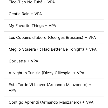
Tico-Tico No Fubá + VPA
Gentle Rain + VPA
My Favorite Things + VPA
Les Copains d'abord (Georges Brassens) + VPA
Meglio Stasera (It Had Better Be Tonight) + VPA
Coquette + VPA
A Night in Tunisia (Dizzy Gillespie) + VPA
Esta Tarde Vi Llover (Armando Manzanero) +
VPA
Contigo Aprendí (Armando Manzanero) + VPA