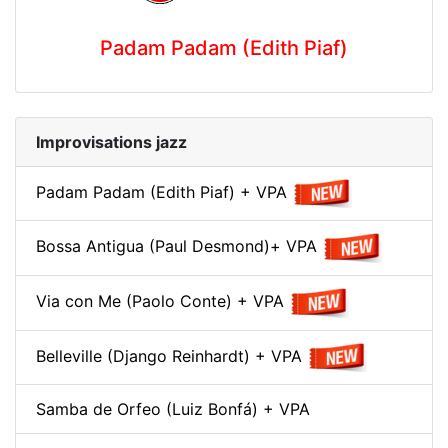
Padam Padam (Edith Piaf)
Improvisations jazz
Padam Padam (Edith Piaf) + VPA
Bossa Antigua (Paul Desmond)+ VPA
Via con Me (Paolo Conte) + VPA
Belleville (Django Reinhardt) + VPA
Samba de Orfeo (Luiz Bonfá) + VPA