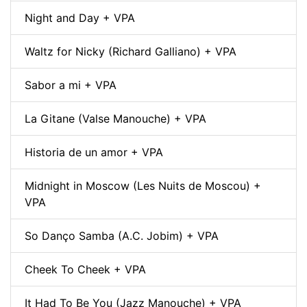
Night and Day + VPA
Waltz for Nicky (Richard Galliano) + VPA
Sabor a mi + VPA
La Gitane (Valse Manouche) + VPA
Historia de un amor + VPA
Midnight in Moscow (Les Nuits de Moscou) +
VPA
So Danço Samba (A.C. Jobim) + VPA
Cheek To Cheek + VPA
It Had To Be You (Jazz Manouche) + VPA