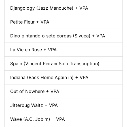
Djangology (Jazz Manouche) + VPA
Petite Fleur + VPA
Dino pintando o sete cordas (Sivuca) + VPA
La Vie en Rose + VPA
Spain (Vincent Peirani Solo Transcription)
Indiana (Back Home Again in) + VPA
Out of Nowhere + VPA
Jitterbug Waltz + VPA
Wave (A.C. Jobim) + VPA