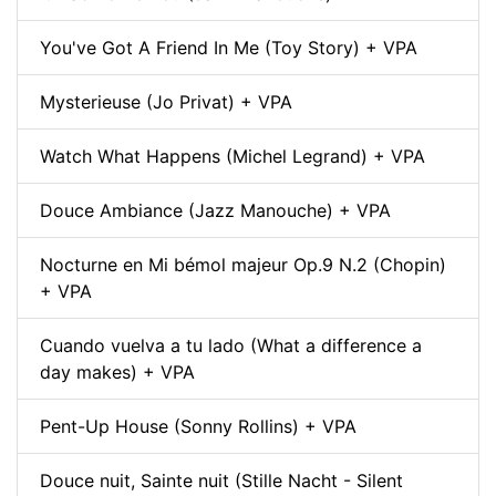
You've Got A Friend In Me (Toy Story) + VPA
Mysterieuse (Jo Privat) + VPA
Watch What Happens (Michel Legrand) + VPA
Douce Ambiance (Jazz Manouche) + VPA
Nocturne en Mi bémol majeur Op.9 N.2 (Chopin)
+ VPA
Cuando vuelva a tu lado (What a difference a
day makes) + VPA
Pent-Up House (Sonny Rollins) + VPA
Douce nuit, Sainte nuit (Stille Nacht - Silent