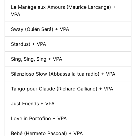
Le Manège aux Amours (Maurice Larcange) +
VPA
Sway (Quién Será) + VPA
Stardust + VPA
Sing, Sing, Sing + VPA
Silenzioso Slow (Abbassa la tua radio) + VPA
Tango pour Claude (Richard Galliano) + VPA
Just Friends + VPA
Love in Portofino + VPA
Bebê (Hermeto Pascoal) + VPA