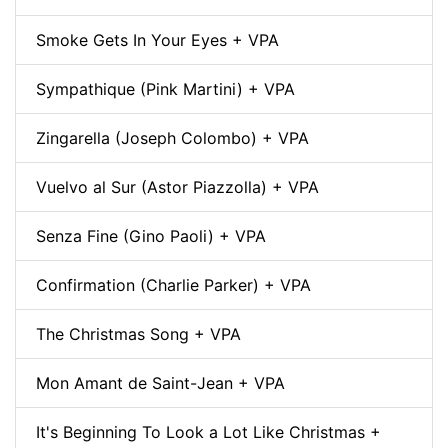
Smoke Gets In Your Eyes + VPA
Sympathique (Pink Martini) + VPA
Zingarella (Joseph Colombo) + VPA
Vuelvo al Sur (Astor Piazzolla) + VPA
Senza Fine (Gino Paoli) + VPA
Confirmation (Charlie Parker) + VPA
The Christmas Song + VPA
Mon Amant de Saint-Jean + VPA
It's Beginning To Look a Lot Like Christmas +