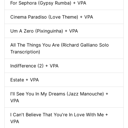
For Sephora (Gypsy Rumba) + VPA
Cinema Paradiso (Love Theme) + VPA
Um A Zero (Pixinguinha) + VPA
All The Things You Are (Richard Galliano Solo
Transcription)
Indifference (2) + VPA
Estate + VPA
I'll See You In My Dreams (Jazz Manouche) +
VPA
I Can't Believe That You're In Love With Me +
VPA