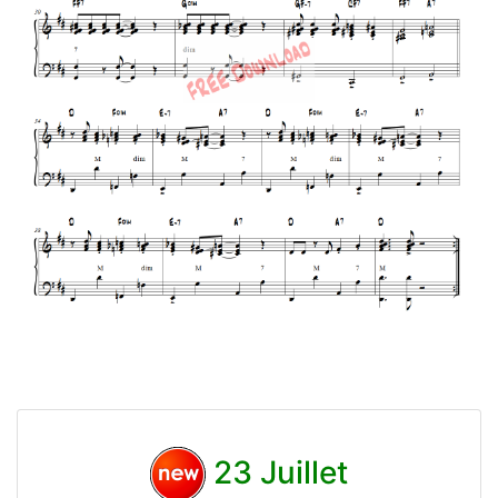
23 Juillet