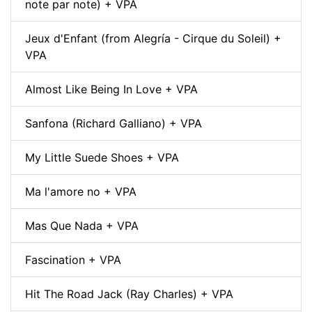
note par note) + VPA
Jeux d'Enfant (from Alegría - Cirque du Soleil) +
VPA
Almost Like Being In Love + VPA
Sanfona (Richard Galliano) + VPA
My Little Suede Shoes + VPA
Ma l'amore no + VPA
Mas Que Nada + VPA
Fascination + VPA
Hit The Road Jack (Ray Charles) + VPA