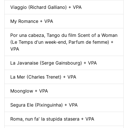
Viaggio (Richard Galliano) + VPA
My Romance + VPA
Por una cabeza, Tango du film Scent of a Woman
(Le Temps d'un week-end, Parfum de femme) +
VPA
La Javanaise (Serge Gainsbourg) + VPA
La Mer (Charles Trenet) + VPA
Moonglow + VPA
Segura Ele (Pixinguinha) + VPA
Roma, nun fa' la stupida stasera + VPA