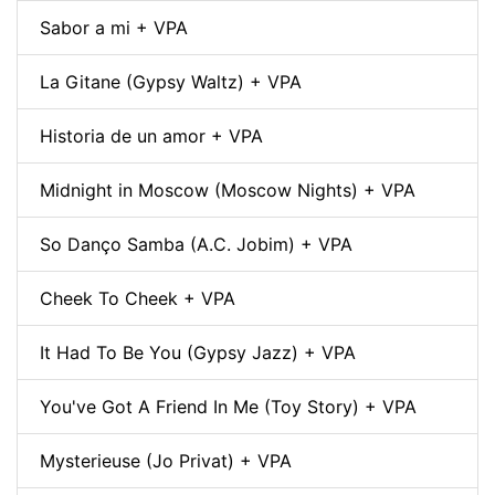
Sabor a mi + VPA
La Gitane (Gypsy Waltz) + VPA
Historia de un amor + VPA
Midnight in Moscow (Moscow Nights) + VPA
So Danço Samba (A.C. Jobim) + VPA
Cheek To Cheek + VPA
It Had To Be You (Gypsy Jazz) + VPA
You've Got A Friend In Me (Toy Story) + VPA
Mysterieuse (Jo Privat) + VPA