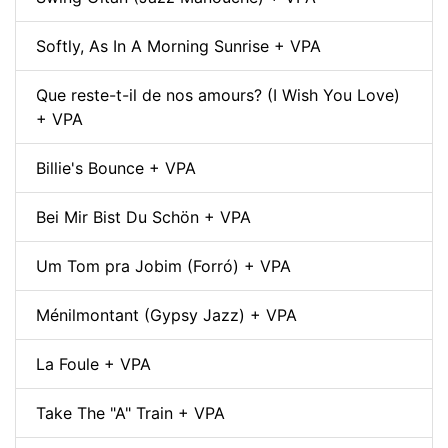
Softly, As In A Morning Sunrise + VPA
Que reste-t-il de nos amours? (I Wish You Love)
+ VPA
Billie's Bounce + VPA
Bei Mir Bist Du Schön + VPA
Um Tom pra Jobim (Forró) + VPA
Ménilmontant (Gypsy Jazz) + VPA
La Foule + VPA
Take The "A" Train + VPA