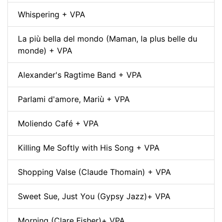
Whispering + VPA
La più bella del mondo (Maman, la plus belle du
monde) + VPA
Alexander's Ragtime Band + VPA
Parlami d'amore, Mariù + VPA
Moliendo Café + VPA
Killing Me Softly with His Song + VPA
Shopping Valse (Claude Thomain) + VPA
Sweet Sue, Just You (Gypsy Jazz)+ VPA
Morning (Clare Fisher)+ VPA