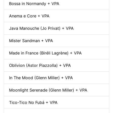
Bossa in Normandy + VPA
Anema e Core + VPA
Java Manouche (Jo Privat) + VPA
Mister Sandman + VPA
Made in France (Biréli Lagrène) + VPA
Oblivion (Astor Piazzolla) + VPA
In The Mood (Glenn Miller) + VPA
Moonlight Serenade (Glenn Miller) + VPA
Tico-Tico No Fubá + VPA