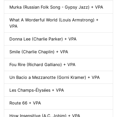
Murka (Russian Folk Song - Gypsy Jazz) + VPA
What A Worderful World (Louis Armstrong) +
VPA
Donna Lee (Charlie Parker) + VPA
Smile (Charlie Chaplin) + VPA
Fou Rire (Richard Galliano) + VPA
Un Bacio a Mezzanotte (Gorni Kramer) + VPA
Les Champs-Élysées + VPA
Route 66 + VPA
How Insensitive (A.C. Jobim) + VPA