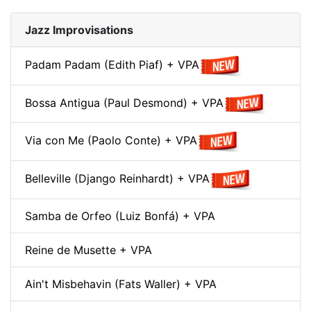
Jazz Improvisations
Padam Padam (Edith Piaf) + VPA
Bossa Antigua (Paul Desmond) + VPA
Via con Me (Paolo Conte) + VPA
Belleville (Django Reinhardt) + VPA
Samba de Orfeo (Luiz Bonfá) + VPA
Reine de Musette + VPA
Ain't Misbehavin (Fats Waller) + VPA