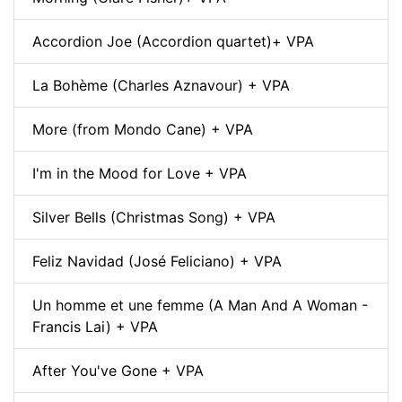
Accordion Joe (Accordion quartet)+ VPA
La Bohème (Charles Aznavour) + VPA
More (from Mondo Cane) + VPA
I'm in the Mood for Love + VPA
Silver Bells (Christmas Song) + VPA
Feliz Navidad (José Feliciano) + VPA
Un homme et une femme (A Man And A Woman -
Francis Lai) + VPA
After You've Gone + VPA