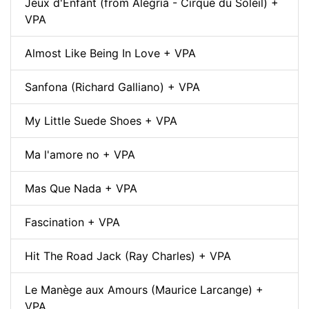
Jeux d'Enfant (from Alegría - Cirque du Soleil) +
VPA
Almost Like Being In Love + VPA
Sanfona (Richard Galliano) + VPA
My Little Suede Shoes + VPA
Ma l'amore no + VPA
Mas Que Nada + VPA
Fascination + VPA
Hit The Road Jack (Ray Charles) + VPA
Le Manège aux Amours (Maurice Larcange) +
VPA