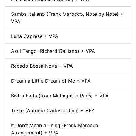
Samba Italiano (Frank Marocco, Note by Note) +
VPA
Luna Caprese + VPA
Azul Tango (Richard Galliano) + VPA
Recado Bossa Nova + VPA
Dream a Little Dream of Me + VPA
Bistro Fada (from Midnight in Paris) + VPA
Triste (Antonio Carlos Jobim) + VPA
It Don't Mean a Thing (Frank Marocco
Arrangement) + VPA