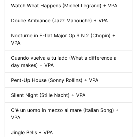
Watch What Happens (Michel Legrand) + VPA
Douce Ambiance (Jazz Manouche) + VPA
Nocturne in E-flat Major Op.9 N.2 (Chopin) +
VPA
Cuando vuelva a tu lado (What a difference a
day makes) + VPA
Pent-Up House (Sonny Rollins) + VPA
Silent Night (Stille Nacht) + VPA
C'è un uomo in mezzo al mare (Italian Song) +
VPA
Jingle Bells + VPA