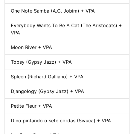
One Note Samba (A.C. Jobim) + VPA
Everybody Wants To Be A Cat (The Aristocats) +
VPA
Moon River + VPA
Topsy (Gypsy Jazz) + VPA
Spleen (Richard Galliano) + VPA
Djangology (Gypsy Jazz) + VPA
Petite Fleur + VPA
Dino pintando o sete cordas (Sivuca) + VPA