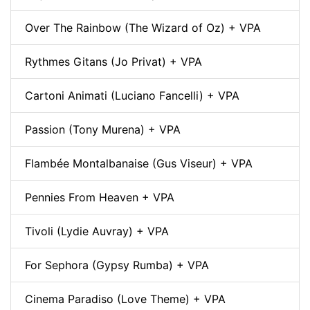
Over The Rainbow (The Wizard of Oz) + VPA
Rythmes Gitans (Jo Privat) + VPA
Cartoni Animati (Luciano Fancelli) + VPA
Passion (Tony Murena) + VPA
Flambée Montalbanaise (Gus Viseur) + VPA
Pennies From Heaven + VPA
Tivoli (Lydie Auvray) + VPA
For Sephora (Gypsy Rumba) + VPA
Cinema Paradiso (Love Theme) + VPA