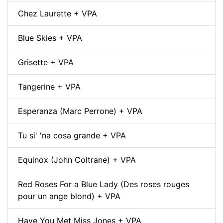
Chez Laurette + VPA
Blue Skies + VPA
Grisette + VPA
Tangerine + VPA
Esperanza (Marc Perrone) + VPA
Tu si' 'na cosa grande + VPA
Equinox (John Coltrane) + VPA
Red Roses For a Blue Lady (Des roses rouges
pour un ange blond) + VPA
Have You Met Miss Jones + VPA