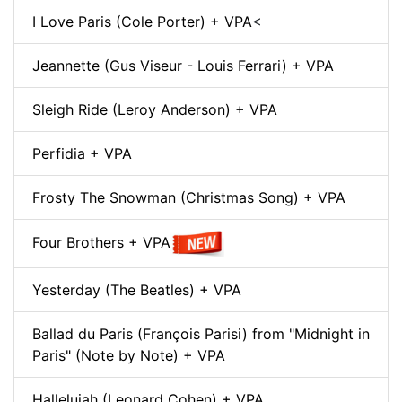
I Love Paris (Cole Porter) + VPA
<
Jeannette (Gus Viseur - Louis Ferrari) + VPA
Sleigh Ride (Leroy Anderson) + VPA
Perfidia + VPA
Frosty The Snowman (Christmas Song) + VPA
Four Brothers + VPA
Yesterday (The Beatles) + VPA
Ballad du Paris (François Parisi) from "Midnight in
Paris" (Note by Note) + VPA
Hallelujah (Leonard Cohen) + VPA