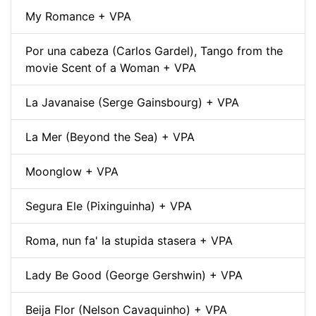
My Romance + VPA
Por una cabeza (Carlos Gardel), Tango from the
movie Scent of a Woman + VPA
La Javanaise (Serge Gainsbourg) + VPA
La Mer (Beyond the Sea) + VPA
Moonglow + VPA
Segura Ele (Pixinguinha) + VPA
Roma, nun fa' la stupida stasera + VPA
Lady Be Good (George Gershwin) + VPA
Beija Flor (Nelson Cavaquinho) + VPA