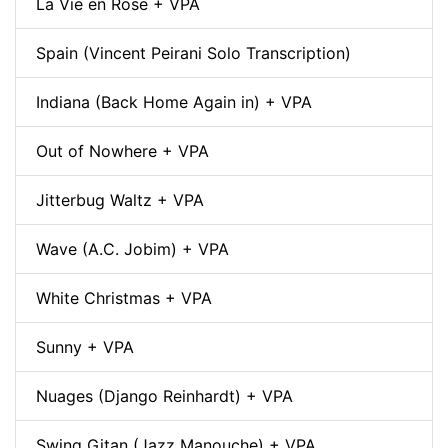
La Vie en Rose + VPA
Spain (Vincent Peirani Solo Transcription)
Indiana (Back Home Again in) + VPA
Out of Nowhere + VPA
Jitterbug Waltz + VPA
Wave (A.C. Jobim) + VPA
White Christmas + VPA
Sunny + VPA
Nuages (Django Reinhardt) + VPA
Swing Gitan (Jazz Manouche) + VPA