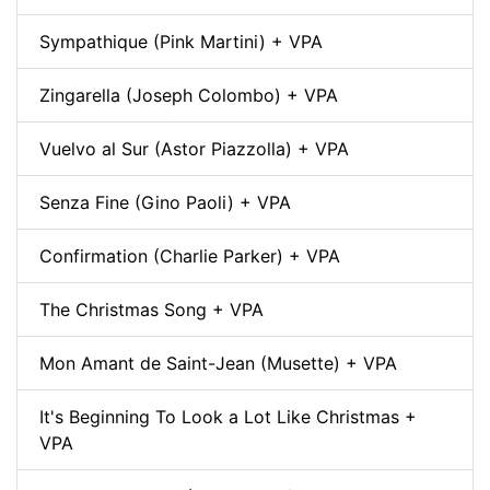
Sympathique (Pink Martini) + VPA
Zingarella (Joseph Colombo) + VPA
Vuelvo al Sur (Astor Piazzolla) + VPA
Senza Fine (Gino Paoli) + VPA
Confirmation (Charlie Parker) + VPA
The Christmas Song + VPA
Mon Amant de Saint-Jean (Musette) + VPA
It's Beginning To Look a Lot Like Christmas +
VPA