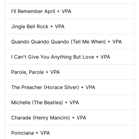
I'll Remember April + VPA
Jingle Bell Rock + VPA
Quando Quando Quando (Tell Me When) + VPA
I Can't Give You Anything But Love + VPA
Parole, Parole + VPA
The Preacher (Horace Silver) + VPA
Michelle (The Beatles) + VPA
Charade (Henry Mancini) + VPA
Poinciana + VPA