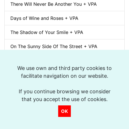
There Will Never Be Another You + VPA
Days of Wine and Roses + VPA
The Shadow of Your Smile + VPA
On The Sunny Side Of The Street + VPA
Desafinado + VPA
We use own and third party cookies to
How High The Moon + VPA
facilitate navigation on our website.
Polka Dots and Moonbeams + VPA
If you continue browsing we consider
that you accept the use of cookies.
J'Attendrai + VPA
OK
Honeysuckle Rose + VPA