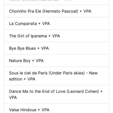
Chorinho Pra Ele (Hermeto Pascoal) + VPA
La Cumparsita + VPA
The Girl of Ipanema + VPA
Bye Bye Blues + VPA
Nature Boy + VPA
Sous le ciel de Paris (Under Paris skies) - New
edition + VPA
Dance Me to the End of Love (Leonard Cohen) +
VPA
Valse Hindoue + VPA