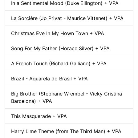
In a Sentimental Mood (Duke Ellington) + VPA
La Sorcière (Jo Privat - Maurice Vittenet) + VPA
Christmas Eve In My Hown Town + VPA
Song For My Father (Horace Silver) + VPA
A French Touch (Richard Galliano) + VPA
Brazil - Aquarela do Brasil + VPA
Big Brother (Stephane Wrembel - Vicky Cristina
Barcelona) + VPA
This Masquerade + VPA
Harry Lime Theme (from The Third Man) + VPA