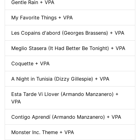
Gentle Rain + VPA
My Favorite Things + VPA
Les Copains d'abord (Georges Brassens) + VPA
Meglio Stasera (It Had Better Be Tonight) + VPA
Coquette + VPA
A Night in Tunisia (Dizzy Gillespie) + VPA
Esta Tarde Vi Llover (Armando Manzanero) +
VPA
Contigo Aprendí (Armando Manzanero) + VPA
Monster Inc. Theme + VPA