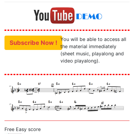
You will be able to access all
Subscribe Now !
the material immediately
(sheet music, playalong and
video playalong).
Free Easy score