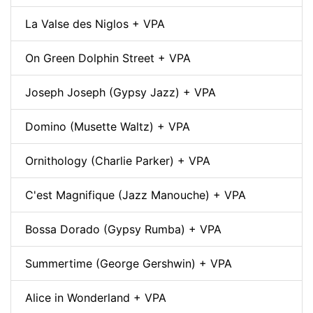
La Valse des Niglos + VPA
On Green Dolphin Street + VPA
Joseph Joseph (Gypsy Jazz) + VPA
Domino (Musette Waltz) + VPA
Ornithology (Charlie Parker) + VPA
C'est Magnifique (Jazz Manouche) + VPA
Bossa Dorado (Gypsy Rumba) + VPA
Summertime (George Gershwin) + VPA
Alice in Wonderland + VPA