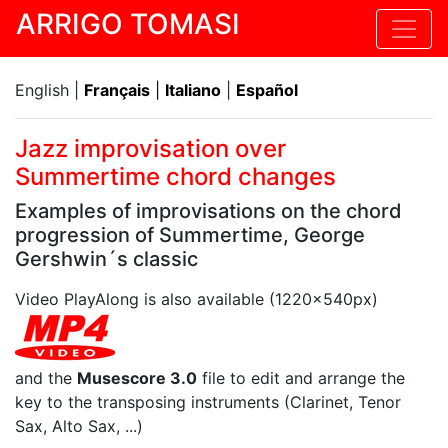
ARRIGO TOMASI
English |
Français
|
Italiano
|
Español
Jazz improvisation over
Summertime chord changes
Examples of improvisations on the chord
progression of Summertime, George
Gershwin´s classic
Video PlayAlong is also available (1220x540px)
and the
Musescore 3.0
file to edit and arrange the
key to the transposing instruments (Clarinet, Tenor
Sax, Alto Sax, ...)