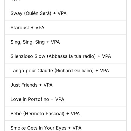
Sway (Quién Será) + VPA
Stardust + VPA
Sing, Sing, Sing + VPA
Silenzioso Slow (Abbassa la tua radio) + VPA
Tango pour Claude (Richard Galliano) + VPA
Just Friends + VPA
Love in Portofino + VPA
Bebê (Hermeto Pascoal) + VPA
Smoke Gets In Your Eyes + VPA