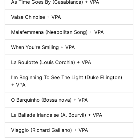
As Time Goes By (Casablanca) + VPA
Valse Chinoise + VPA
Malafemmena (Neapolitan Song) + VPA
When You're Smiling + VPA
La Roulotte (Louis Corchia) + VPA
I'm Beginning To See The Light (Duke Ellington)
+ VPA
O Barquinho (Bossa nova) + VPA
La Ballade Irlandaise (A. Bourvil) + VPA
Viaggio (Richard Galliano) + VPA