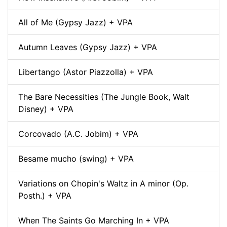
All of Me (Gypsy Jazz) + VPA
Autumn Leaves (Gypsy Jazz) + VPA
Libertango (Astor Piazzolla) + VPA
The Bare Necessities (The Jungle Book, Walt
Disney) + VPA
Corcovado (A.C. Jobim) + VPA
Besame mucho (swing) + VPA
Variations on Chopin's Waltz in A minor (Op.
Posth.) + VPA
When The Saints Go Marching In + VPA