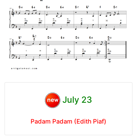
July 23
Padam Padam (Edith Piaf)