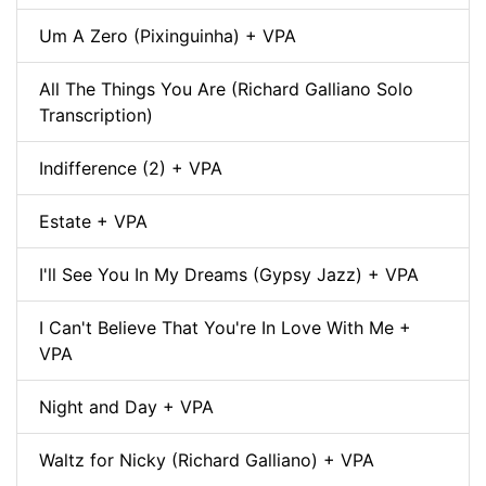
Um A Zero (Pixinguinha) + VPA
All The Things You Are (Richard Galliano Solo
Transcription)
Indifference (2) + VPA
Estate + VPA
I'll See You In My Dreams (Gypsy Jazz) + VPA
I Can't Believe That You're In Love With Me +
VPA
Night and Day + VPA
Waltz for Nicky (Richard Galliano) + VPA