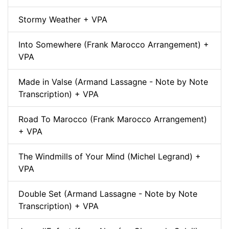
Stormy Weather + VPA
Into Somewhere (Frank Marocco Arrangement) +
VPA
Made in Valse (Armand Lassagne - Note by Note
Transcription) + VPA
Road To Marocco (Frank Marocco Arrangement)
+ VPA
The Windmills of Your Mind (Michel Legrand) +
VPA
Double Set (Armand Lassagne - Note by Note
Transcription) + VPA