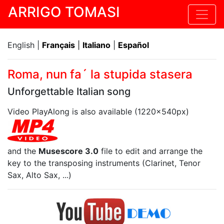
ARRIGO TOMASI
English |
Français
|
Italiano
|
Español
Roma, nun fa´ la stupida stasera
Unforgettable Italian song
Video PlayAlong is also available (1220x540px)
and the
Musescore 3.0
file to edit and arrange the
key to the transposing instruments (Clarinet, Tenor
Sax, Alto Sax, ...)