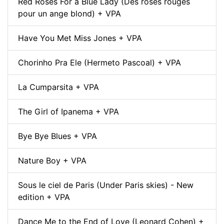
Red Roses For a Blue Lady (Des roses rouges
pour un ange blond) + VPA
Have You Met Miss Jones + VPA
Chorinho Pra Ele (Hermeto Pascoal) + VPA
La Cumparsita + VPA
The Girl of Ipanema + VPA
Bye Bye Blues + VPA
Nature Boy + VPA
Sous le ciel de Paris (Under Paris skies) - New
edition + VPA
Dance Me to the End of Love (Leonard Cohen) +