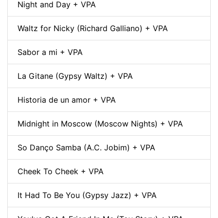
Night and Day + VPA
Waltz for Nicky (Richard Galliano) + VPA
Sabor a mi + VPA
La Gitane (Gypsy Waltz) + VPA
Historia de un amor + VPA
Midnight in Moscow (Moscow Nights) + VPA
So Danço Samba (A.C. Jobim) + VPA
Cheek To Cheek + VPA
It Had To Be You (Gypsy Jazz) + VPA