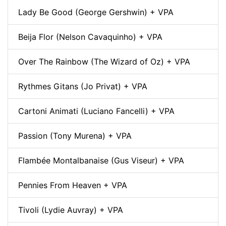
Lady Be Good (George Gershwin) + VPA
Beija Flor (Nelson Cavaquinho) + VPA
Over The Rainbow (The Wizard of Oz) + VPA
Rythmes Gitans (Jo Privat) + VPA
Cartoni Animati (Luciano Fancelli) + VPA
Passion (Tony Murena) + VPA
Flambée Montalbanaise (Gus Viseur) + VPA
Pennies From Heaven + VPA
Tivoli (Lydie Auvray) + VPA