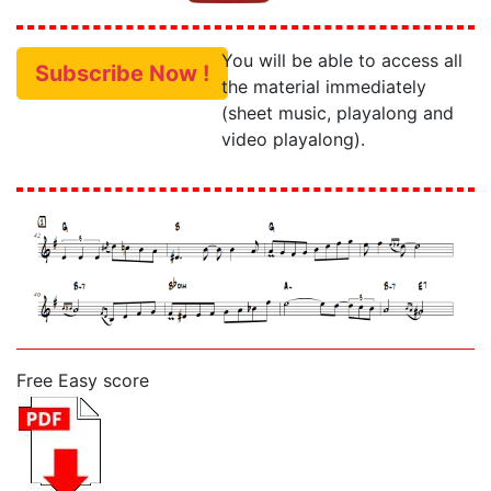
You will be able to access all
Subscribe Now !
the material immediately
(sheet music, playalong and
video playalong).
Free Easy score