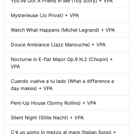
You've Got A Friend In Me (Toy Story) + VPA
Mysterieuse (Jo Privat) + VPA
Watch What Happens (Michel Legrand) + VPA
Douce Ambiance (Jazz Manouche) + VPA
Nocturne in E-flat Major Op.9 N.2 (Chopin) +
VPA
Cuando vuelva a tu lado (What a difference a
day makes) + VPA
Pent-Up House (Sonny Rollins) + VPA
Silent Night (Stille Nacht) + VPA
C'è un uomo in mezzo al mare (Italian Song) +