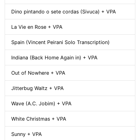
Dino pintando o sete cordas (Sivuca) + VPA
La Vie en Rose + VPA
Spain (Vincent Peirani Solo Transcription)
Indiana (Back Home Again in) + VPA
Out of Nowhere + VPA
Jitterbug Waltz + VPA
Wave (A.C. Jobim) + VPA
White Christmas + VPA
Sunny + VPA