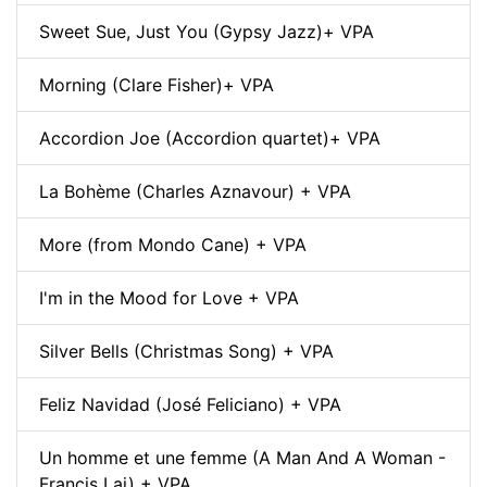
Sweet Sue, Just You (Gypsy Jazz)+ VPA
Morning (Clare Fisher)+ VPA
Accordion Joe (Accordion quartet)+ VPA
La Bohème (Charles Aznavour) + VPA
More (from Mondo Cane) + VPA
I'm in the Mood for Love + VPA
Silver Bells (Christmas Song) + VPA
Feliz Navidad (José Feliciano) + VPA
Un homme et une femme (A Man And A Woman -
Francis Lai) + VPA