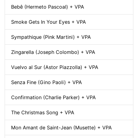
Bebê (Hermeto Pascoal) + VPA
Smoke Gets In Your Eyes + VPA
Sympathique (Pink Martini) + VPA
Zingarella (Joseph Colombo) + VPA
Vuelvo al Sur (Astor Piazzolla) + VPA
Senza Fine (Gino Paoli) + VPA
Confirmation (Charlie Parker) + VPA
The Christmas Song + VPA
Mon Amant de Saint-Jean (Musette) + VPA