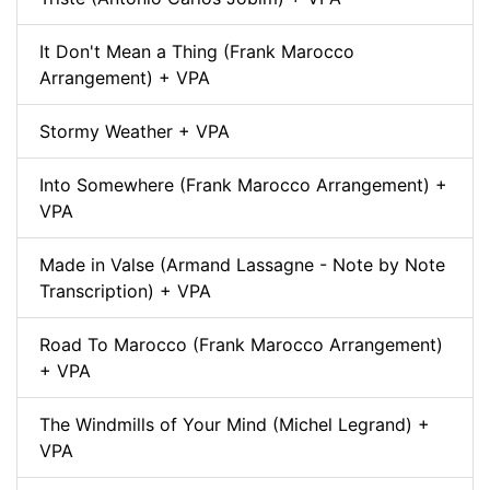
It Don't Mean a Thing (Frank Marocco
Arrangement) + VPA
Stormy Weather + VPA
Into Somewhere (Frank Marocco Arrangement) +
VPA
Made in Valse (Armand Lassagne - Note by Note
Transcription) + VPA
Road To Marocco (Frank Marocco Arrangement)
+ VPA
The Windmills of Your Mind (Michel Legrand) +
VPA