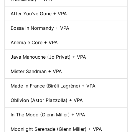
After You've Gone + VPA
Bossa in Normandy + VPA
Anema e Core + VPA
Java Manouche (Jo Privat) + VPA
Mister Sandman + VPA
Made in France (Biréli Lagrène) + VPA
Oblivion (Astor Piazzolla) + VPA
In The Mood (Glenn Miller) + VPA
Moonlight Serenade (Glenn Miller) + VPA