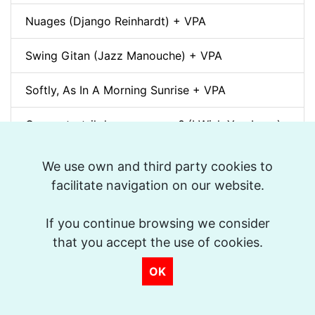
Nuages (Django Reinhardt) + VPA
Swing Gitan (Jazz Manouche) + VPA
Softly, As In A Morning Sunrise + VPA
Que reste-t-il de nos amours? (I Wish You Love)
+ VPA
We use own and third party cookies to
Billie's Bounce + VPA
facilitate navigation on our website.
Bei Mir Bist Du Schön + VPA
If you continue browsing we consider
that you accept the use of cookies.
Um Tom pra Jobim (Forró) + VPA
OK
Ménilmontant (Gypsy Jazz) + VPA
La Foule + VPA