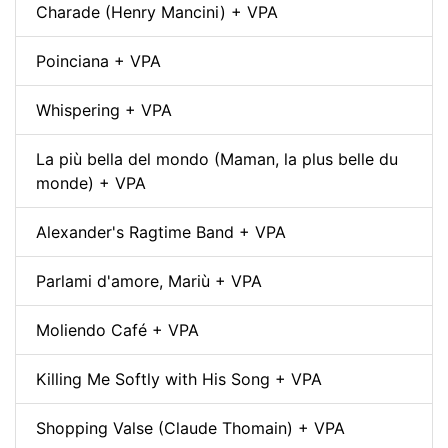
Charade (Henry Mancini) + VPA
Poinciana + VPA
Whispering + VPA
La più bella del mondo (Maman, la plus belle du
monde) + VPA
Alexander's Ragtime Band + VPA
Parlami d'amore, Mariù + VPA
Moliendo Café + VPA
Killing Me Softly with His Song + VPA
Shopping Valse (Claude Thomain) + VPA