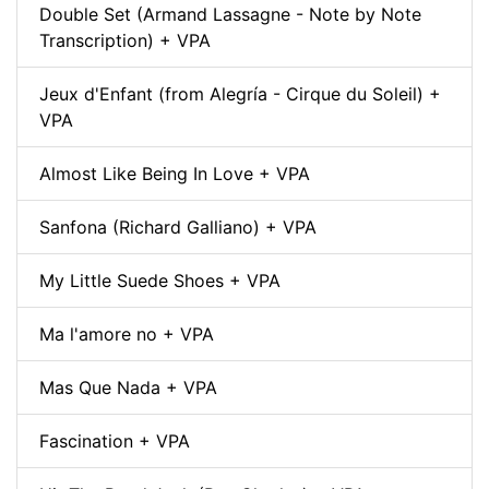
Double Set (Armand Lassagne - Note by Note
Transcription) + VPA
Jeux d'Enfant (from Alegría - Cirque du Soleil) +
VPA
Almost Like Being In Love + VPA
Sanfona (Richard Galliano) + VPA
My Little Suede Shoes + VPA
Ma l'amore no + VPA
Mas Que Nada + VPA
Fascination + VPA