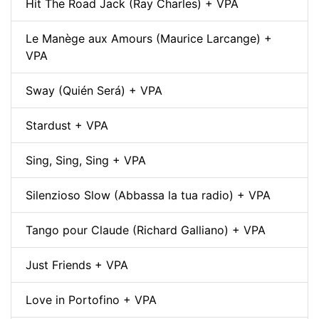
Hit The Road Jack (Ray Charles) + VPA
Le Manège aux Amours (Maurice Larcange) +
VPA
Sway (Quién Será) + VPA
Stardust + VPA
Sing, Sing, Sing + VPA
Silenzioso Slow (Abbassa la tua radio) + VPA
Tango pour Claude (Richard Galliano) + VPA
Just Friends + VPA
Love in Portofino + VPA