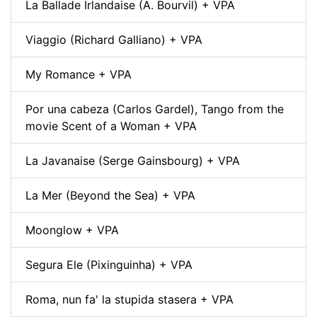
La Ballade Irlandaise (A. Bourvil) + VPA
Viaggio (Richard Galliano) + VPA
My Romance + VPA
Por una cabeza (Carlos Gardel), Tango from the
movie Scent of a Woman + VPA
La Javanaise (Serge Gainsbourg) + VPA
La Mer (Beyond the Sea) + VPA
Moonglow + VPA
Segura Ele (Pixinguinha) + VPA
Roma, nun fa' la stupida stasera + VPA