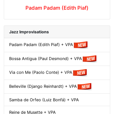
Padam Padam (Edith Piaf)
Jazz Improvisations
Padam Padam (Edith Piaf) + VPA
Bossa Antigua (Paul Desmond) + VPA
Via con Me (Paolo Conte) + VPA
Belleville (Django Reinhardt) + VPA
Samba de Orfeo (Luiz Bonfá) + VPA
Reine de Musette + VPA