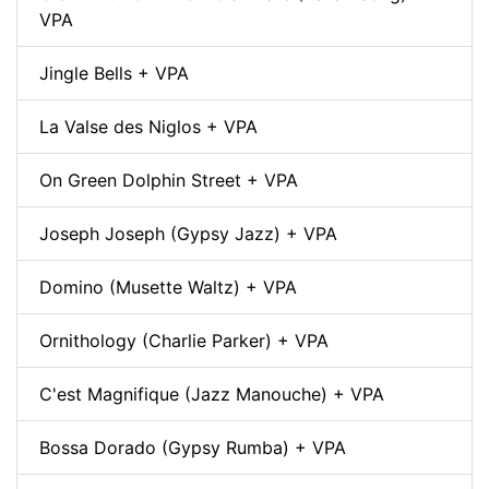
VPA
Jingle Bells + VPA
La Valse des Niglos + VPA
On Green Dolphin Street + VPA
Joseph Joseph (Gypsy Jazz) + VPA
Domino (Musette Waltz) + VPA
Ornithology (Charlie Parker) + VPA
C'est Magnifique (Jazz Manouche) + VPA
Bossa Dorado (Gypsy Rumba) + VPA