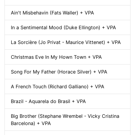
Ain't Misbehavin (Fats Waller) + VPA
In a Sentimental Mood (Duke Ellington) + VPA
La Sorcière (Jo Privat - Maurice Vittenet) + VPA
Christmas Eve In My Hown Town + VPA
Song For My Father (Horace Silver) + VPA
A French Touch (Richard Galliano) + VPA
Brazil - Aquarela do Brasil + VPA
Big Brother (Stephane Wrembel - Vicky Cristina
Barcelona) + VPA