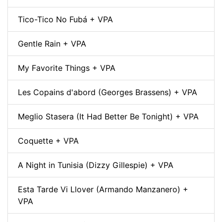
Tico-Tico No Fubá + VPA
Gentle Rain + VPA
My Favorite Things + VPA
Les Copains d'abord (Georges Brassens) + VPA
Meglio Stasera (It Had Better Be Tonight) + VPA
Coquette + VPA
A Night in Tunisia (Dizzy Gillespie) + VPA
Esta Tarde Vi Llover (Armando Manzanero) +
VPA