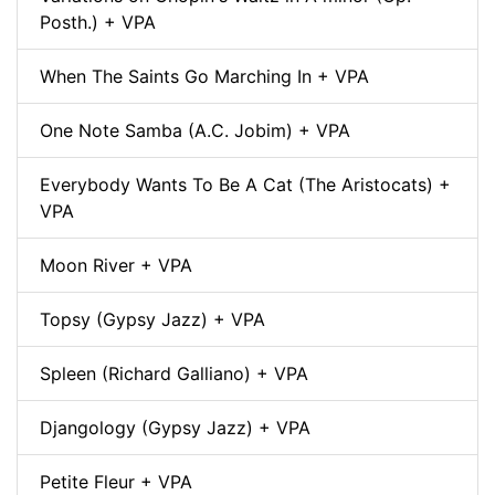
Posth.) + VPA
When The Saints Go Marching In + VPA
One Note Samba (A.C. Jobim) + VPA
Everybody Wants To Be A Cat (The Aristocats) +
VPA
Moon River + VPA
Topsy (Gypsy Jazz) + VPA
Spleen (Richard Galliano) + VPA
Djangology (Gypsy Jazz) + VPA
Petite Fleur + VPA