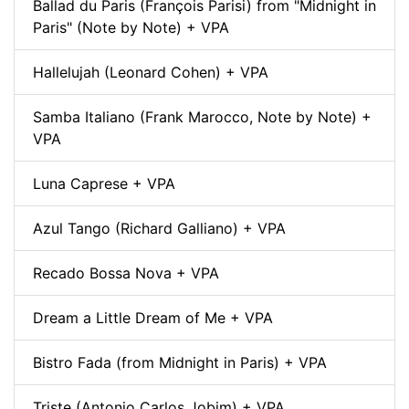
Ballad du Paris (François Parisi) from "Midnight in
Paris" (Note by Note) + VPA
Hallelujah (Leonard Cohen) + VPA
Samba Italiano (Frank Marocco, Note by Note) +
VPA
Luna Caprese + VPA
Azul Tango (Richard Galliano) + VPA
Recado Bossa Nova + VPA
Dream a Little Dream of Me + VPA
Bistro Fada (from Midnight in Paris) + VPA
Triste (Antonio Carlos Jobim) + VPA