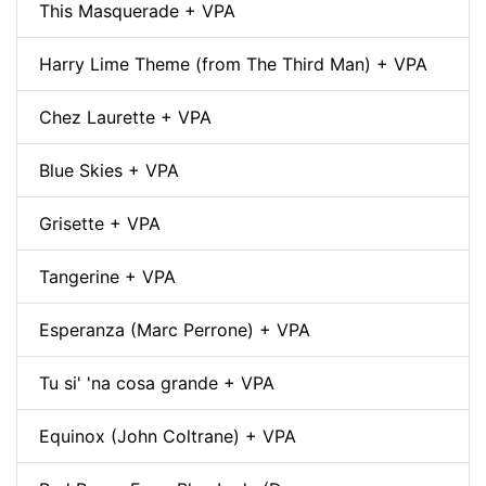
This Masquerade + VPA
Harry Lime Theme (from The Third Man) + VPA
Chez Laurette + VPA
Blue Skies + VPA
Grisette + VPA
Tangerine + VPA
Esperanza (Marc Perrone) + VPA
Tu si' 'na cosa grande + VPA
Equinox (John Coltrane) + VPA