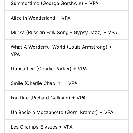
Summertime (George Gershwin) + VPA
Alice in Wonderland + VPA
Murka (Russian Folk Song - Gypsy Jazz) + VPA
What A Worderful World (Louis Armstrong) +
VPA
Donna Lee (Charlie Parker) + VPA
Smile (Charlie Chaplin) + VPA
Fou Rire (Richard Galliano) + VPA
Un Bacio a Mezzanotte (Gorni Kramer) + VPA
Les Champs-Élysées + VPA