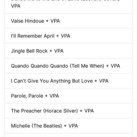
VPA
Valse Hindoue + VPA
I'll Remember April + VPA
Jingle Bell Rock + VPA
Quando Quando Quando (Tell Me When) + VPA
I Can't Give You Anything But Love + VPA
Parole, Parole + VPA
The Preacher (Horace Silver) + VPA
Michelle (The Beatles) + VPA