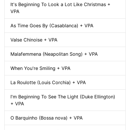
It's Beginning To Look a Lot Like Christmas +
VPA
As Time Goes By (Casablanca) + VPA
Valse Chinoise + VPA
Malafemmena (Neapolitan Song) + VPA
When You're Smiling + VPA
La Roulotte (Louis Corchia) + VPA
I'm Beginning To See The Light (Duke Ellington)
+ VPA
O Barquinho (Bossa nova) + VPA