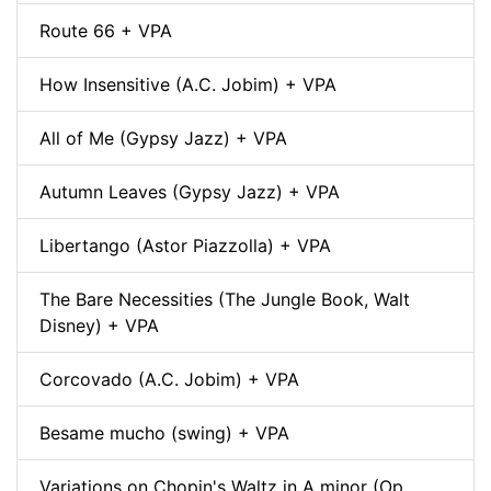
Route 66 + VPA
How Insensitive (A.C. Jobim) + VPA
All of Me (Gypsy Jazz) + VPA
Autumn Leaves (Gypsy Jazz) + VPA
Libertango (Astor Piazzolla) + VPA
The Bare Necessities (The Jungle Book, Walt
Disney) + VPA
Corcovado (A.C. Jobim) + VPA
Besame mucho (swing) + VPA
Variations on Chopin's Waltz in A minor (Op.