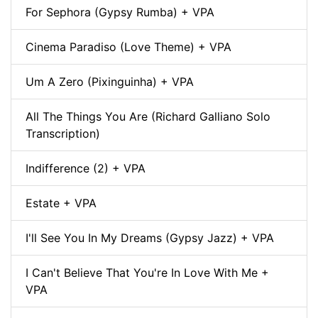
For Sephora (Gypsy Rumba) + VPA
Cinema Paradiso (Love Theme) + VPA
Um A Zero (Pixinguinha) + VPA
All The Things You Are (Richard Galliano Solo
Transcription)
Indifference (2) + VPA
Estate + VPA
I'll See You In My Dreams (Gypsy Jazz) + VPA
I Can't Believe That You're In Love With Me +
VPA