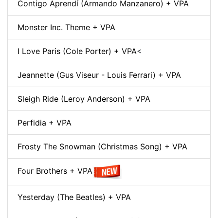
Contigo Aprendí (Armando Manzanero) + VPA
Monster Inc. Theme + VPA
I Love Paris (Cole Porter) + VPA
<
Jeannette (Gus Viseur - Louis Ferrari) + VPA
Sleigh Ride (Leroy Anderson) + VPA
Perfidia + VPA
Frosty The Snowman (Christmas Song) + VPA
Four Brothers + VPA
Yesterday (The Beatles) + VPA