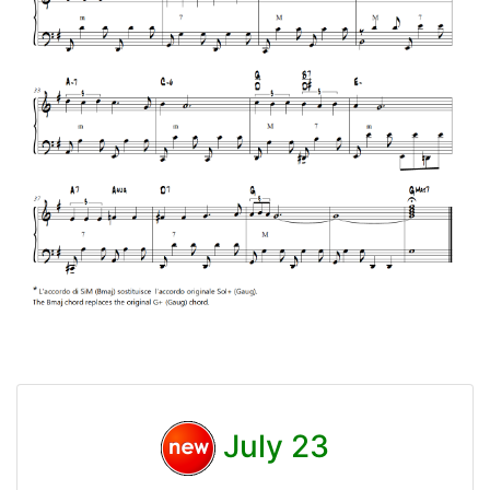
July 23