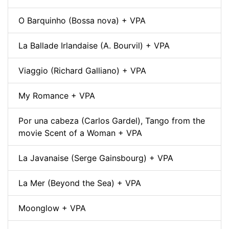
O Barquinho (Bossa nova) + VPA
La Ballade Irlandaise (A. Bourvil) + VPA
Viaggio (Richard Galliano) + VPA
My Romance + VPA
Por una cabeza (Carlos Gardel), Tango from the
movie Scent of a Woman + VPA
La Javanaise (Serge Gainsbourg) + VPA
La Mer (Beyond the Sea) + VPA
Moonglow + VPA