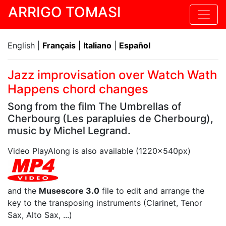
ARRIGO TOMASI
English |
Français
|
Italiano
|
Español
Jazz improvisation over Watch Wath
Happens chord changes
Song from the film The Umbrellas of
Cherbourg (Les parapluies de Cherbourg),
music by Michel Legrand.
Video PlayAlong is also available (1220x540px)
and the
Musescore 3.0
file to edit and arrange the
key to the transposing instruments (Clarinet, Tenor
Sax, Alto Sax, ...)