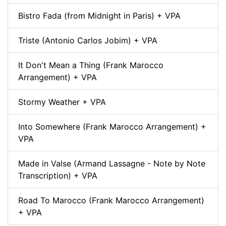
Bistro Fada (from Midnight in Paris) + VPA
Triste (Antonio Carlos Jobim) + VPA
It Don't Mean a Thing (Frank Marocco
Arrangement) + VPA
Stormy Weather + VPA
Into Somewhere (Frank Marocco Arrangement) +
VPA
Made in Valse (Armand Lassagne - Note by Note
Transcription) + VPA
Road To Marocco (Frank Marocco Arrangement)
+ VPA