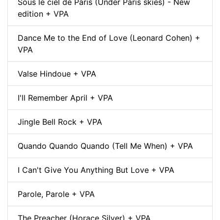
Sous le ciel de Paris (Under Paris skies) - New
edition + VPA
Dance Me to the End of Love (Leonard Cohen) +
VPA
Valse Hindoue + VPA
I'll Remember April + VPA
Jingle Bell Rock + VPA
Quando Quando Quando (Tell Me When) + VPA
I Can't Give You Anything But Love + VPA
Parole, Parole + VPA
The Preacher (Horace Silver) + VPA