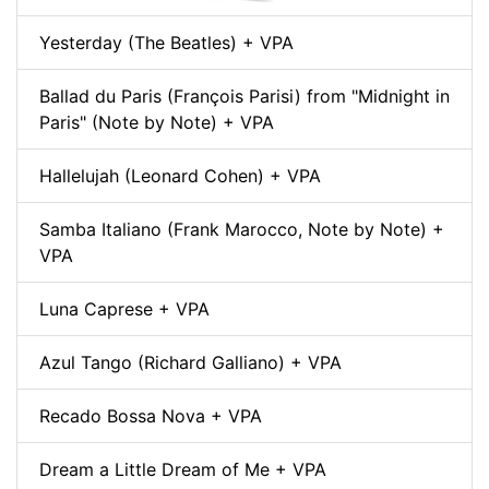
Yesterday (The Beatles) + VPA
Ballad du Paris (François Parisi) from "Midnight in
Paris" (Note by Note) + VPA
Hallelujah (Leonard Cohen) + VPA
Samba Italiano (Frank Marocco, Note by Note) +
VPA
Luna Caprese + VPA
Azul Tango (Richard Galliano) + VPA
Recado Bossa Nova + VPA
Dream a Little Dream of Me + VPA