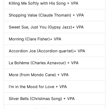
Killing Me Softly with His Song + VPA
Shopping Valse (Claude Thomain) + VPA
Sweet Sue, Just You (Gypsy Jazz)+ VPA
Morning (Clare Fisher)+ VPA
Accordion Joe (Accordion quartet)+ VPA
La Bohème (Charles Aznavour) + VPA
More (from Mondo Cane) + VPA
I'm in the Mood for Love + VPA
Silver Bells (Christmas Song) + VPA