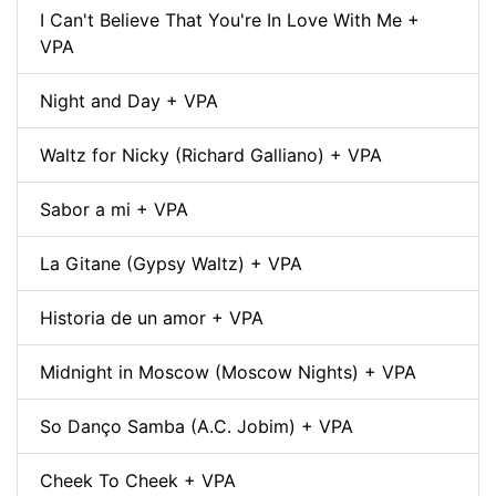
I Can't Believe That You're In Love With Me +
VPA
Night and Day + VPA
Waltz for Nicky (Richard Galliano) + VPA
Sabor a mi + VPA
La Gitane (Gypsy Waltz) + VPA
Historia de un amor + VPA
Midnight in Moscow (Moscow Nights) + VPA
So Danço Samba (A.C. Jobim) + VPA
Cheek To Cheek + VPA