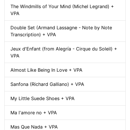
The Windmills of Your Mind (Michel Legrand) +
VPA
Double Set (Armand Lassagne - Note by Note
Transcription) + VPA
Jeux d'Enfant (from Alegría - Cirque du Soleil) +
VPA
Almost Like Being In Love + VPA
Sanfona (Richard Galliano) + VPA
My Little Suede Shoes + VPA
Ma l'amore no + VPA
Mas Que Nada + VPA