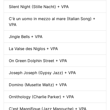
Silent Night (Stille Nacht) + VPA
C'è un uomo in mezzo al mare (Italian Song) +
VPA
Jingle Bells + VPA
La Valse des Niglos + VPA
On Green Dolphin Street + VPA
Joseph Joseph (Gypsy Jazz) + VPA
Domino (Musette Waltz) + VPA
Ornithology (Charlie Parker) + VPA
C'est Magnifique (Jazz Manouche) + VPA