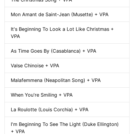
Mon Amant de Saint-Jean (Musette) + VPA
It's Beginning To Look a Lot Like Christmas +
VPA
As Time Goes By (Casablanca) + VPA
Valse Chinoise + VPA
Malafemmena (Neapolitan Song) + VPA
When You're Smiling + VPA
La Roulotte (Louis Corchia) + VPA
I'm Beginning To See The Light (Duke Ellington)
+ VPA