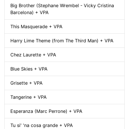
Big Brother (Stephane Wrembel - Vicky Cristina
Barcelona) + VPA
This Masquerade + VPA
Harry Lime Theme (from The Third Man) + VPA
Chez Laurette + VPA
Blue Skies + VPA
Grisette + VPA
Tangerine + VPA
Esperanza (Marc Perrone) + VPA
Tu si' 'na cosa grande + VPA