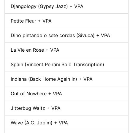
Djangology (Gypsy Jazz) + VPA
Petite Fleur + VPA
Dino pintando o sete cordas (Sivuca) + VPA
La Vie en Rose + VPA
Spain (Vincent Peirani Solo Transcription)
Indiana (Back Home Again in) + VPA
Out of Nowhere + VPA
Jitterbug Waltz + VPA
Wave (A.C. Jobim) + VPA