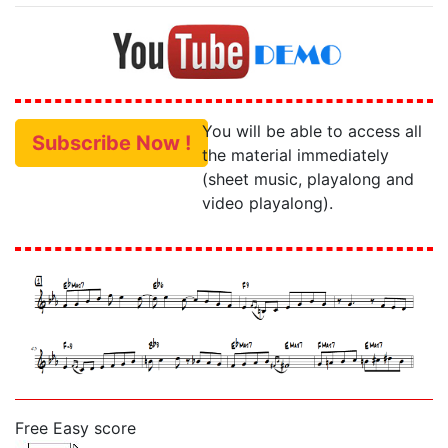
You will be able to access all
Subscribe Now !
the material immediately
(sheet music, playalong and
video playalong).
Free Easy score