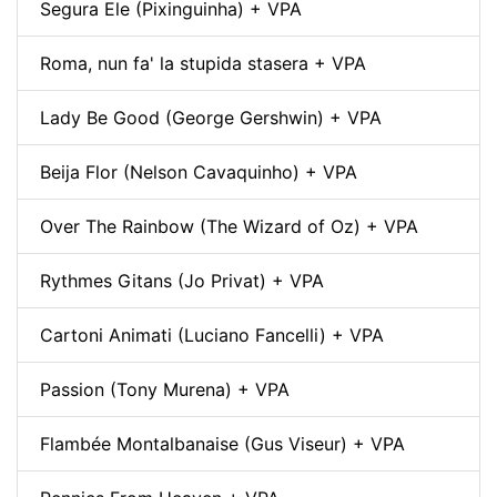
Segura Ele (Pixinguinha) + VPA
Roma, nun fa' la stupida stasera + VPA
Lady Be Good (George Gershwin) + VPA
Beija Flor (Nelson Cavaquinho) + VPA
Over The Rainbow (The Wizard of Oz) + VPA
Rythmes Gitans (Jo Privat) + VPA
Cartoni Animati (Luciano Fancelli) + VPA
Passion (Tony Murena) + VPA
Flambée Montalbanaise (Gus Viseur) + VPA