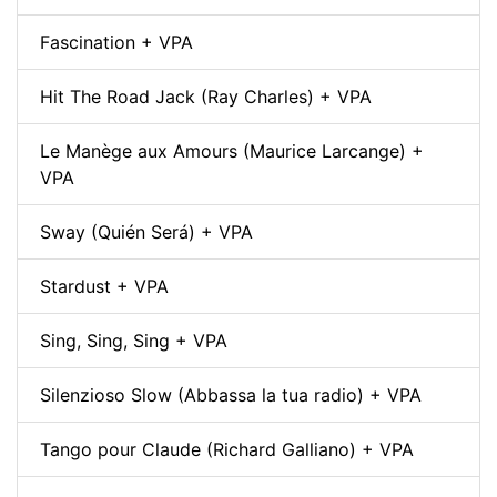
Fascination + VPA
Hit The Road Jack (Ray Charles) + VPA
Le Manège aux Amours (Maurice Larcange) +
VPA
Sway (Quién Será) + VPA
Stardust + VPA
Sing, Sing, Sing + VPA
Silenzioso Slow (Abbassa la tua radio) + VPA
Tango pour Claude (Richard Galliano) + VPA