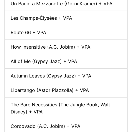
Un Bacio a Mezzanotte (Gorni Kramer) + VPA
Les Champs-Élysées + VPA
Route 66 + VPA
How Insensitive (A.C. Jobim) + VPA
All of Me (Gypsy Jazz) + VPA
Autumn Leaves (Gypsy Jazz) + VPA
Libertango (Astor Piazzolla) + VPA
The Bare Necessities (The Jungle Book, Walt
Disney) + VPA
Corcovado (A.C. Jobim) + VPA