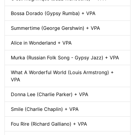
Bossa Dorado (Gypsy Rumba) + VPA
Summertime (George Gershwin) + VPA
Alice in Wonderland + VPA
Murka (Russian Folk Song - Gypsy Jazz) + VPA
What A Worderful World (Louis Armstrong) +
VPA
Donna Lee (Charlie Parker) + VPA
Smile (Charlie Chaplin) + VPA
Fou Rire (Richard Galliano) + VPA