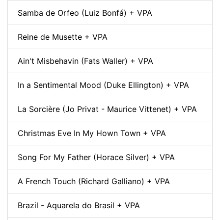
Samba de Orfeo (Luiz Bonfá) + VPA
Reine de Musette + VPA
Ain't Misbehavin (Fats Waller) + VPA
In a Sentimental Mood (Duke Ellington) + VPA
La Sorcière (Jo Privat - Maurice Vittenet) + VPA
Christmas Eve In My Hown Town + VPA
Song For My Father (Horace Silver) + VPA
A French Touch (Richard Galliano) + VPA
Brazil - Aquarela do Brasil + VPA