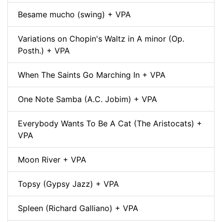
Besame mucho (swing) + VPA
Variations on Chopin's Waltz in A minor (Op.
Posth.) + VPA
When The Saints Go Marching In + VPA
One Note Samba (A.C. Jobim) + VPA
Everybody Wants To Be A Cat (The Aristocats) +
VPA
Moon River + VPA
Topsy (Gypsy Jazz) + VPA
Spleen (Richard Galliano) + VPA