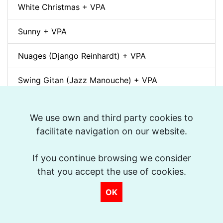
White Christmas + VPA
Sunny + VPA
Nuages (Django Reinhardt) + VPA
Swing Gitan (Jazz Manouche) + VPA
Softly, As In A Morning Sunrise + VPA
We use own and third party cookies to
Que reste-t-il de nos amours? (I Wish You Love)
facilitate navigation on our website.
+ VPA
If you continue browsing we consider
Billie's Bounce + VPA
that you accept the use of cookies.
Bei Mir Bist Du Schön + VPA
OK
Um Tom pra Jobim (Forró) + VPA