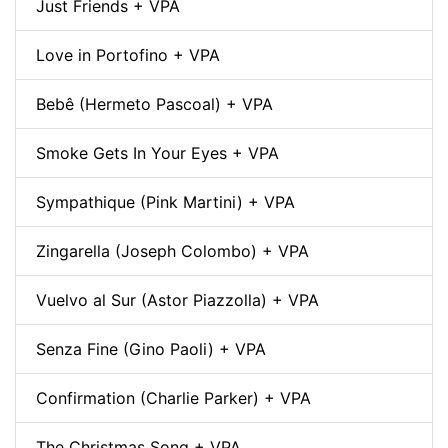
Just Friends + VPA
Love in Portofino + VPA
Bebê (Hermeto Pascoal) + VPA
Smoke Gets In Your Eyes + VPA
Sympathique (Pink Martini) + VPA
Zingarella (Joseph Colombo) + VPA
Vuelvo al Sur (Astor Piazzolla) + VPA
Senza Fine (Gino Paoli) + VPA
Confirmation (Charlie Parker) + VPA
The Christmas Song + VPA