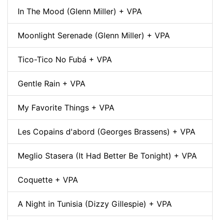
In The Mood (Glenn Miller) + VPA
Moonlight Serenade (Glenn Miller) + VPA
Tico-Tico No Fubá + VPA
Gentle Rain + VPA
My Favorite Things + VPA
Les Copains d'abord (Georges Brassens) + VPA
Meglio Stasera (It Had Better Be Tonight) + VPA
Coquette + VPA
A Night in Tunisia (Dizzy Gillespie) + VPA