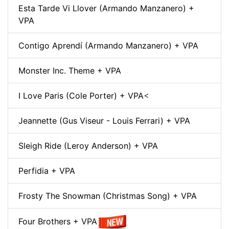
Esta Tarde Vi Llover (Armando Manzanero) +
VPA
Contigo Aprendí (Armando Manzanero) + VPA
Monster Inc. Theme + VPA
I Love Paris (Cole Porter) + VPA
<
Jeannette (Gus Viseur - Louis Ferrari) + VPA
Sleigh Ride (Leroy Anderson) + VPA
Perfidia + VPA
Frosty The Snowman (Christmas Song) + VPA
Four Brothers + VPA