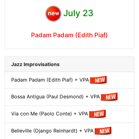
July 23
Padam Padam (Edith Piaf)
Jazz Improvisations
Padam Padam (Edith Piaf) + VPA
Bossa Antigua (Paul Desmond) + VPA
Via con Me (Paolo Conte) + VPA
Belleville (Django Reinhardt) + VPA