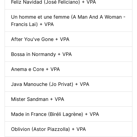
Feliz Navidad (José Feliciano) + VPA
Un homme et une femme (A Man And A Woman -
Francis Lai) + VPA
After You've Gone + VPA
Bossa in Normandy + VPA
Anema e Core + VPA
Java Manouche (Jo Privat) + VPA
Mister Sandman + VPA
Made in France (Biréli Lagrène) + VPA
Oblivion (Astor Piazzolla) + VPA