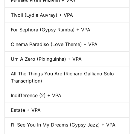
Pennies From Heaven + VPA
Tivoli (Lydie Auvray) + VPA
For Sephora (Gypsy Rumba) + VPA
Cinema Paradiso (Love Theme) + VPA
Um A Zero (Pixinguinha) + VPA
All The Things You Are (Richard Galliano Solo
Transcription)
Indifference (2) + VPA
Estate + VPA
I'll See You In My Dreams (Gypsy Jazz) + VPA