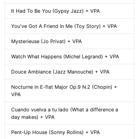
It Had To Be You (Gypsy Jazz) + VPA
You've Got A Friend In Me (Toy Story) + VPA
Mysterieuse (Jo Privat) + VPA
Watch What Happens (Michel Legrand) + VPA
Douce Ambiance (Jazz Manouche) + VPA
Nocturne in E-flat Major Op.9 N.2 (Chopin) +
VPA
Cuando vuelva a tu lado (What a difference a
day makes) + VPA
Pent-Up House (Sonny Rollins) + VPA