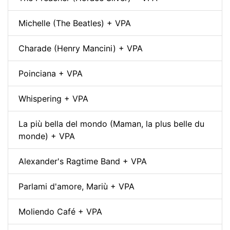
Michelle (The Beatles) + VPA
Charade (Henry Mancini) + VPA
Poinciana + VPA
Whispering + VPA
La più bella del mondo (Maman, la plus belle du
monde) + VPA
Alexander's Ragtime Band + VPA
Parlami d'amore, Mariù + VPA
Moliendo Café + VPA