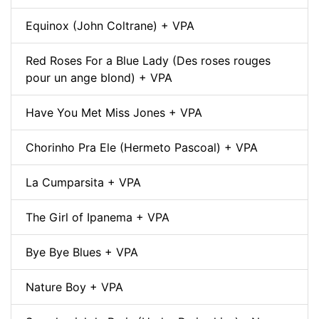
Equinox (John Coltrane) + VPA
Red Roses For a Blue Lady (Des roses rouges
pour un ange blond) + VPA
Have You Met Miss Jones + VPA
Chorinho Pra Ele (Hermeto Pascoal) + VPA
La Cumparsita + VPA
The Girl of Ipanema + VPA
Bye Bye Blues + VPA
Nature Boy + VPA