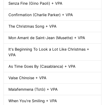
Senza Fine (Gino Paoli) + VPA
Confirmation (Charlie Parker) + VPA
The Christmas Song + VPA
Mon Amant de Saint-Jean (Musette) + VPA
It's Beginning To Look a Lot Like Christmas +
VPA
As Time Goes By (Casablanca) + VPA
Valse Chinoise + VPA
Malafemmena (Totò) + VPA
When You're Smiling + VPA