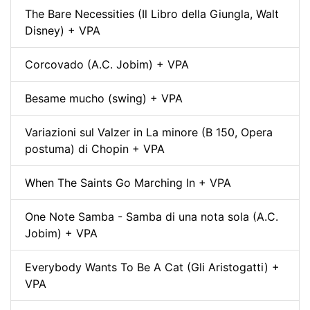
The Bare Necessities (Il Libro della Giungla, Walt
Disney) + VPA
Corcovado (A.C. Jobim) + VPA
Besame mucho (swing) + VPA
Variazioni sul Valzer in La minore (B 150, Opera
postuma) di Chopin + VPA
When The Saints Go Marching In + VPA
One Note Samba - Samba di una nota sola (A.C.
Jobim) + VPA
Everybody Wants To Be A Cat (Gli Aristogatti) +
VPA