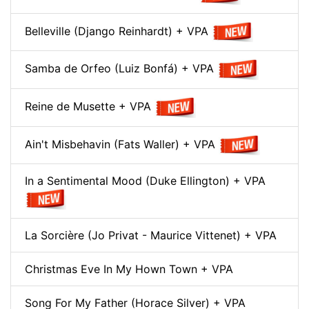
Belleville (Django Reinhardt) + VPA
Samba de Orfeo (Luiz Bonfá) + VPA
Reine de Musette + VPA
Ain't Misbehavin (Fats Waller) + VPA
In a Sentimental Mood (Duke Ellington) + VPA
La Sorcière (Jo Privat - Maurice Vittenet) + VPA
Christmas Eve In My Hown Town + VPA
Song For My Father (Horace Silver) + VPA