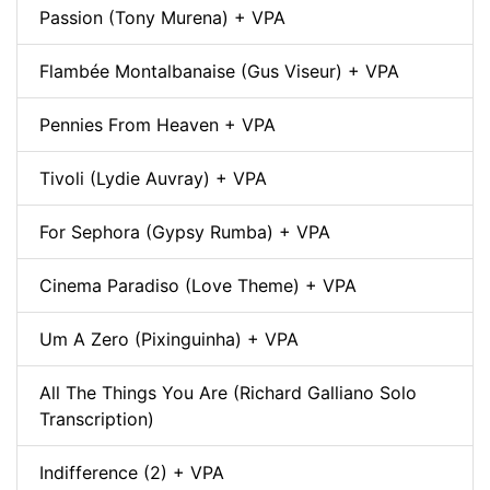
Passion (Tony Murena) + VPA
Flambée Montalbanaise (Gus Viseur) + VPA
Pennies From Heaven + VPA
Tivoli (Lydie Auvray) + VPA
For Sephora (Gypsy Rumba) + VPA
Cinema Paradiso (Love Theme) + VPA
Um A Zero (Pixinguinha) + VPA
All The Things You Are (Richard Galliano Solo
Transcription)
Indifference (2) + VPA