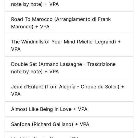
note by note) + VPA
Road To Marocco (Arrangiamento di Frank
Marocco) + VPA
The Windmills of Your Mind (Michel Legrand) +
VPA
Double Set (Armand Lassagne - Trascrizione
note by note) + VPA
Jeux d'Enfant (from Alegría - Cirque du Soleil) +
VPA
Almost Like Being In Love + VPA
Sanfona (Richard Galliano) + VPA