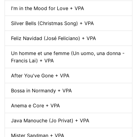
I'm in the Mood for Love + VPA
Silver Bells (Christmas Song) + VPA
Feliz Navidad (José Feliciano) + VPA
Un homme et une femme (Un uomo, una donna -
Francis Lai) + VPA
After You've Gone + VPA
Bossa in Normandy + VPA
Anema e Core + VPA
Java Manouche (Jo Privat) + VPA
Mister Sandman + VPA