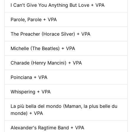
I Can't Give You Anything But Love + VPA
Parole, Parole + VPA
The Preacher (Horace Silver) + VPA
Michelle (The Beatles) + VPA
Charade (Henry Mancini) + VPA
Poinciana + VPA
Whispering + VPA
La più bella del mondo (Maman, la plus belle du
monde) + VPA
Alexander's Ragtime Band + VPA