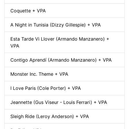
Coquette + VPA
A Night in Tunisia (Dizzy Gillespie) + VPA
Esta Tarde Vi Llover (Armando Manzanero) +
VPA
Contigo Aprendí (Armando Manzanero) + VPA
Monster Inc. Theme + VPA
I Love Paris (Cole Porter) + VPA
Jeannette (Gus Viseur - Louis Ferrari) + VPA
Sleigh Ride (Leroy Anderson) + VPA