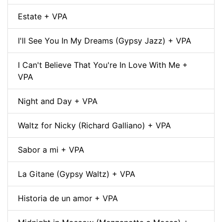
Estate + VPA
I'll See You In My Dreams (Gypsy Jazz) + VPA
I Can't Believe That You're In Love With Me +
VPA
Night and Day + VPA
Waltz for Nicky (Richard Galliano) + VPA
Sabor a mi + VPA
La Gitane (Gypsy Waltz) + VPA
Historia de un amor + VPA