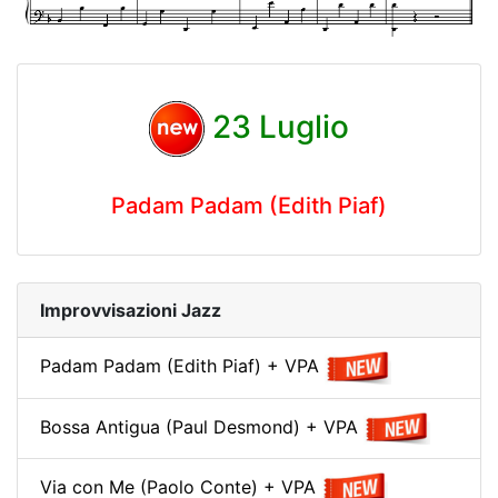
23 Luglio
Padam Padam (Edith Piaf)
Improvvisazioni Jazz
Padam Padam (Edith Piaf) + VPA
Bossa Antigua (Paul Desmond) + VPA
Via con Me (Paolo Conte) + VPA