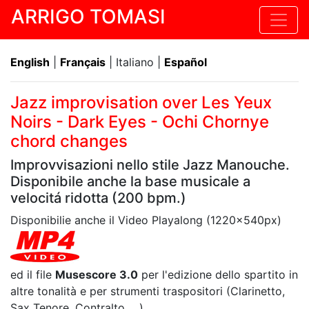
ARRIGO TOMASI
English
|
Français
| Italiano |
Español
Jazz improvisation over Les Yeux
Noirs - Dark Eyes - Ochi Chornye
chord changes
Improvvisazioni nello stile Jazz Manouche.
Disponibile anche la base musicale a
velocitá ridotta (200 bpm.)
Disponibilie anche il Video Playalong (1220x540px)
ed il file
Musescore 3.0
per l'edizione dello spartito in
altre tonalità e per strumenti traspositori (Clarinetto,
Sax Tenore, Contralto, ...)