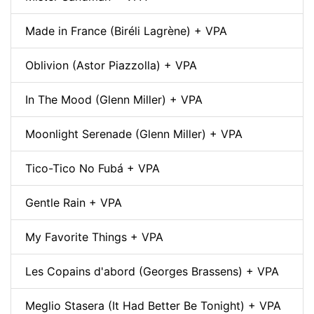
Made in France (Biréli Lagrène) + VPA
Oblivion (Astor Piazzolla) + VPA
In The Mood (Glenn Miller) + VPA
Moonlight Serenade (Glenn Miller) + VPA
Tico-Tico No Fubá + VPA
Gentle Rain + VPA
My Favorite Things + VPA
Les Copains d'abord (Georges Brassens) + VPA
Meglio Stasera (It Had Better Be Tonight) + VPA