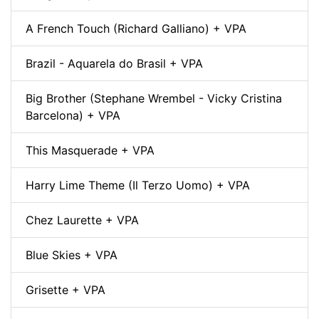
A French Touch (Richard Galliano) + VPA
Brazil - Aquarela do Brasil + VPA
Big Brother (Stephane Wrembel - Vicky Cristina
Barcelona) + VPA
This Masquerade + VPA
Harry Lime Theme (Il Terzo Uomo) + VPA
Chez Laurette + VPA
Blue Skies + VPA
Grisette + VPA