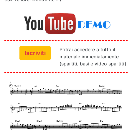
Potrai accedere a tutto il
Iscriviti
materiale immediatamente
(spartiti, basi e video spartiti).