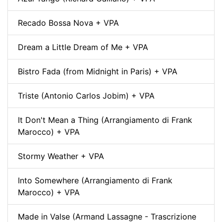
Recado Bossa Nova + VPA
Dream a Little Dream of Me + VPA
Bistro Fada (from Midnight in Paris) + VPA
Triste (Antonio Carlos Jobim) + VPA
It Don't Mean a Thing (Arrangiamento di Frank
Marocco) + VPA
Stormy Weather + VPA
Into Somewhere (Arrangiamento di Frank
Marocco) + VPA
Made in Valse (Armand Lassagne - Trascrizione