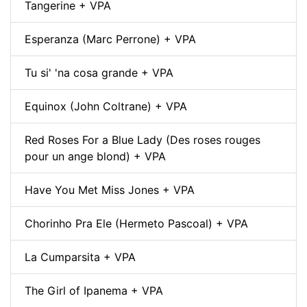
Tangerine + VPA
Esperanza (Marc Perrone) + VPA
Tu si' 'na cosa grande + VPA
Equinox (John Coltrane) + VPA
Red Roses For a Blue Lady (Des roses rouges
pour un ange blond) + VPA
Have You Met Miss Jones + VPA
Chorinho Pra Ele (Hermeto Pascoal) + VPA
La Cumparsita + VPA
The Girl of Ipanema + VPA