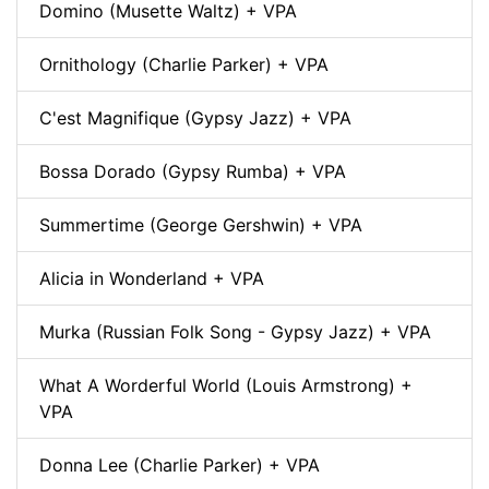
Domino (Musette Waltz) + VPA
Ornithology (Charlie Parker) + VPA
C'est Magnifique (Gypsy Jazz) + VPA
Bossa Dorado (Gypsy Rumba) + VPA
Summertime (George Gershwin) + VPA
Alicia in Wonderland + VPA
Murka (Russian Folk Song - Gypsy Jazz) + VPA
What A Worderful World (Louis Armstrong) +
VPA
Donna Lee (Charlie Parker) + VPA