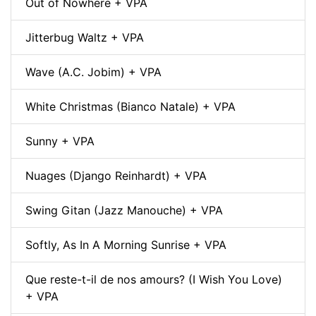
Out of Nowhere + VPA
Jitterbug Waltz + VPA
Wave (A.C. Jobim) + VPA
White Christmas (Bianco Natale) + VPA
Sunny + VPA
Nuages (Django Reinhardt) + VPA
Swing Gitan (Jazz Manouche) + VPA
Softly, As In A Morning Sunrise + VPA
Que reste-t-il de nos amours? (I Wish You Love)
+ VPA