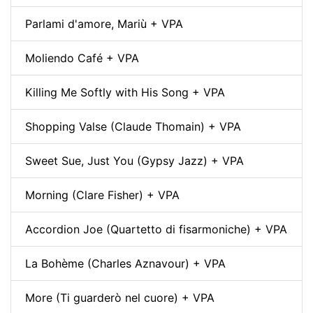
Parlami d'amore, Mariù + VPA
Moliendo Café + VPA
Killing Me Softly with His Song + VPA
Shopping Valse (Claude Thomain) + VPA
Sweet Sue, Just You (Gypsy Jazz) + VPA
Morning (Clare Fisher) + VPA
Accordion Joe (Quartetto di fisarmoniche) + VPA
La Bohème (Charles Aznavour) + VPA
More (Ti guarderò nel cuore) + VPA