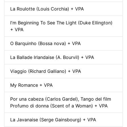
La Roulotte (Louis Corchia) + VPA
I'm Beginning To See The Light (Duke Ellington)
+ VPA
O Barquinho (Bossa nova) + VPA
La Ballade Irlandaise (A. Bourvil) + VPA
Viaggio (Richard Galliano) + VPA
My Romance + VPA
Por una cabeza (Carlos Gardel), Tango del film
Profumo di donna (Scent of a Woman) + VPA
La Javanaise (Serge Gainsbourg) + VPA