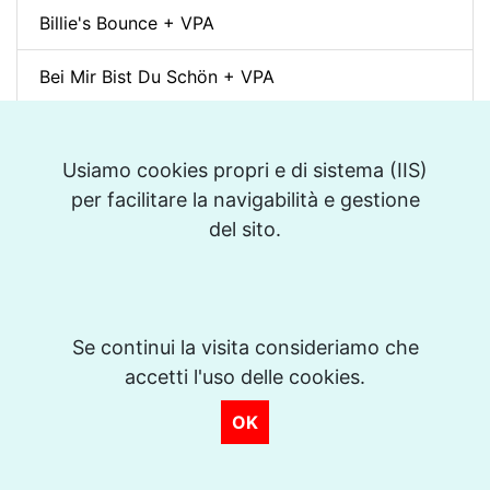
Billie's Bounce + VPA
Bei Mir Bist Du Schön + VPA
Um Tom pra Jobim (Forró) + VPA
Usiamo cookies propri e di sistema (IIS)
Ménilmontant (Gypsy Jazz) + VPA
per facilitare la navigabilità e gestione
del sito.
La Foule + VPA
Take The "A" Train + VPA
There Will Never Be Another You + VPA
Se continui la visita consideriamo che
accetti l'uso delle cookies.
Days of Wine and Roses + VPA
OK
The Shadow of Your Smile + VPA