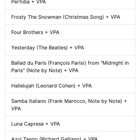
Perfidia + VPA
Frosty The Snowman (Christmas Song) + VPA
Four Brothers + VPA
Yesterday (The Beatles) + VPA
Ballad du Paris (François Parisi) from "Midnight in
Paris" (Note by Note) + VPA
Hallelujah (Leonard Cohen) + VPA
Samba Italiano (Frank Marocco, Note by Note) +
VPA
Luna Caprese + VPA
Azul Tango (Richard Galliano) + VPA