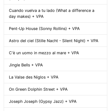
Cuando vuelva a tu lado (What a difference a
day makes) + VPA
Pent-Up House (Sonny Rollins) + VPA
Astro del ciel (Stille Nacht - Silent Night) + VPA
C'è un uomo in mezzo al mare + VPA
Jingle Bells + VPA
La Valse des Niglos + VPA
On Green Dolphin Street + VPA
Joseph Joseph (Gypsy Jazz) + VPA