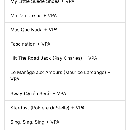
My Little Suede Shoes + VPA
Ma l'amore no + VPA
Mas Que Nada + VPA
Fascination + VPA
Hit The Road Jack (Ray Charles) + VPA
Le Manège aux Amours (Maurice Larcange) +
VPA
Sway (Quién Será) + VPA
Stardust (Polvere di Stelle) + VPA
Sing, Sing, Sing + VPA