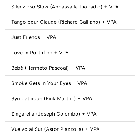
Silenzioso Slow (Abbassa la tua radio) + VPA
Tango pour Claude (Richard Galliano) + VPA
Just Friends + VPA
Love in Portofino + VPA
Bebê (Hermeto Pascoal) + VPA
Smoke Gets In Your Eyes + VPA
Sympathique (Pink Martini) + VPA
Zingarella (Joseph Colombo) + VPA
Vuelvo al Sur (Astor Piazzolla) + VPA