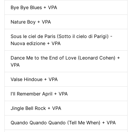
Bye Bye Blues + VPA
Nature Boy + VPA
Sous le ciel de Paris (Sotto il cielo di Parigi) -
Nuova edizione + VPA
Dance Me to the End of Love (Leonard Cohen) +
VPA
Valse Hindoue + VPA
I'll Remember April + VPA
Jingle Bell Rock + VPA
Quando Quando Quando (Tell Me When) + VPA