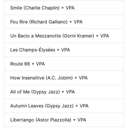
Smile (Charlie Chaplin) + VPA
Fou Rire (Richard Galliano) + VPA
Un Bacio a Mezzanotte (Gorni Kramer) + VPA
Les Champs-Élysées + VPA
Route 66 + VPA
How Insensitive (A.C. Jobim) + VPA
All of Me (Gypsy Jazz) + VPA
Autumn Leaves (Gypsy Jazz) + VPA
Libertango (Astor Piazzolla) + VPA