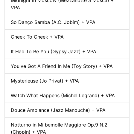
Midnight in Moscow (Mezzanotte a Mosca) +
VPA
So Danço Samba (A.C. Jobim) + VPA
Cheek To Cheek + VPA
It Had To Be You (Gypsy Jazz) + VPA
You've Got A Friend In Me (Toy Story) + VPA
Mysterieuse (Jo Privat) + VPA
Watch What Happens (Michel Legrand) + VPA
Douce Ambiance (Jazz Manouche) + VPA
Notturno in Mi bemolle Maggiore Op.9 N.2
(Chopin) + VPA