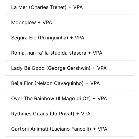
La Mer (Charles Trenet) + VPA
Moonglow + VPA
Segura Ele (Pixinguinha) + VPA
Roma, nun fa' la stupida stasera + VPA
Lady Be Good (George Gershwin) + VPA
Beija Flor (Nelson Cavaquinho) + VPA
Over The Rainbow (Il Mago di Oz) + VPA
Rythmes Gitans (Jo Privat) + VPA
Cartoni Animati (Luciano Fancelli) + VPA