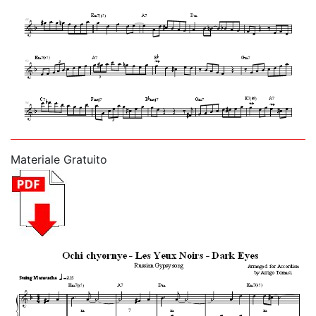
Materiale Gratuito