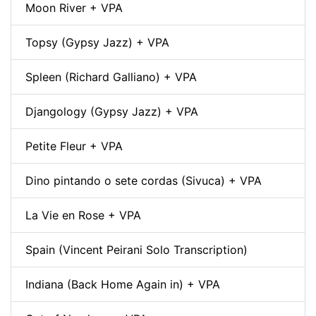
Moon River + VPA
Topsy (Gypsy Jazz) + VPA
Spleen (Richard Galliano) + VPA
Djangology (Gypsy Jazz) + VPA
Petite Fleur + VPA
Dino pintando o sete cordas (Sivuca) + VPA
La Vie en Rose + VPA
Spain (Vincent Peirani Solo Transcription)
Indiana (Back Home Again in) + VPA