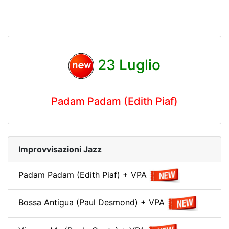
23 Luglio
Padam Padam (Edith Piaf)
Improvvisazioni Jazz
Padam Padam (Edith Piaf) + VPA
Bossa Antigua (Paul Desmond) + VPA