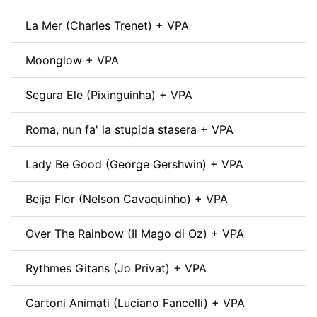
La Mer (Charles Trenet) + VPA
Moonglow + VPA
Segura Ele (Pixinguinha) + VPA
Roma, nun fa' la stupida stasera + VPA
Lady Be Good (George Gershwin) + VPA
Beija Flor (Nelson Cavaquinho) + VPA
Over The Rainbow (Il Mago di Oz) + VPA
Rythmes Gitans (Jo Privat) + VPA
Cartoni Animati (Luciano Fancelli) + VPA