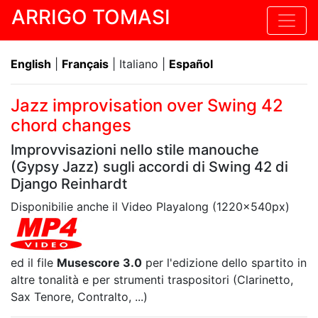
ARRIGO TOMASI
English
|
Français
| Italiano |
Español
Jazz improvisation over Swing 42
chord changes
Improvvisazioni nello stile manouche
(Gypsy Jazz) sugli accordi di Swing 42 di
Django Reinhardt
Disponibilie anche il Video Playalong (1220x540px)
ed il file
Musescore 3.0
per l'edizione dello spartito in
altre tonalità e per strumenti traspositori (Clarinetto,
Sax Tenore, Contralto, ...)