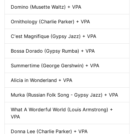
Domino (Musette Waltz) + VPA
Ornithology (Charlie Parker) + VPA
C'est Magnifique (Gypsy Jazz) + VPA
Bossa Dorado (Gypsy Rumba) + VPA
Summertime (George Gershwin) + VPA
Alicia in Wonderland + VPA
Murka (Russian Folk Song - Gypsy Jazz) + VPA
What A Worderful World (Louis Armstrong) +
VPA
Donna Lee (Charlie Parker) + VPA