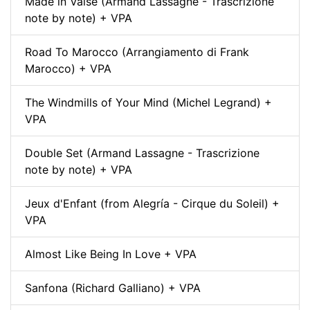
Made in Valse (Armand Lassagne - Trascrizione
note by note) + VPA
Road To Marocco (Arrangiamento di Frank
Marocco) + VPA
The Windmills of Your Mind (Michel Legrand) +
VPA
Double Set (Armand Lassagne - Trascrizione
note by note) + VPA
Jeux d'Enfant (from Alegría - Cirque du Soleil) +
VPA
Almost Like Being In Love + VPA
Sanfona (Richard Galliano) + VPA