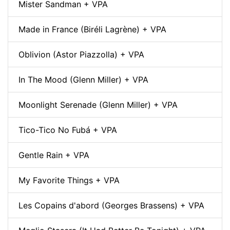
Mister Sandman + VPA
Made in France (Biréli Lagrène) + VPA
Oblivion (Astor Piazzolla) + VPA
In The Mood (Glenn Miller) + VPA
Moonlight Serenade (Glenn Miller) + VPA
Tico-Tico No Fubá + VPA
Gentle Rain + VPA
My Favorite Things + VPA
Les Copains d'abord (Georges Brassens) + VPA