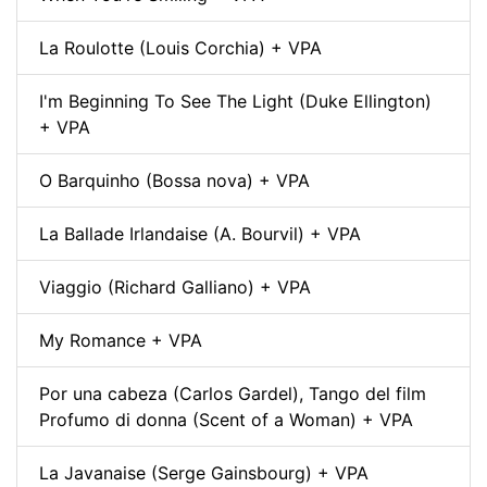
La Roulotte (Louis Corchia) + VPA
I'm Beginning To See The Light (Duke Ellington)
+ VPA
O Barquinho (Bossa nova) + VPA
La Ballade Irlandaise (A. Bourvil) + VPA
Viaggio (Richard Galliano) + VPA
My Romance + VPA
Por una cabeza (Carlos Gardel), Tango del film
Profumo di donna (Scent of a Woman) + VPA
La Javanaise (Serge Gainsbourg) + VPA