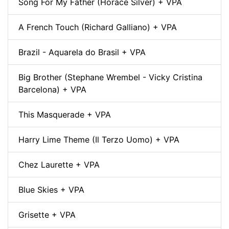
Song For My Father (Horace Silver) + VPA
A French Touch (Richard Galliano) + VPA
Brazil - Aquarela do Brasil + VPA
Big Brother (Stephane Wrembel - Vicky Cristina
Barcelona) + VPA
This Masquerade + VPA
Harry Lime Theme (Il Terzo Uomo) + VPA
Chez Laurette + VPA
Blue Skies + VPA
Grisette + VPA