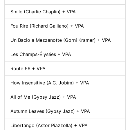
Smile (Charlie Chaplin) + VPA
Fou Rire (Richard Galliano) + VPA
Un Bacio a Mezzanotte (Gorni Kramer) + VPA
Les Champs-Élysées + VPA
Route 66 + VPA
How Insensitive (A.C. Jobim) + VPA
All of Me (Gypsy Jazz) + VPA
Autumn Leaves (Gypsy Jazz) + VPA
Libertango (Astor Piazzolla) + VPA