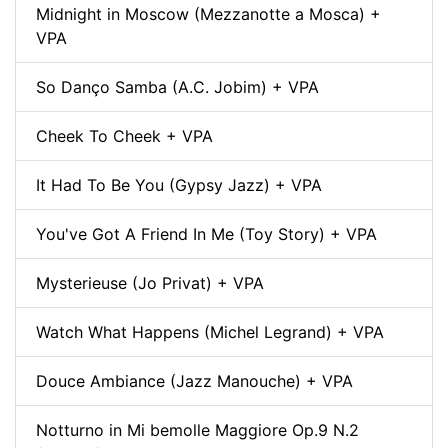
Midnight in Moscow (Mezzanotte a Mosca) +
VPA
So Danço Samba (A.C. Jobim) + VPA
Cheek To Cheek + VPA
It Had To Be You (Gypsy Jazz) + VPA
You've Got A Friend In Me (Toy Story) + VPA
Mysterieuse (Jo Privat) + VPA
Watch What Happens (Michel Legrand) + VPA
Douce Ambiance (Jazz Manouche) + VPA
Notturno in Mi bemolle Maggiore Op.9 N.2