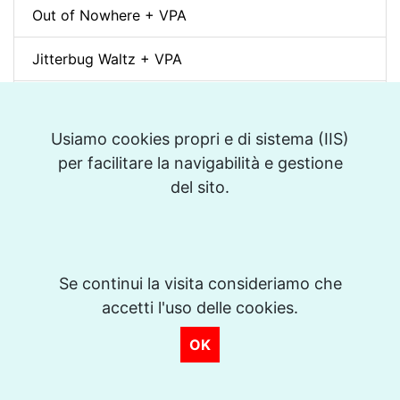
Out of Nowhere + VPA
Jitterbug Waltz + VPA
Wave (A.C. Jobim) + VPA
Usiamo cookies propri e di sistema (IIS)
White Christmas (Bianco Natale) + VPA
per facilitare la navigabilità e gestione
del sito.
Sunny + VPA
Nuages (Django Reinhardt) + VPA
Swing Gitan (Jazz Manouche) + VPA
Se continui la visita consideriamo che
accetti l'uso delle cookies.
Softly, As In A Morning Sunrise + VPA
OK
Que reste-t-il de nos amours? (I Wish You Love)
+ VPA