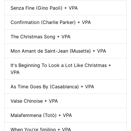
Senza Fine (Gino Paoli) + VPA
Confirmation (Charlie Parker) + VPA
The Christmas Song + VPA
Mon Amant de Saint-Jean (Musette) + VPA
It's Beginning To Look a Lot Like Christmas +
VPA
As Time Goes By (Casablanca) + VPA
Valse Chinoise + VPA
Malafemmena (Totò) + VPA
When You're Smiling + VPA