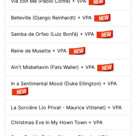
Via con Me (Paolo Conte) + VPA
Belleville (Django Reinhardt) + VPA
Samba de Orfeo (Luiz Bonfá) + VPA
Reine de Musette + VPA
Ain't Misbehavin (Fats Waller) + VPA
In a Sentimental Mood (Duke Ellington) + VPA
La Sorcière (Jo Privat - Maurice Vittenet) + VPA
Christmas Eve In My Hown Town + VPA