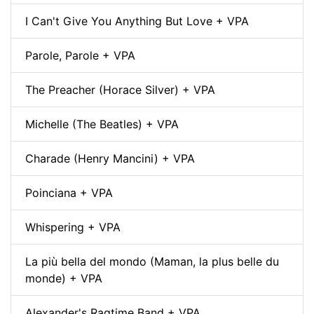
I Can't Give You Anything But Love + VPA
Parole, Parole + VPA
The Preacher (Horace Silver) + VPA
Michelle (The Beatles) + VPA
Charade (Henry Mancini) + VPA
Poinciana + VPA
Whispering + VPA
La più bella del mondo (Maman, la plus belle du
monde) + VPA
Alexander's Ragtime Band + VPA