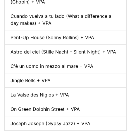
(Chopin) + VPA
Cuando vuelva a tu lado (What a difference a
day makes) + VPA
Pent-Up House (Sonny Rollins) + VPA
Astro del ciel (Stille Nacht - Silent Night) + VPA
C'è un uomo in mezzo al mare + VPA
Jingle Bells + VPA
La Valse des Niglos + VPA
On Green Dolphin Street + VPA
Joseph Joseph (Gypsy Jazz) + VPA