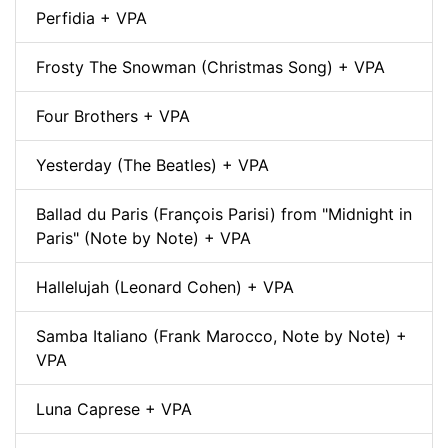
Perfidia + VPA
Frosty The Snowman (Christmas Song) + VPA
Four Brothers + VPA
Yesterday (The Beatles) + VPA
Ballad du Paris (François Parisi) from "Midnight in
Paris" (Note by Note) + VPA
Hallelujah (Leonard Cohen) + VPA
Samba Italiano (Frank Marocco, Note by Note) +
VPA
Luna Caprese + VPA