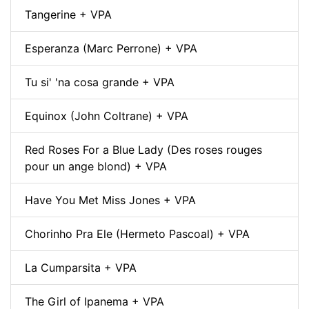
Tangerine + VPA
Esperanza (Marc Perrone) + VPA
Tu si' 'na cosa grande + VPA
Equinox (John Coltrane) + VPA
Red Roses For a Blue Lady (Des roses rouges
pour un ange blond) + VPA
Have You Met Miss Jones + VPA
Chorinho Pra Ele (Hermeto Pascoal) + VPA
La Cumparsita + VPA
The Girl of Ipanema + VPA