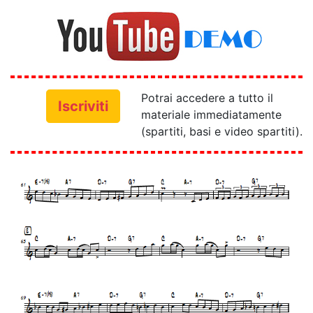
Potrai accedere a tutto il
Iscriviti
materiale immediatamente
(spartiti, basi e video spartiti).