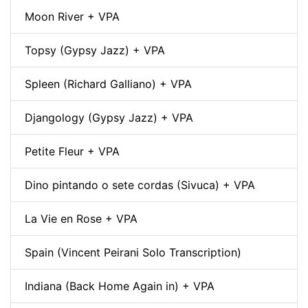
Moon River + VPA
Topsy (Gypsy Jazz) + VPA
Spleen (Richard Galliano) + VPA
Djangology (Gypsy Jazz) + VPA
Petite Fleur + VPA
Dino pintando o sete cordas (Sivuca) + VPA
La Vie en Rose + VPA
Spain (Vincent Peirani Solo Transcription)
Indiana (Back Home Again in) + VPA