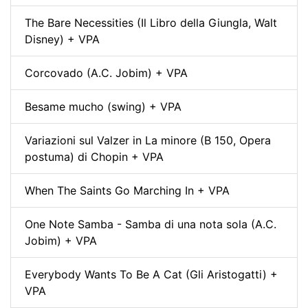
The Bare Necessities (Il Libro della Giungla, Walt
Disney) + VPA
Corcovado (A.C. Jobim) + VPA
Besame mucho (swing) + VPA
Variazioni sul Valzer in La minore (B 150, Opera
postuma) di Chopin + VPA
When The Saints Go Marching In + VPA
One Note Samba - Samba di una nota sola (A.C.
Jobim) + VPA
Everybody Wants To Be A Cat (Gli Aristogatti) +
VPA