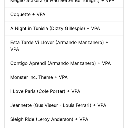
Meglio Stasera (It Had Better Be Tonight) + VPA
Coquette + VPA
A Night in Tunisia (Dizzy Gillespie) + VPA
Esta Tarde Vi Llover (Armando Manzanero) +
VPA
Contigo Aprendí (Armando Manzanero) + VPA
Monster Inc. Theme + VPA
I Love Paris (Cole Porter) + VPA
Jeannette (Gus Viseur - Louis Ferrari) + VPA
Sleigh Ride (Leroy Anderson) + VPA