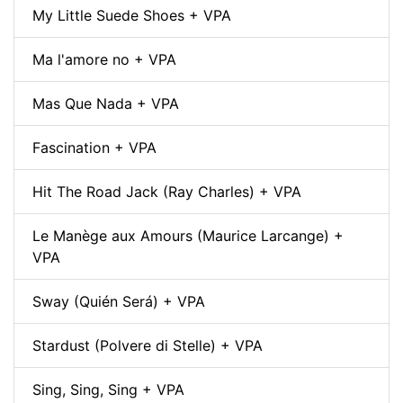
My Little Suede Shoes + VPA
Ma l'amore no + VPA
Mas Que Nada + VPA
Fascination + VPA
Hit The Road Jack (Ray Charles) + VPA
Le Manège aux Amours (Maurice Larcange) +
VPA
Sway (Quién Será) + VPA
Stardust (Polvere di Stelle) + VPA
Sing, Sing, Sing + VPA