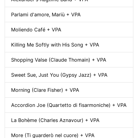
Parlami d'amore, Mariù + VPA
Moliendo Café + VPA
Killing Me Softly with His Song + VPA
Shopping Valse (Claude Thomain) + VPA
Sweet Sue, Just You (Gypsy Jazz) + VPA
Morning (Clare Fisher) + VPA
Accordion Joe (Quartetto di fisarmoniche) + VPA
La Bohème (Charles Aznavour) + VPA
More (Ti guarderò nel cuore) + VPA