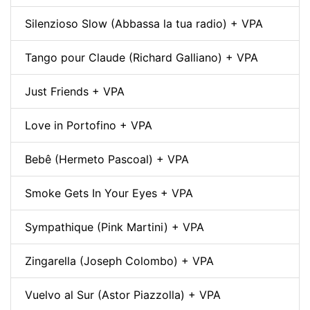
Silenzioso Slow (Abbassa la tua radio) + VPA
Tango pour Claude (Richard Galliano) + VPA
Just Friends + VPA
Love in Portofino + VPA
Bebê (Hermeto Pascoal) + VPA
Smoke Gets In Your Eyes + VPA
Sympathique (Pink Martini) + VPA
Zingarella (Joseph Colombo) + VPA
Vuelvo al Sur (Astor Piazzolla) + VPA