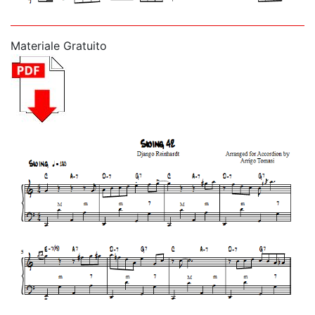
Materiale Gratuito