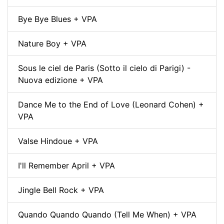
Bye Bye Blues + VPA
Nature Boy + VPA
Sous le ciel de Paris (Sotto il cielo di Parigi) -
Nuova edizione + VPA
Dance Me to the End of Love (Leonard Cohen) +
VPA
Valse Hindoue + VPA
I'll Remember April + VPA
Jingle Bell Rock + VPA
Quando Quando Quando (Tell Me When) + VPA