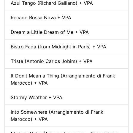
Azul Tango (Richard Galliano) + VPA
Recado Bossa Nova + VPA
Dream a Little Dream of Me + VPA
Bistro Fada (from Midnight in Paris) + VPA
Triste (Antonio Carlos Jobim) + VPA
It Don't Mean a Thing (Arrangiamento di Frank
Marocco) + VPA
Stormy Weather + VPA
Into Somewhere (Arrangiamento di Frank
Marocco) + VPA