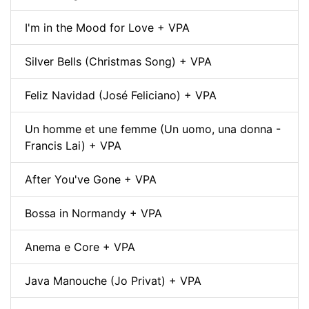
I'm in the Mood for Love + VPA
Silver Bells (Christmas Song) + VPA
Feliz Navidad (José Feliciano) + VPA
Un homme et une femme (Un uomo, una donna -
Francis Lai) + VPA
After You've Gone + VPA
Bossa in Normandy + VPA
Anema e Core + VPA
Java Manouche (Jo Privat) + VPA