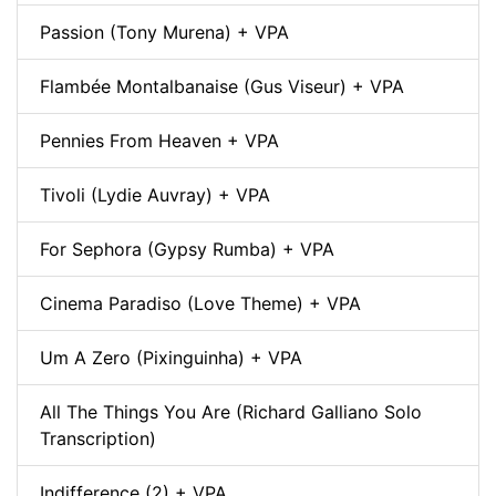
Passion (Tony Murena) + VPA
Flambée Montalbanaise (Gus Viseur) + VPA
Pennies From Heaven + VPA
Tivoli (Lydie Auvray) + VPA
For Sephora (Gypsy Rumba) + VPA
Cinema Paradiso (Love Theme) + VPA
Um A Zero (Pixinguinha) + VPA
All The Things You Are (Richard Galliano Solo
Transcription)
Indifference (2) + VPA