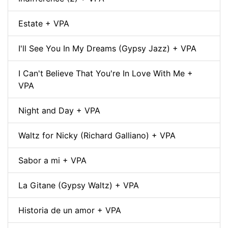
Estate + VPA
I'll See You In My Dreams (Gypsy Jazz) + VPA
I Can't Believe That You're In Love With Me +
VPA
Night and Day + VPA
Waltz for Nicky (Richard Galliano) + VPA
Sabor a mi + VPA
La Gitane (Gypsy Waltz) + VPA
Historia de un amor + VPA