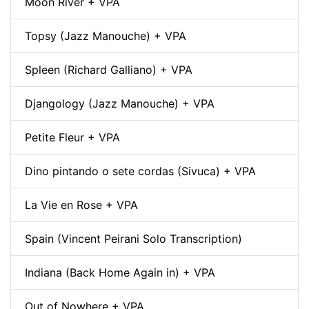
Moon River + VPA
Topsy (Jazz Manouche) + VPA
Spleen (Richard Galliano) + VPA
Djangology (Jazz Manouche) + VPA
Petite Fleur + VPA
Dino pintando o sete cordas (Sivuca) + VPA
La Vie en Rose + VPA
Spain (Vincent Peirani Solo Transcription)
Indiana (Back Home Again in) + VPA
Out of Nowhere + VPA