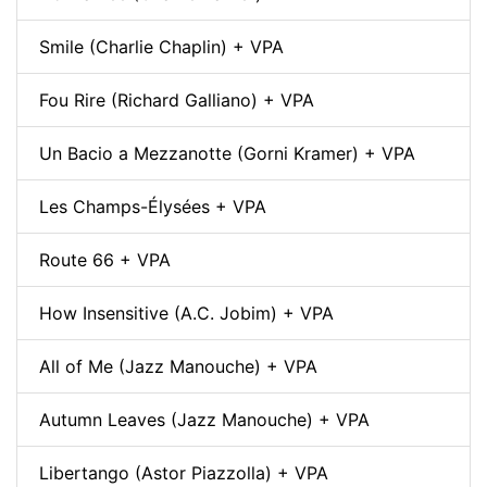
Smile (Charlie Chaplin) + VPA
Fou Rire (Richard Galliano) + VPA
Un Bacio a Mezzanotte (Gorni Kramer) + VPA
Les Champs-Élysées + VPA
Route 66 + VPA
How Insensitive (A.C. Jobim) + VPA
All of Me (Jazz Manouche) + VPA
Autumn Leaves (Jazz Manouche) + VPA
Libertango (Astor Piazzolla) + VPA