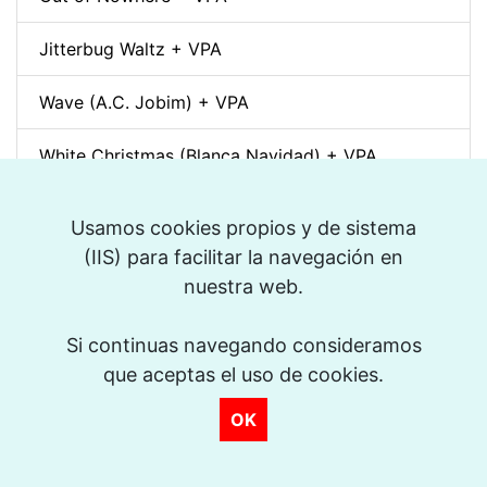
Jitterbug Waltz + VPA
Wave (A.C. Jobim) + VPA
White Christmas (Blanca Navidad) + VPA
Sunny + VPA
Usamos cookies propios y de sistema
(IIS) para facilitar la navegación en
Nuages (Django Reinhardt) + VPA
nuestra web.
Swing Gitan (Jazz Manouche) + VPA
Si continuas navegando consideramos
Softly, As In A Morning Sunrise + VPA
>
que aceptas el uso de cookies.
OK
Que reste-t-il de nos amours? (I Wish You Love)
+ VPA