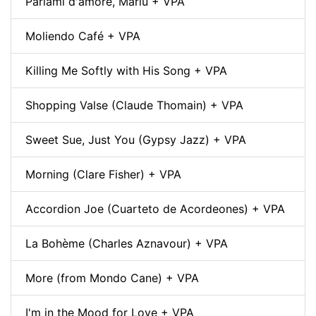
Parlami d'amore, Mariù + VPA
Moliendo Café + VPA
Killing Me Softly with His Song + VPA
Shopping Valse (Claude Thomain) + VPA
Sweet Sue, Just You (Gypsy Jazz) + VPA
Morning (Clare Fisher) + VPA
Accordion Joe (Cuarteto de Acordeones) + VPA
La Bohème (Charles Aznavour) + VPA
More (from Mondo Cane) + VPA
I'm in the Mood for Love + VPA