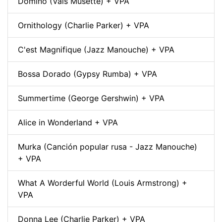
Domino (Vals Musette) + VPA
Ornithology (Charlie Parker) + VPA
C'est Magnifique (Jazz Manouche) + VPA
Bossa Dorado (Gypsy Rumba) + VPA
Summertime (George Gershwin) + VPA
Alice in Wonderland + VPA
Murka (Canción popular rusa - Jazz Manouche)
+ VPA
What A Worderful World (Louis Armstrong) +
VPA
Donna Lee (Charlie Parker) + VPA