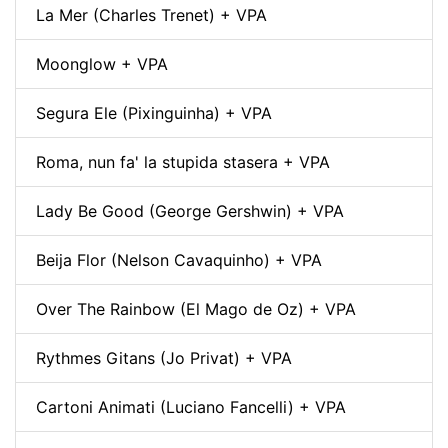
La Mer (Charles Trenet) + VPA
Moonglow + VPA
Segura Ele (Pixinguinha) + VPA
Roma, nun fa' la stupida stasera + VPA
Lady Be Good (George Gershwin) + VPA
Beija Flor (Nelson Cavaquinho) + VPA
Over The Rainbow (El Mago de Oz) + VPA
Rythmes Gitans (Jo Privat) + VPA
Cartoni Animati (Luciano Fancelli) + VPA