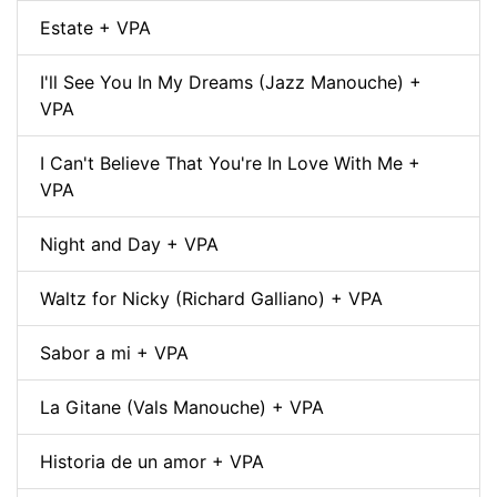
Estate + VPA
I'll See You In My Dreams (Jazz Manouche) +
VPA
I Can't Believe That You're In Love With Me +
VPA
Night and Day + VPA
Waltz for Nicky (Richard Galliano) + VPA
Sabor a mi + VPA
La Gitane (Vals Manouche) + VPA
Historia de un amor + VPA