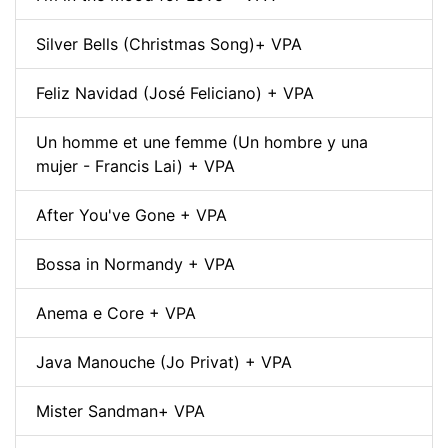
Silver Bells (Christmas Song)+ VPA
Feliz Navidad (José Feliciano) + VPA
Un homme et une femme (Un hombre y una
mujer - Francis Lai) + VPA
After You've Gone + VPA
Bossa in Normandy + VPA
Anema e Core + VPA
Java Manouche (Jo Privat) + VPA
Mister Sandman+ VPA