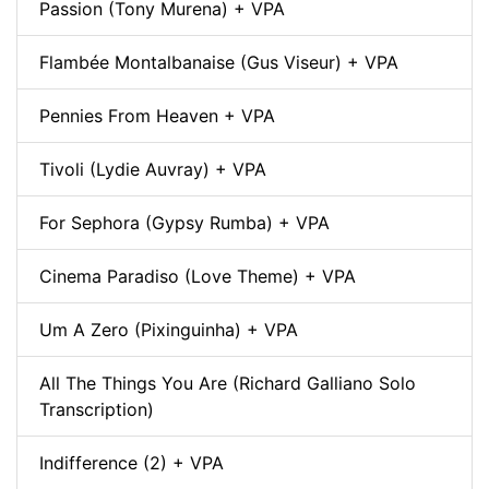
Passion (Tony Murena) + VPA
Flambée Montalbanaise (Gus Viseur) + VPA
Pennies From Heaven + VPA
Tivoli (Lydie Auvray) + VPA
For Sephora (Gypsy Rumba) + VPA
Cinema Paradiso (Love Theme) + VPA
Um A Zero (Pixinguinha) + VPA
All The Things You Are (Richard Galliano Solo
Transcription)
Indifference (2) + VPA