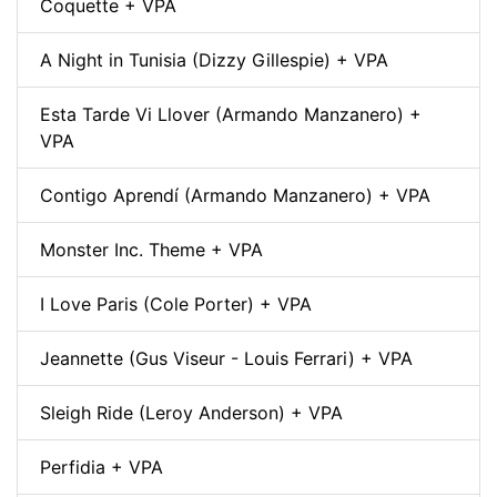
Coquette + VPA
A Night in Tunisia (Dizzy Gillespie) + VPA
Esta Tarde Vi Llover (Armando Manzanero) +
VPA
Contigo Aprendí (Armando Manzanero) + VPA
Monster Inc. Theme + VPA
I Love Paris (Cole Porter) + VPA
Jeannette (Gus Viseur - Louis Ferrari) + VPA
Sleigh Ride (Leroy Anderson) + VPA
Perfidia + VPA