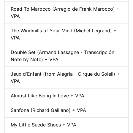
Road To Marocco (Arreglo de Frank Marocco) +
VPA
The Windmills of Your Mind (Michel Legrand) +
VPA
Double Set (Armand Lassagne - Transcripción
Note by Note) + VPA
Jeux d'Enfant (from Alegría - Cirque du Soleil) +
VPA
Almost Like Being In Love + VPA
Sanfona (Richard Galliano) + VPA
My Little Suede Shoes + VPA