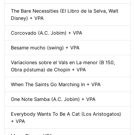
The Bare Necessities (El Libro de la Selva, Walt
Disney) + VPA
Corcovado (A.C. Jobim) + VPA
Besame mucho (swing) + VPA
Variaciones sobre el Vals en La menor (B 150,
Obra póstuma) de Chopin + VPA
When The Saints Go Marching In + VPA
One Note Samba (A.C. Jobim) + VPA
Everybody Wants To Be A Cat (Los Aristogatos)
+ VPA