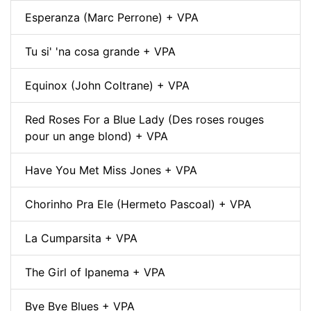
Esperanza (Marc Perrone) + VPA
Tu si' 'na cosa grande + VPA
Equinox (John Coltrane) + VPA
Red Roses For a Blue Lady (Des roses rouges
pour un ange blond) + VPA
Have You Met Miss Jones + VPA
Chorinho Pra Ele (Hermeto Pascoal) + VPA
La Cumparsita + VPA
The Girl of Ipanema + VPA
Bye Bye Blues + VPA