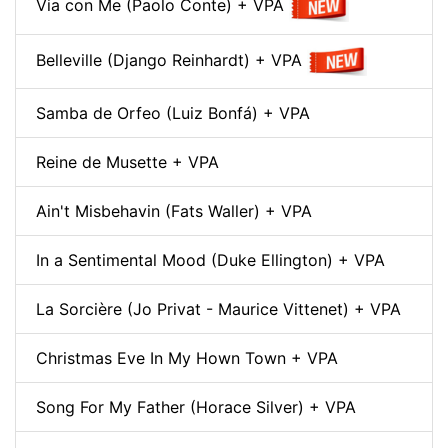
Via con Me (Paolo Conte) + VPA
Belleville (Django Reinhardt) + VPA
Samba de Orfeo (Luiz Bonfá) + VPA
Reine de Musette + VPA
Ain't Misbehavin (Fats Waller) + VPA
In a Sentimental Mood (Duke Ellington) + VPA
La Sorcière (Jo Privat - Maurice Vittenet) + VPA
Christmas Eve In My Hown Town + VPA
Song For My Father (Horace Silver) + VPA