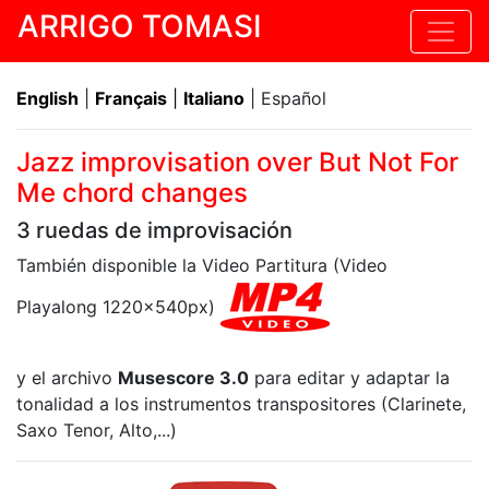
ARRIGO TOMASI
English
|
Français
|
Italiano
| Español
Jazz improvisation over But Not For
Me chord changes
3 ruedas de improvisación
También disponible la Video Partitura (Video
Playalong 1220x540px)
y el archivo
Musescore 3.0
para editar y adaptar la
tonalidad a los instrumentos transpositores (Clarinete,
Saxo Tenor, Alto,...)