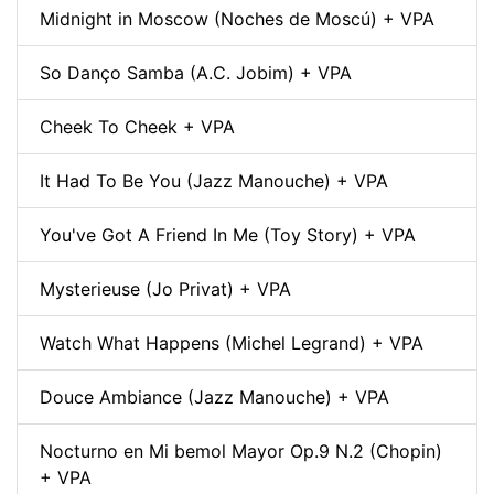
Midnight in Moscow (Noches de Moscú) + VPA
So Danço Samba (A.C. Jobim) + VPA
Cheek To Cheek + VPA
It Had To Be You (Jazz Manouche) + VPA
You've Got A Friend In Me (Toy Story) + VPA
Mysterieuse (Jo Privat) + VPA
Watch What Happens (Michel Legrand) + VPA
Douce Ambiance (Jazz Manouche) + VPA
Nocturno en Mi bemol Mayor Op.9 N.2 (Chopin)
+ VPA