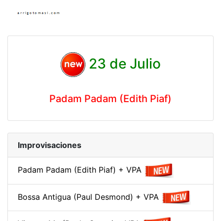
23 de Julio
Padam Padam (Edith Piaf)
Improvisaciones
Padam Padam (Edith Piaf) + VPA
Bossa Antigua (Paul Desmond) + VPA