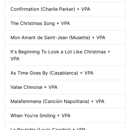
Confirmation (Charlie Parker) + VPA
The Christmas Song + VPA
Mon Amant de Saint-Jean (Musette) + VPA
It's Beginning To Look a Lot Like Christmas +
VPA
As Time Goes By (Casablanca) + VPA
Valse Chinoise + VPA
Malafemmena (Canción Napolitana) + VPA
When You're Smiling + VPA
La Roulotte (Louis Corchia) + VPA