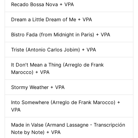
Recado Bossa Nova + VPA
Dream a Little Dream of Me + VPA
Bistro Fada (from Midnight in Paris) + VPA
Triste (Antonio Carlos Jobim) + VPA
It Don't Mean a Thing (Arreglo de Frank
Marocco) + VPA
Stormy Weather + VPA
Into Somewhere (Arreglo de Frank Marocco) +
VPA
Made in Valse (Armand Lassagne - Transcripción
Note by Note) + VPA