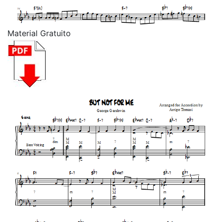
Material Gratuito