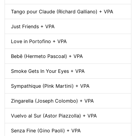
Tango pour Claude (Richard Galliano) + VPA
Just Friends + VPA
Love in Portofino + VPA
Bebê (Hermeto Pascoal) + VPA
Smoke Gets In Your Eyes + VPA
Sympathique (Pink Martini) + VPA
Zingarella (Joseph Colombo) + VPA
Vuelvo al Sur (Astor Piazzolla) + VPA
Senza Fine (Gino Paoli) + VPA