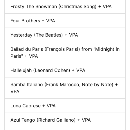
Frosty The Snowman (Christmas Song) + VPA
Four Brothers + VPA
Yesterday (The Beatles) + VPA
Ballad du Paris (François Parisi) from "Midnight in
Paris" + VPA
Hallelujah (Leonard Cohen) + VPA
Samba Italiano (Frank Marocco, Note by Note) +
VPA
Luna Caprese + VPA
Azul Tango (Richard Galliano) + VPA