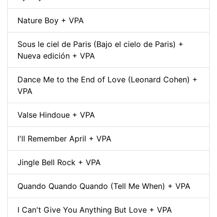
Nature Boy + VPA
Sous le ciel de Paris (Bajo el cielo de Paris) +
Nueva edición + VPA
Dance Me to the End of Love (Leonard Cohen) +
VPA
Valse Hindoue + VPA
I'll Remember April + VPA
Jingle Bell Rock + VPA
Quando Quando Quando (Tell Me When) + VPA
I Can't Give You Anything But Love + VPA