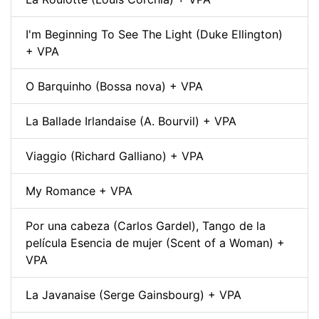
I'm Beginning To See The Light (Duke Ellington)
+ VPA
O Barquinho (Bossa nova) + VPA
La Ballade Irlandaise (A. Bourvil) + VPA
Viaggio (Richard Galliano) + VPA
My Romance + VPA
Por una cabeza (Carlos Gardel), Tango de la
película Esencia de mujer (Scent of a Woman) +
VPA
La Javanaise (Serge Gainsbourg) + VPA