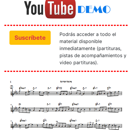
Podrás acceder a todo el
Suscríbete
material disponible
inmediatamente (partituras,
pistas de acompañamientos y
video partituras).