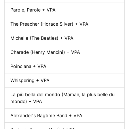
Parole, Parole + VPA
The Preacher (Horace Silver) + VPA
Michelle (The Beatles) + VPA
Charade (Henry Mancini) + VPA
Poinciana + VPA
Whispering + VPA
La più bella del mondo (Maman, la plus belle du
monde) + VPA
Alexander's Ragtime Band + VPA