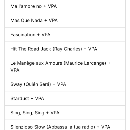
Ma l'amore no + VPA
Mas Que Nada + VPA
Fascination + VPA
Hit The Road Jack (Ray Charles) + VPA
Le Manège aux Amours (Maurice Larcange) +
VPA
Sway (Quién Será) + VPA
Stardust + VPA
Sing, Sing, Sing + VPA
Silenzioso Slow (Abbassa la tua radio) + VPA