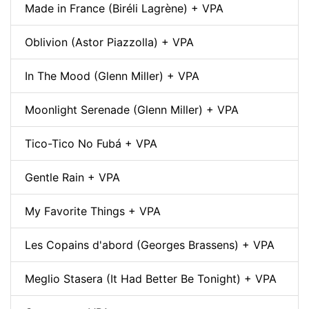
Made in France (Biréli Lagrène) + VPA
Oblivion (Astor Piazzolla) + VPA
In The Mood (Glenn Miller) + VPA
Moonlight Serenade (Glenn Miller) + VPA
Tico-Tico No Fubá + VPA
Gentle Rain + VPA
My Favorite Things + VPA
Les Copains d'abord (Georges Brassens) + VPA
Meglio Stasera (It Had Better Be Tonight) + VPA