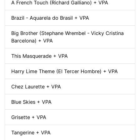
A French Touch (Richard Galliano) + VPA
Brazil - Aquarela do Brasil + VPA
Big Brother (Stephane Wrembel - Vicky Cristina
Barcelona) + VPA
This Masquerade + VPA
Harry Lime Theme (El Tercer Hombre) + VPA
Chez Laurette + VPA
Blue Skies + VPA
Grisette + VPA
Tangerine + VPA