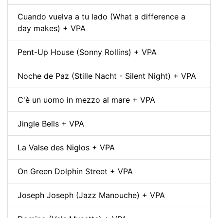
Cuando vuelva a tu lado (What a difference a
day makes) + VPA
Pent-Up House (Sonny Rollins) + VPA
Noche de Paz (Stille Nacht - Silent Night) + VPA
C'è un uomo in mezzo al mare + VPA
Jingle Bells + VPA
La Valse des Niglos + VPA
On Green Dolphin Street + VPA
Joseph Joseph (Jazz Manouche) + VPA