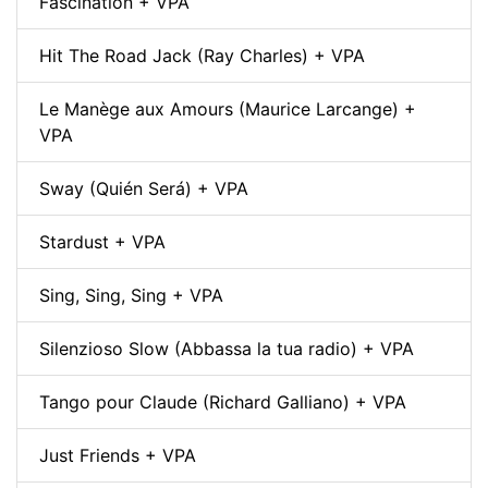
Fascination + VPA
Hit The Road Jack (Ray Charles) + VPA
Le Manège aux Amours (Maurice Larcange) +
VPA
Sway (Quién Será) + VPA
Stardust + VPA
Sing, Sing, Sing + VPA
Silenzioso Slow (Abbassa la tua radio) + VPA
Tango pour Claude (Richard Galliano) + VPA
Just Friends + VPA