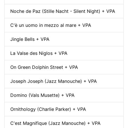
Noche de Paz (Stille Nacht - Silent Night) + VPA
C'è un uomo in mezzo al mare + VPA
Jingle Bells + VPA
La Valse des Niglos + VPA
On Green Dolphin Street + VPA
Joseph Joseph (Jazz Manouche) + VPA
Domino (Vals Musette) + VPA
Ornithology (Charlie Parker) + VPA
C'est Magnifique (Jazz Manouche) + VPA