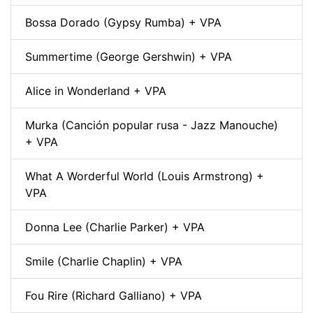
Bossa Dorado (Gypsy Rumba) + VPA
Summertime (George Gershwin) + VPA
Alice in Wonderland + VPA
Murka (Canción popular rusa - Jazz Manouche)
+ VPA
What A Worderful World (Louis Armstrong) +
VPA
Donna Lee (Charlie Parker) + VPA
Smile (Charlie Chaplin) + VPA
Fou Rire (Richard Galliano) + VPA