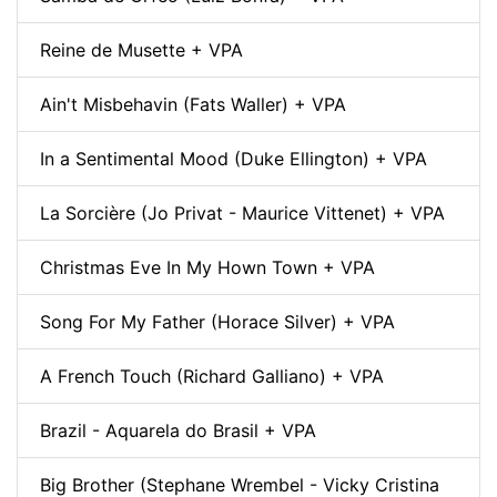
Reine de Musette + VPA
Ain't Misbehavin (Fats Waller) + VPA
In a Sentimental Mood (Duke Ellington) + VPA
La Sorcière (Jo Privat - Maurice Vittenet) + VPA
Christmas Eve In My Hown Town + VPA
Song For My Father (Horace Silver) + VPA
A French Touch (Richard Galliano) + VPA
Brazil - Aquarela do Brasil + VPA
Big Brother (Stephane Wrembel - Vicky Cristina