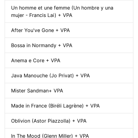
Un homme et une femme (Un hombre y una
mujer - Francis Lai) + VPA
After You've Gone + VPA
Bossa in Normandy + VPA
Anema e Core + VPA
Java Manouche (Jo Privat) + VPA
Mister Sandman+ VPA
Made in France (Biréli Lagrène) + VPA
Oblivion (Astor Piazzolla) + VPA
In The Mood (Glenn Miller) + VPA