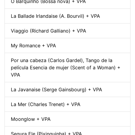
O Barquinho (Bossa nova) + VPA
La Ballade Irlandaise (A. Bourvil) + VPA
Viaggio (Richard Galliano) + VPA
My Romance + VPA
Por una cabeza (Carlos Gardel), Tango de la
película Esencia de mujer (Scent of a Woman) +
VPA
La Javanaise (Serge Gainsbourg) + VPA
La Mer (Charles Trenet) + VPA
Moonglow + VPA
Segura Ele (Pixinguinha) + VPA