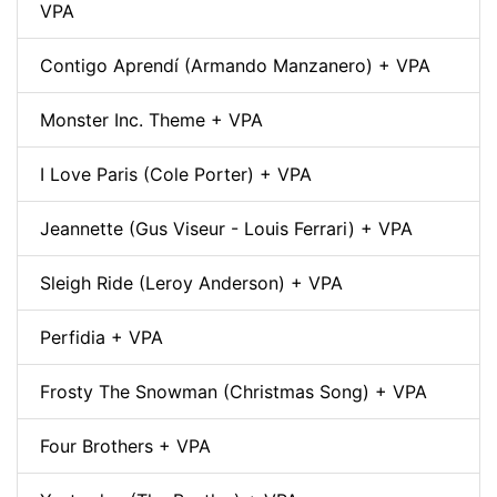
VPA
Contigo Aprendí (Armando Manzanero) + VPA
Monster Inc. Theme + VPA
I Love Paris (Cole Porter) + VPA
Jeannette (Gus Viseur - Louis Ferrari) + VPA
Sleigh Ride (Leroy Anderson) + VPA
Perfidia + VPA
Frosty The Snowman (Christmas Song) + VPA
Four Brothers + VPA