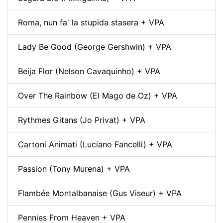
Roma, nun fa' la stupida stasera + VPA
Lady Be Good (George Gershwin) + VPA
Beija Flor (Nelson Cavaquinho) + VPA
Over The Rainbow (El Mago de Oz) + VPA
Rythmes Gitans (Jo Privat) + VPA
Cartoni Animati (Luciano Fancelli) + VPA
Passion (Tony Murena) + VPA
Flambée Montalbanaise (Gus Viseur) + VPA
Pennies From Heaven + VPA