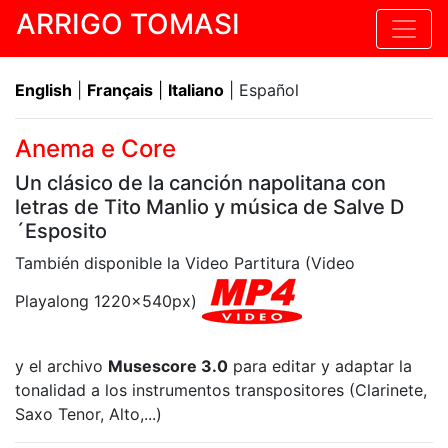
ARRIGO TOMASI
English
|
Français
|
Italiano
| Español
Anema e Core
Un clásico de la canción napolitana con
letras de Tito Manlio y música de Salve D
´Esposito
También disponible la Video Partitura (Video
Playalong 1220x540px)
y el archivo
Musescore 3.0
para editar y adaptar la
tonalidad a los instrumentos transpositores (Clarinete,
Saxo Tenor, Alto,...)