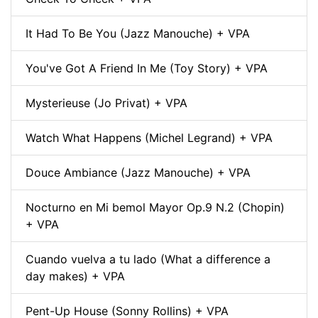
It Had To Be You (Jazz Manouche) + VPA
You've Got A Friend In Me (Toy Story) + VPA
Mysterieuse (Jo Privat) + VPA
Watch What Happens (Michel Legrand) + VPA
Douce Ambiance (Jazz Manouche) + VPA
Nocturno en Mi bemol Mayor Op.9 N.2 (Chopin)
+ VPA
Cuando vuelva a tu lado (What a difference a
day makes) + VPA
Pent-Up House (Sonny Rollins) + VPA