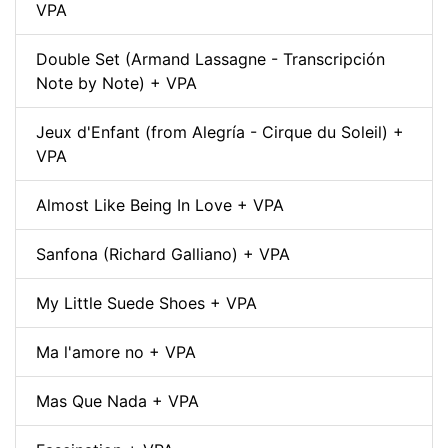
VPA
Double Set (Armand Lassagne - Transcripción
Note by Note) + VPA
Jeux d'Enfant (from Alegría - Cirque du Soleil) +
VPA
Almost Like Being In Love + VPA
Sanfona (Richard Galliano) + VPA
My Little Suede Shoes + VPA
Ma l'amore no + VPA
Mas Que Nada + VPA