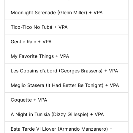
Moonlight Serenade (Glenn Miller) + VPA
Tico-Tico No Fubá + VPA
Gentle Rain + VPA
My Favorite Things + VPA
Les Copains d'abord (Georges Brassens) + VPA
Meglio Stasera (It Had Better Be Tonight) + VPA
Coquette + VPA
A Night in Tunisia (Dizzy Gillespie) + VPA
Esta Tarde Vi Llover (Armando Manzanero) +