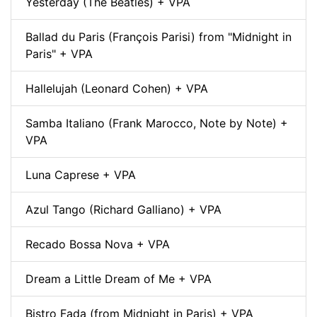
Yesterday (The Beatles) + VPA
Ballad du Paris (François Parisi) from "Midnight in
Paris" + VPA
Hallelujah (Leonard Cohen) + VPA
Samba Italiano (Frank Marocco, Note by Note) +
VPA
Luna Caprese + VPA
Azul Tango (Richard Galliano) + VPA
Recado Bossa Nova + VPA
Dream a Little Dream of Me + VPA
Bistro Fada (from Midnight in Paris) + VPA