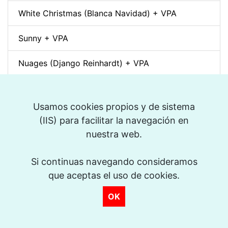
White Christmas (Blanca Navidad) + VPA
Sunny + VPA
Nuages (Django Reinhardt) + VPA
Swing Gitan (Jazz Manouche) + VPA
Usamos cookies propios y de sistema
Softly, As In A Morning Sunrise + VPA
>
(IIS) para facilitar la navegación en
nuestra web.
Que reste-t-il de nos amours? (I Wish You Love)
+ VPA
Si continuas navegando consideramos
Billie's Bounce + VPA
que aceptas el uso de cookies.
OK
Bei Mir Bist Du Schön + VPA
Um Tom pra Jobim (Forró) + VPA