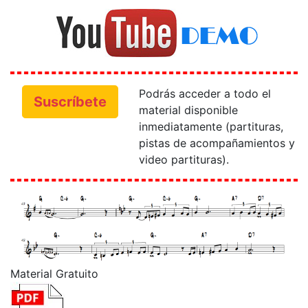
Podrás acceder a todo el
Suscríbete
material disponible
inmediatamente (partituras,
pistas de acompañamientos y
video partituras).
Material Gratuito