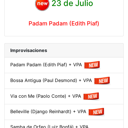
23 de Julio
Padam Padam (Edith Piaf)
Improvisaciones
Padam Padam (Edith Piaf) + VPA
Bossa Antigua (Paul Desmond) + VPA
Via con Me (Paolo Conte) + VPA
Belleville (Django Reinhardt) + VPA
Samba de Orfeo (Luiz Bonfá) + VPA