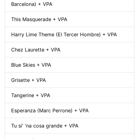
Barcelona) + VPA
This Masquerade + VPA
Harry Lime Theme (El Tercer Hombre) + VPA
Chez Laurette + VPA
Blue Skies + VPA
Grisette + VPA
Tangerine + VPA
Esperanza (Marc Perrone) + VPA
Tu si' 'na cosa grande + VPA