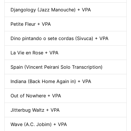
Djangology (Jazz Manouche) + VPA
Petite Fleur + VPA
Dino pintando o sete cordas (Sivuca) + VPA
La Vie en Rose + VPA
Spain (Vincent Peirani Solo Transcription)
Indiana (Back Home Again in) + VPA
Out of Nowhere + VPA
Jitterbug Waltz + VPA
Wave (A.C. Jobim) + VPA