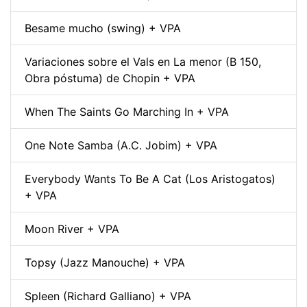
Besame mucho (swing) + VPA
Variaciones sobre el Vals en La menor (B 150,
Obra póstuma) de Chopin + VPA
When The Saints Go Marching In + VPA
One Note Samba (A.C. Jobim) + VPA
Everybody Wants To Be A Cat (Los Aristogatos)
+ VPA
Moon River + VPA
Topsy (Jazz Manouche) + VPA
Spleen (Richard Galliano) + VPA