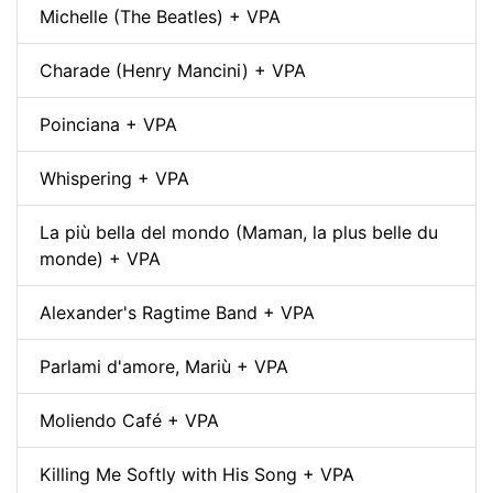
Michelle (The Beatles) + VPA
Charade (Henry Mancini) + VPA
Poinciana + VPA
Whispering + VPA
La più bella del mondo (Maman, la plus belle du
monde) + VPA
Alexander's Ragtime Band + VPA
Parlami d'amore, Mariù + VPA
Moliendo Café + VPA
Killing Me Softly with His Song + VPA