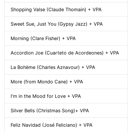
Shopping Valse (Claude Thomain) + VPA
Sweet Sue, Just You (Gypsy Jazz) + VPA
Morning (Clare Fisher) + VPA
Accordion Joe (Cuarteto de Acordeones) + VPA
La Bohème (Charles Aznavour) + VPA
More (from Mondo Cane) + VPA
I'm in the Mood for Love + VPA
Silver Bells (Christmas Song)+ VPA
Feliz Navidad (José Feliciano) + VPA