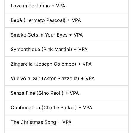
Love in Portofino + VPA
Bebê (Hermeto Pascoal) + VPA
Smoke Gets In Your Eyes + VPA
Sympathique (Pink Martini) + VPA
Zingarella (Joseph Colombo) + VPA
Vuelvo al Sur (Astor Piazzolla) + VPA
Senza Fine (Gino Paoli) + VPA
Confirmation (Charlie Parker) + VPA
The Christmas Song + VPA