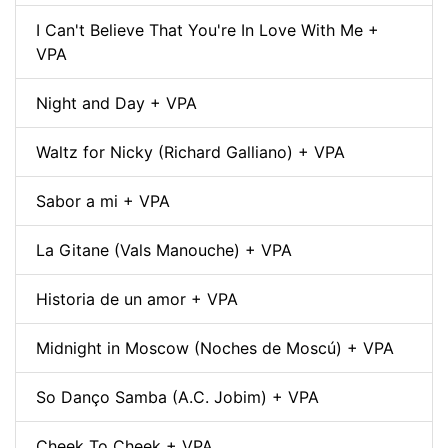
I Can't Believe That You're In Love With Me +
VPA
Night and Day + VPA
Waltz for Nicky (Richard Galliano) + VPA
Sabor a mi + VPA
La Gitane (Vals Manouche) + VPA
Historia de un amor + VPA
Midnight in Moscow (Noches de Moscú) + VPA
So Danço Samba (A.C. Jobim) + VPA
Cheek To Cheek + VPA