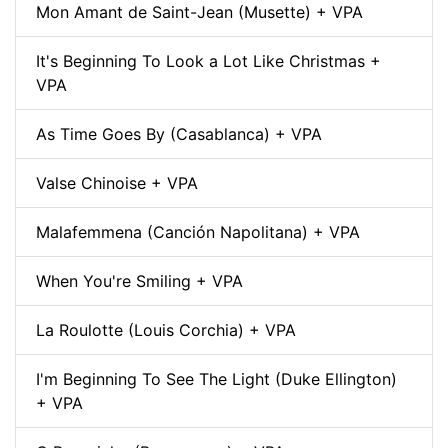
Mon Amant de Saint-Jean (Musette) + VPA
It's Beginning To Look a Lot Like Christmas +
VPA
As Time Goes By (Casablanca) + VPA
Valse Chinoise + VPA
Malafemmena (Canción Napolitana) + VPA
When You're Smiling + VPA
La Roulotte (Louis Corchia) + VPA
I'm Beginning To See The Light (Duke Ellington)
+ VPA