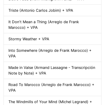
Triste (Antonio Carlos Jobim) + VPA
It Don't Mean a Thing (Arreglo de Frank
Marocco) + VPA
Stormy Weather + VPA
Into Somewhere (Arreglo de Frank Marocco) +
VPA
Made in Valse (Armand Lassagne - Transcripción
Note by Note) + VPA
Road To Marocco (Arreglo de Frank Marocco) +
VPA
The Windmills of Your Mind (Michel Legrand) +