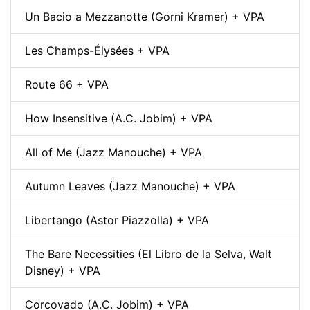
Un Bacio a Mezzanotte (Gorni Kramer) + VPA
Les Champs-Élysées + VPA
Route 66 + VPA
How Insensitive (A.C. Jobim) + VPA
All of Me (Jazz Manouche) + VPA
Autumn Leaves (Jazz Manouche) + VPA
Libertango (Astor Piazzolla) + VPA
The Bare Necessities (El Libro de la Selva, Walt
Disney) + VPA
Corcovado (A.C. Jobim) + VPA