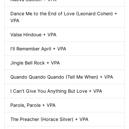
Dance Me to the End of Love (Leonard Cohen) +
VPA
Valse Hindoue + VPA
I'll Remember April + VPA
Jingle Bell Rock + VPA
Quando Quando Quando (Tell Me When) + VPA
I Can't Give You Anything But Love + VPA
Parole, Parole + VPA
The Preacher (Horace Silver) + VPA