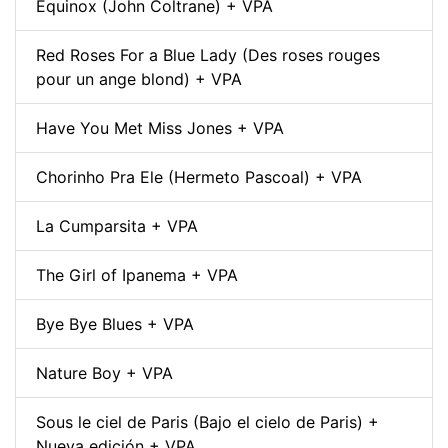
Equinox (John Coltrane) + VPA
Red Roses For a Blue Lady (Des roses rouges
pour un ange blond) + VPA
Have You Met Miss Jones + VPA
Chorinho Pra Ele (Hermeto Pascoal) + VPA
La Cumparsita + VPA
The Girl of Ipanema + VPA
Bye Bye Blues + VPA
Nature Boy + VPA
Sous le ciel de Paris (Bajo el cielo de Paris) +
Nueva edición + VPA