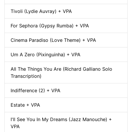
Tivoli (Lydie Auvray) + VPA
For Sephora (Gypsy Rumba) + VPA
Cinema Paradiso (Love Theme) + VPA
Um A Zero (Pixinguinha) + VPA
All The Things You Are (Richard Galliano Solo
Transcription)
Indifference (2) + VPA
Estate + VPA
I'll See You In My Dreams (Jazz Manouche) +
VPA