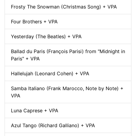
Frosty The Snowman (Christmas Song) + VPA
Four Brothers + VPA
Yesterday (The Beatles) + VPA
Ballad du Paris (François Parisi) from "Midnight in
Paris" + VPA
Hallelujah (Leonard Cohen) + VPA
Samba Italiano (Frank Marocco, Note by Note) +
VPA
Luna Caprese + VPA
Azul Tango (Richard Galliano) + VPA