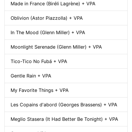
Made in France (Biréli Lagrène) + VPA
Oblivion (Astor Piazzolla) + VPA
In The Mood (Glenn Miller) + VPA
Moonlight Serenade (Glenn Miller) + VPA
Tico-Tico No Fubá + VPA
Gentle Rain + VPA
My Favorite Things + VPA
Les Copains d'abord (Georges Brassens) + VPA
Meglio Stasera (It Had Better Be Tonight) + VPA