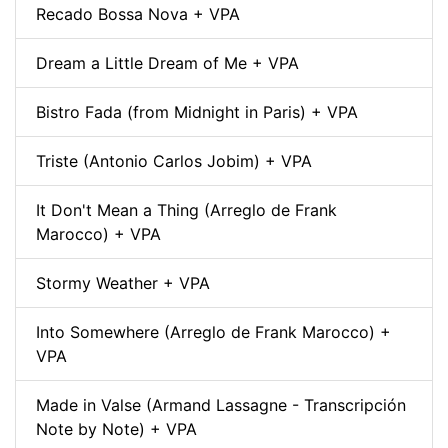
Recado Bossa Nova + VPA
Dream a Little Dream of Me + VPA
Bistro Fada (from Midnight in Paris) + VPA
Triste (Antonio Carlos Jobim) + VPA
It Don't Mean a Thing (Arreglo de Frank
Marocco) + VPA
Stormy Weather + VPA
Into Somewhere (Arreglo de Frank Marocco) +
VPA
Made in Valse (Armand Lassagne - Transcripción
Note by Note) + VPA