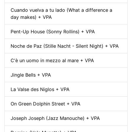
Cuando vuelva a tu lado (What a difference a
day makes) + VPA
Pent-Up House (Sonny Rollins) + VPA
Noche de Paz (Stille Nacht - Silent Night) + VPA
C'è un uomo in mezzo al mare + VPA
Jingle Bells + VPA
La Valse des Niglos + VPA
On Green Dolphin Street + VPA
Joseph Joseph (Jazz Manouche) + VPA