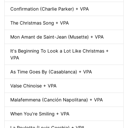
Confirmation (Charlie Parker) + VPA
The Christmas Song + VPA
Mon Amant de Saint-Jean (Musette) + VPA
It's Beginning To Look a Lot Like Christmas +
VPA
As Time Goes By (Casablanca) + VPA
Valse Chinoise + VPA
Malafemmena (Canción Napolitana) + VPA
When You're Smiling + VPA
La Roulotte (Louis Corchia) + VPA