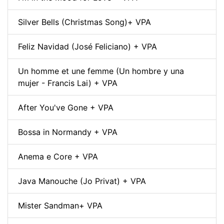
Silver Bells (Christmas Song)+ VPA
Feliz Navidad (José Feliciano) + VPA
Un homme et une femme (Un hombre y una
mujer - Francis Lai) + VPA
After You've Gone + VPA
Bossa in Normandy + VPA
Anema e Core + VPA
Java Manouche (Jo Privat) + VPA
Mister Sandman+ VPA