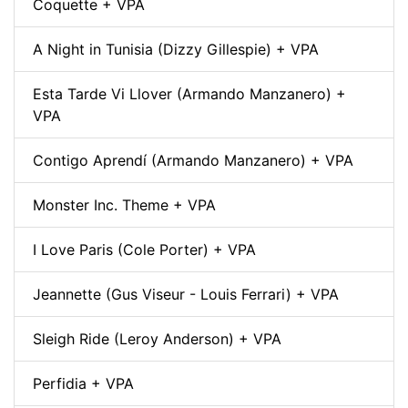
Coquette + VPA
A Night in Tunisia (Dizzy Gillespie) + VPA
Esta Tarde Vi Llover (Armando Manzanero) +
VPA
Contigo Aprendí (Armando Manzanero) + VPA
Monster Inc. Theme + VPA
I Love Paris (Cole Porter) + VPA
Jeannette (Gus Viseur - Louis Ferrari) + VPA
Sleigh Ride (Leroy Anderson) + VPA
Perfidia + VPA