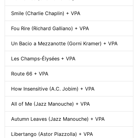
Smile (Charlie Chaplin) + VPA
Fou Rire (Richard Galliano) + VPA
Un Bacio a Mezzanotte (Gorni Kramer) + VPA
Les Champs-Élysées + VPA
Route 66 + VPA
How Insensitive (A.C. Jobim) + VPA
All of Me (Jazz Manouche) + VPA
Autumn Leaves (Jazz Manouche) + VPA
Libertango (Astor Piazzolla) + VPA