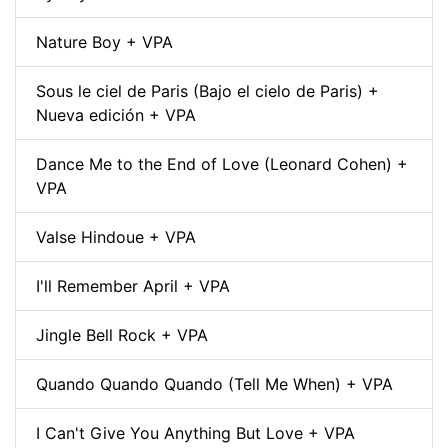
Nature Boy + VPA
Sous le ciel de Paris (Bajo el cielo de Paris) +
Nueva edición + VPA
Dance Me to the End of Love (Leonard Cohen) +
VPA
Valse Hindoue + VPA
I'll Remember April + VPA
Jingle Bell Rock + VPA
Quando Quando Quando (Tell Me When) + VPA
I Can't Give You Anything But Love + VPA