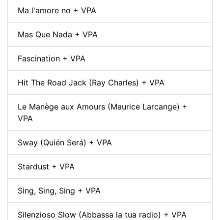
Ma l'amore no + VPA
Mas Que Nada + VPA
Fascination + VPA
Hit The Road Jack (Ray Charles) + VPA
Le Manège aux Amours (Maurice Larcange) +
VPA
Sway (Quién Será) + VPA
Stardust + VPA
Sing, Sing, Sing + VPA
Silenzioso Slow (Abbassa la tua radio) + VPA