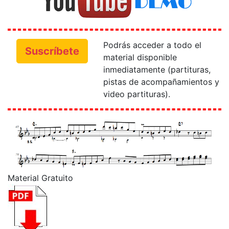
Podrás acceder a todo el
Suscríbete
material disponible
inmediatamente (partituras,
pistas de acompañamientos y
video partituras).
Material Gratuito