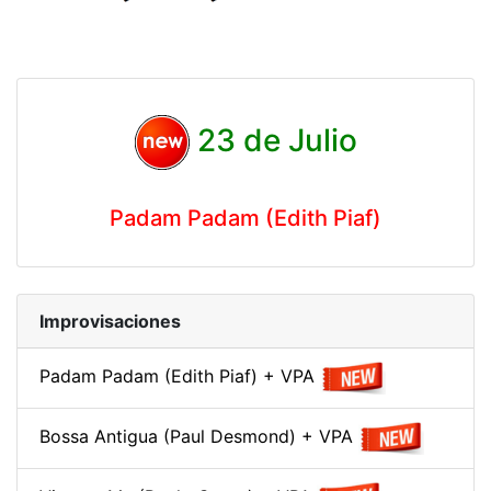
23 de Julio
Padam Padam (Edith Piaf)
Improvisaciones
Padam Padam (Edith Piaf) + VPA
Bossa Antigua (Paul Desmond) + VPA