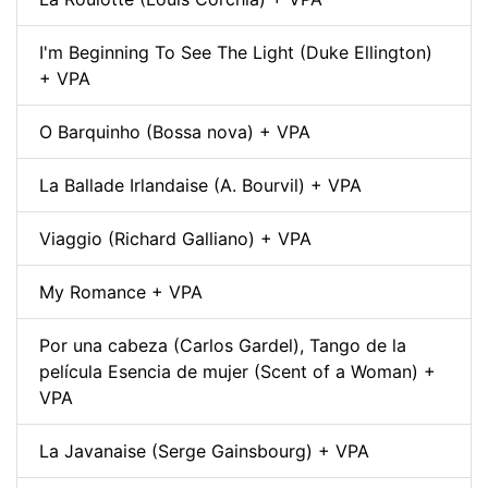
I'm Beginning To See The Light (Duke Ellington)
+ VPA
O Barquinho (Bossa nova) + VPA
La Ballade Irlandaise (A. Bourvil) + VPA
Viaggio (Richard Galliano) + VPA
My Romance + VPA
Por una cabeza (Carlos Gardel), Tango de la
película Esencia de mujer (Scent of a Woman) +
VPA
La Javanaise (Serge Gainsbourg) + VPA