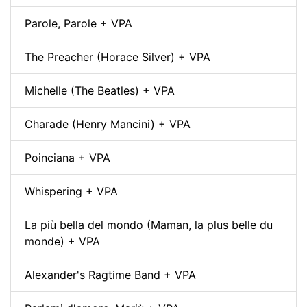
Parole, Parole + VPA
The Preacher (Horace Silver) + VPA
Michelle (The Beatles) + VPA
Charade (Henry Mancini) + VPA
Poinciana + VPA
Whispering + VPA
La più bella del mondo (Maman, la plus belle du
monde) + VPA
Alexander's Ragtime Band + VPA