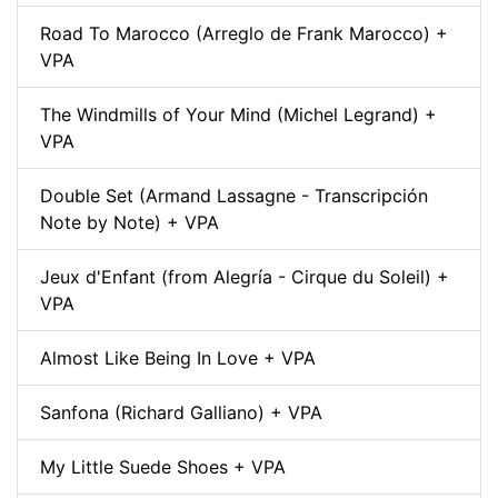
Road To Marocco (Arreglo de Frank Marocco) +
VPA
The Windmills of Your Mind (Michel Legrand) +
VPA
Double Set (Armand Lassagne - Transcripción
Note by Note) + VPA
Jeux d'Enfant (from Alegría - Cirque du Soleil) +
VPA
Almost Like Being In Love + VPA
Sanfona (Richard Galliano) + VPA
My Little Suede Shoes + VPA