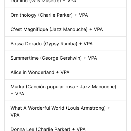
Domino (Vals Musette) + VPA
Ornithology (Charlie Parker) + VPA
C'est Magnifique (Jazz Manouche) + VPA
Bossa Dorado (Gypsy Rumba) + VPA
Summertime (George Gershwin) + VPA
Alice in Wonderland + VPA
Murka (Canción popular rusa - Jazz Manouche)
+ VPA
What A Worderful World (Louis Armstrong) +
VPA
Donna Lee (Charlie Parker) + VPA