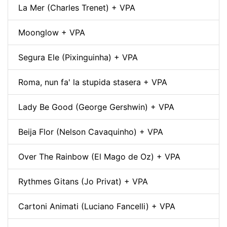
La Mer (Charles Trenet) + VPA
Moonglow + VPA
Segura Ele (Pixinguinha) + VPA
Roma, nun fa' la stupida stasera + VPA
Lady Be Good (George Gershwin) + VPA
Beija Flor (Nelson Cavaquinho) + VPA
Over The Rainbow (El Mago de Oz) + VPA
Rythmes Gitans (Jo Privat) + VPA
Cartoni Animati (Luciano Fancelli) + VPA