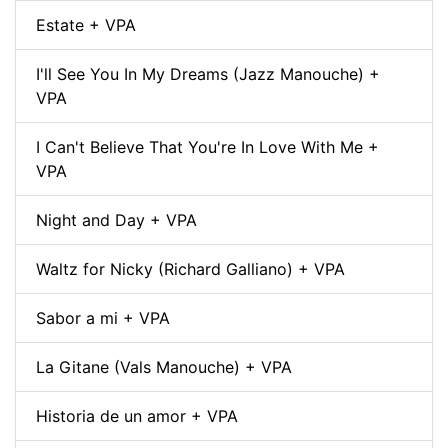
Estate + VPA
I'll See You In My Dreams (Jazz Manouche) +
VPA
I Can't Believe That You're In Love With Me +
VPA
Night and Day + VPA
Waltz for Nicky (Richard Galliano) + VPA
Sabor a mi + VPA
La Gitane (Vals Manouche) + VPA
Historia de un amor + VPA