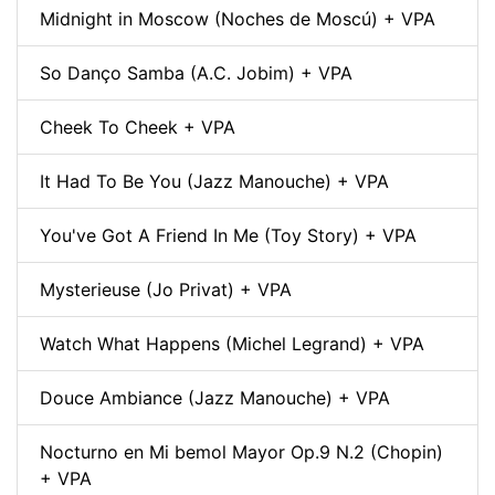
Midnight in Moscow (Noches de Moscú) + VPA
So Danço Samba (A.C. Jobim) + VPA
Cheek To Cheek + VPA
It Had To Be You (Jazz Manouche) + VPA
You've Got A Friend In Me (Toy Story) + VPA
Mysterieuse (Jo Privat) + VPA
Watch What Happens (Michel Legrand) + VPA
Douce Ambiance (Jazz Manouche) + VPA
Nocturno en Mi bemol Mayor Op.9 N.2 (Chopin)
+ VPA