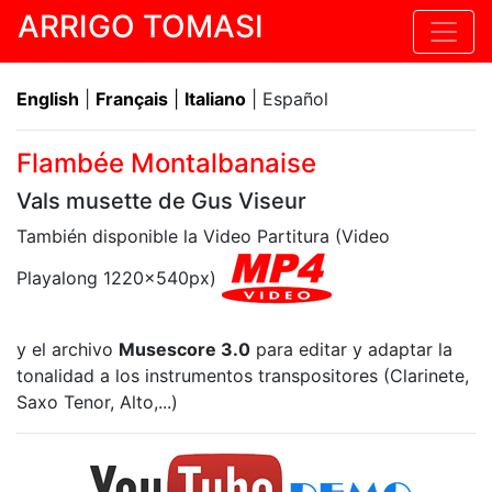
ARRIGO TOMASI
English
|
Français
|
Italiano
| Español
Flambée Montalbanaise
Vals musette de Gus Viseur
También disponible la Video Partitura (Video
Playalong 1220x540px)
y el archivo
Musescore 3.0
para editar y adaptar la
tonalidad a los instrumentos transpositores (Clarinete,
Saxo Tenor, Alto,...)