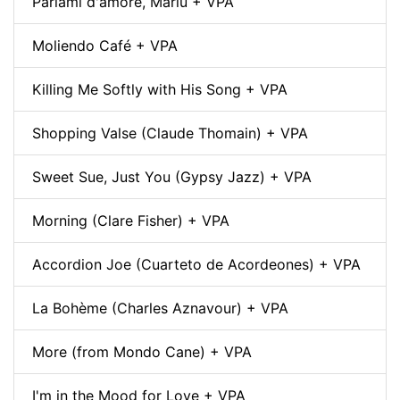
Parlami d'amore, Mariù + VPA
Moliendo Café + VPA
Killing Me Softly with His Song + VPA
Shopping Valse (Claude Thomain) + VPA
Sweet Sue, Just You (Gypsy Jazz) + VPA
Morning (Clare Fisher) + VPA
Accordion Joe (Cuarteto de Acordeones) + VPA
La Bohème (Charles Aznavour) + VPA
More (from Mondo Cane) + VPA
I'm in the Mood for Love + VPA