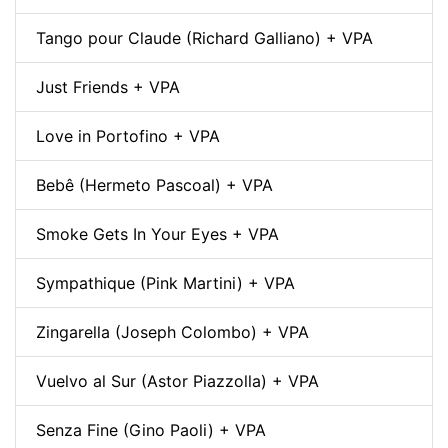
Tango pour Claude (Richard Galliano) + VPA
Just Friends + VPA
Love in Portofino + VPA
Bebê (Hermeto Pascoal) + VPA
Smoke Gets In Your Eyes + VPA
Sympathique (Pink Martini) + VPA
Zingarella (Joseph Colombo) + VPA
Vuelvo al Sur (Astor Piazzolla) + VPA
Senza Fine (Gino Paoli) + VPA