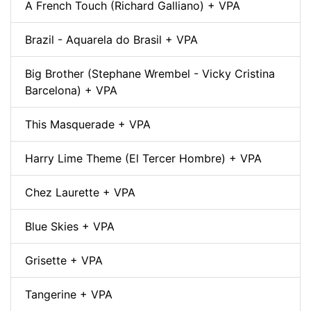
A French Touch (Richard Galliano) + VPA
Brazil - Aquarela do Brasil + VPA
Big Brother (Stephane Wrembel - Vicky Cristina
Barcelona) + VPA
This Masquerade + VPA
Harry Lime Theme (El Tercer Hombre) + VPA
Chez Laurette + VPA
Blue Skies + VPA
Grisette + VPA
Tangerine + VPA