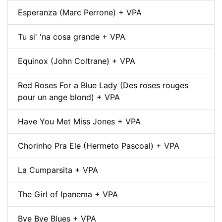
Esperanza (Marc Perrone) + VPA
Tu si' 'na cosa grande + VPA
Equinox (John Coltrane) + VPA
Red Roses For a Blue Lady (Des roses rouges
pour un ange blond) + VPA
Have You Met Miss Jones + VPA
Chorinho Pra Ele (Hermeto Pascoal) + VPA
La Cumparsita + VPA
The Girl of Ipanema + VPA
Bye Bye Blues + VPA