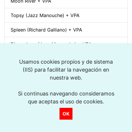
Moon River + VPA
Topsy (Jazz Manouche) + VPA
Spleen (Richard Galliano) + VPA
Djangology (Jazz Manouche) + VPA
Petite Fleur + VPA
Usamos cookies propios y de sistema
(IIS) para facilitar la navegación en
Dino pintando o sete cordas (Sivuca) + VPA
nuestra web.
La Vie en Rose + VPA
Si continuas navegando consideramos
que aceptas el uso de cookies.
Spain (Vincent Peirani Solo Transcription)
OK
Indiana (Back Home Again in) + VPA
Out of Nowhere + VPA