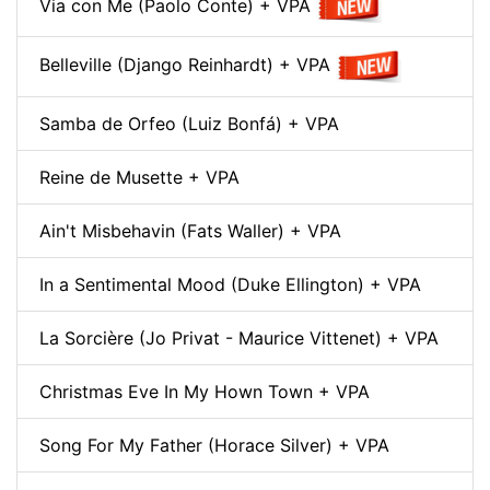
Via con Me (Paolo Conte) + VPA
Belleville (Django Reinhardt) + VPA
Samba de Orfeo (Luiz Bonfá) + VPA
Reine de Musette + VPA
Ain't Misbehavin (Fats Waller) + VPA
In a Sentimental Mood (Duke Ellington) + VPA
La Sorcière (Jo Privat - Maurice Vittenet) + VPA
Christmas Eve In My Hown Town + VPA
Song For My Father (Horace Silver) + VPA