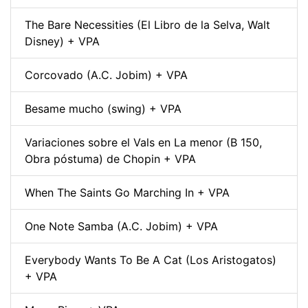
The Bare Necessities (El Libro de la Selva, Walt
Disney) + VPA
Corcovado (A.C. Jobim) + VPA
Besame mucho (swing) + VPA
Variaciones sobre el Vals en La menor (B 150,
Obra póstuma) de Chopin + VPA
When The Saints Go Marching In + VPA
One Note Samba (A.C. Jobim) + VPA
Everybody Wants To Be A Cat (Los Aristogatos)
+ VPA