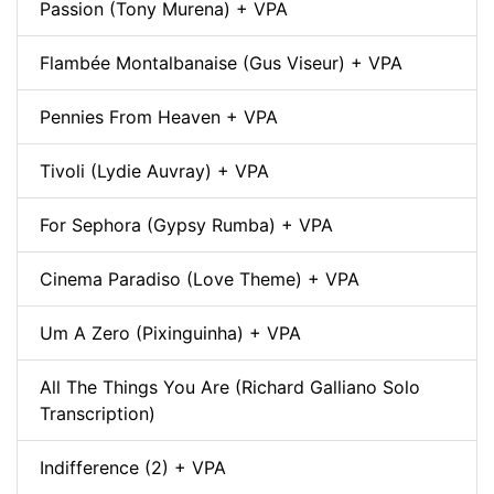
Passion (Tony Murena) + VPA
Flambée Montalbanaise (Gus Viseur) + VPA
Pennies From Heaven + VPA
Tivoli (Lydie Auvray) + VPA
For Sephora (Gypsy Rumba) + VPA
Cinema Paradiso (Love Theme) + VPA
Um A Zero (Pixinguinha) + VPA
All The Things You Are (Richard Galliano Solo
Transcription)
Indifference (2) + VPA