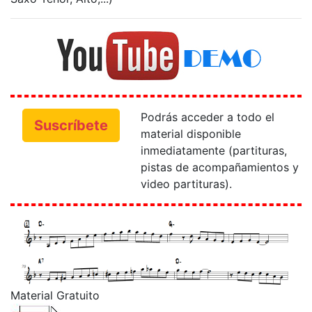
Podrás acceder a todo el
Suscríbete
material disponible
inmediatamente (partituras,
pistas de acompañamientos y
video partituras).
Material Gratuito