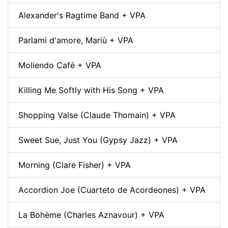
Alexander's Ragtime Band + VPA
Parlami d'amore, Mariù + VPA
Moliendo Café + VPA
Killing Me Softly with His Song + VPA
Shopping Valse (Claude Thomain) + VPA
Sweet Sue, Just You (Gypsy Jazz) + VPA
Morning (Clare Fisher) + VPA
Accordion Joe (Cuarteto de Acordeones) + VPA
La Bohème (Charles Aznavour) + VPA