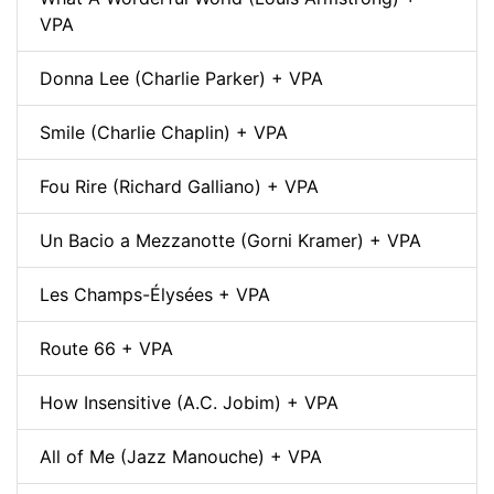
VPA
Donna Lee (Charlie Parker) + VPA
Smile (Charlie Chaplin) + VPA
Fou Rire (Richard Galliano) + VPA
Un Bacio a Mezzanotte (Gorni Kramer) + VPA
Les Champs-Élysées + VPA
Route 66 + VPA
How Insensitive (A.C. Jobim) + VPA
All of Me (Jazz Manouche) + VPA