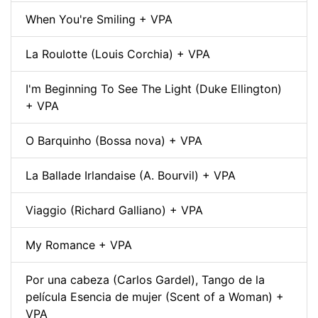
When You're Smiling + VPA
La Roulotte (Louis Corchia) + VPA
I'm Beginning To See The Light (Duke Ellington)
+ VPA
O Barquinho (Bossa nova) + VPA
La Ballade Irlandaise (A. Bourvil) + VPA
Viaggio (Richard Galliano) + VPA
My Romance + VPA
Por una cabeza (Carlos Gardel), Tango de la
película Esencia de mujer (Scent of a Woman) +
VPA