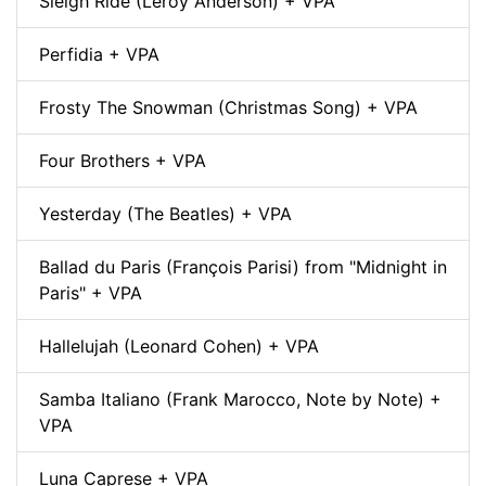
Sleigh Ride (Leroy Anderson) + VPA
Perfidia + VPA
Frosty The Snowman (Christmas Song) + VPA
Four Brothers + VPA
Yesterday (The Beatles) + VPA
Ballad du Paris (François Parisi) from "Midnight in
Paris" + VPA
Hallelujah (Leonard Cohen) + VPA
Samba Italiano (Frank Marocco, Note by Note) +
VPA
Luna Caprese + VPA