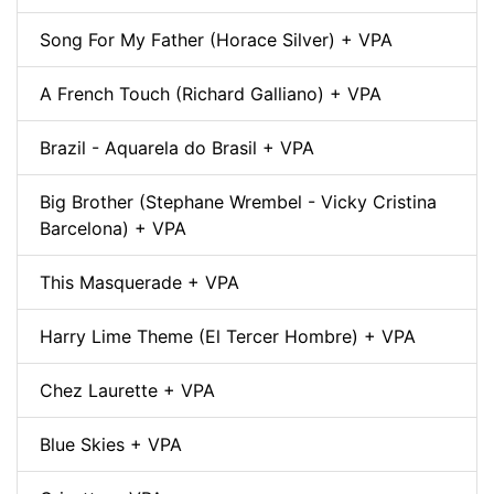
Song For My Father (Horace Silver) + VPA
A French Touch (Richard Galliano) + VPA
Brazil - Aquarela do Brasil + VPA
Big Brother (Stephane Wrembel - Vicky Cristina
Barcelona) + VPA
This Masquerade + VPA
Harry Lime Theme (El Tercer Hombre) + VPA
Chez Laurette + VPA
Blue Skies + VPA