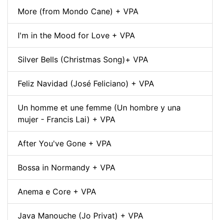
More (from Mondo Cane) + VPA
I'm in the Mood for Love + VPA
Silver Bells (Christmas Song)+ VPA
Feliz Navidad (José Feliciano) + VPA
Un homme et une femme (Un hombre y una
mujer - Francis Lai) + VPA
After You've Gone + VPA
Bossa in Normandy + VPA
Anema e Core + VPA
Java Manouche (Jo Privat) + VPA