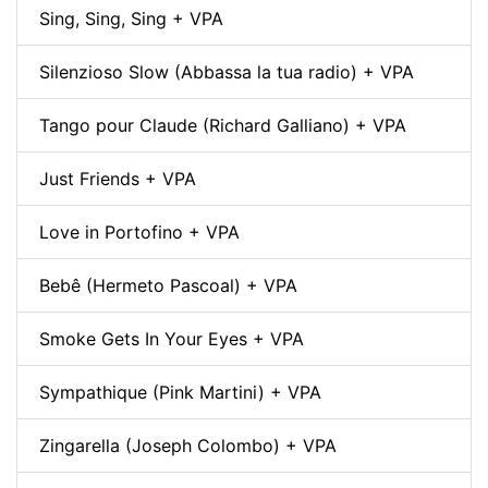
Sing, Sing, Sing + VPA
Silenzioso Slow (Abbassa la tua radio) + VPA
Tango pour Claude (Richard Galliano) + VPA
Just Friends + VPA
Love in Portofino + VPA
Bebê (Hermeto Pascoal) + VPA
Smoke Gets In Your Eyes + VPA
Sympathique (Pink Martini) + VPA
Zingarella (Joseph Colombo) + VPA