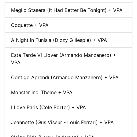
Meglio Stasera (It Had Better Be Tonight) + VPA
Coquette + VPA
A Night in Tunisia (Dizzy Gillespie) + VPA
Esta Tarde Vi Llover (Armando Manzanero) +
VPA
Contigo Aprendí (Armando Manzanero) + VPA
Monster Inc. Theme + VPA
I Love Paris (Cole Porter) + VPA
Jeannette (Gus Viseur - Louis Ferrari) + VPA