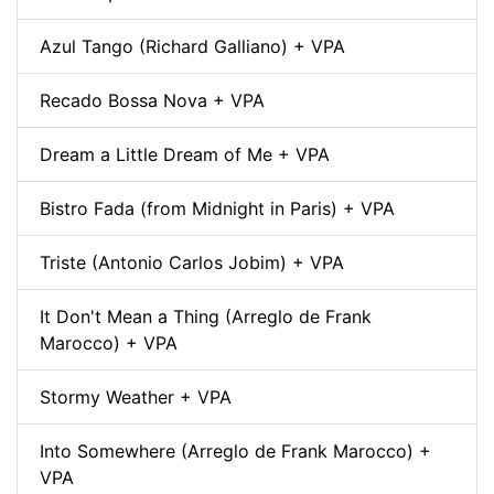
Azul Tango (Richard Galliano) + VPA
Recado Bossa Nova + VPA
Dream a Little Dream of Me + VPA
Bistro Fada (from Midnight in Paris) + VPA
Triste (Antonio Carlos Jobim) + VPA
It Don't Mean a Thing (Arreglo de Frank
Marocco) + VPA
Stormy Weather + VPA
Into Somewhere (Arreglo de Frank Marocco) +
VPA