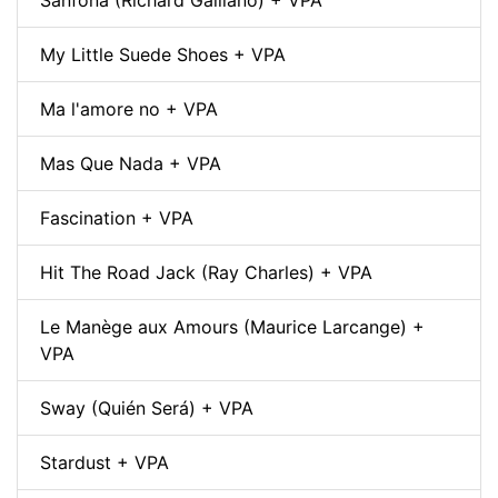
My Little Suede Shoes + VPA
Ma l'amore no + VPA
Mas Que Nada + VPA
Fascination + VPA
Hit The Road Jack (Ray Charles) + VPA
Le Manège aux Amours (Maurice Larcange) +
VPA
Sway (Quién Será) + VPA
Stardust + VPA