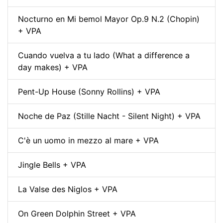
Nocturno en Mi bemol Mayor Op.9 N.2 (Chopin)
+ VPA
Cuando vuelva a tu lado (What a difference a
day makes) + VPA
Pent-Up House (Sonny Rollins) + VPA
Noche de Paz (Stille Nacht - Silent Night) + VPA
C'è un uomo in mezzo al mare + VPA
Jingle Bells + VPA
La Valse des Niglos + VPA
On Green Dolphin Street + VPA