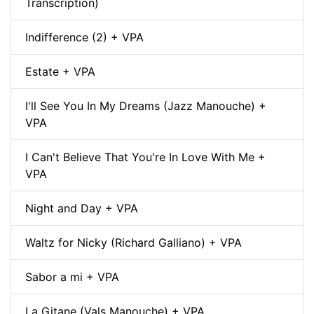
Transcription)
Indifference (2) + VPA
Estate + VPA
I'll See You In My Dreams (Jazz Manouche) +
VPA
I Can't Believe That You're In Love With Me +
VPA
Night and Day + VPA
Waltz for Nicky (Richard Galliano) + VPA
Sabor a mi + VPA
La Gitane (Vals Manouche) + VPA