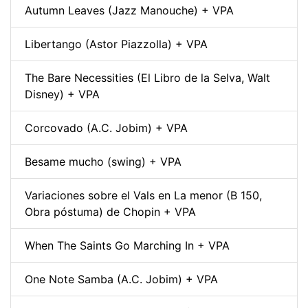
Autumn Leaves (Jazz Manouche) + VPA
Libertango (Astor Piazzolla) + VPA
The Bare Necessities (El Libro de la Selva, Walt
Disney) + VPA
Corcovado (A.C. Jobim) + VPA
Besame mucho (swing) + VPA
Variaciones sobre el Vals en La menor (B 150,
Obra póstuma) de Chopin + VPA
When The Saints Go Marching In + VPA
One Note Samba (A.C. Jobim) + VPA