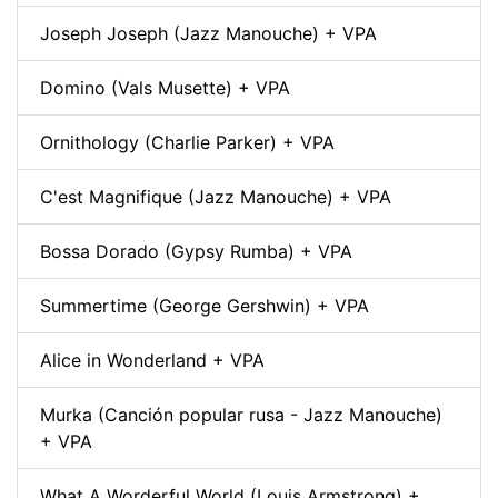
Joseph Joseph (Jazz Manouche) + VPA
Domino (Vals Musette) + VPA
Ornithology (Charlie Parker) + VPA
C'est Magnifique (Jazz Manouche) + VPA
Bossa Dorado (Gypsy Rumba) + VPA
Summertime (George Gershwin) + VPA
Alice in Wonderland + VPA
Murka (Canción popular rusa - Jazz Manouche)
+ VPA
What A Worderful World (Louis Armstrong) +