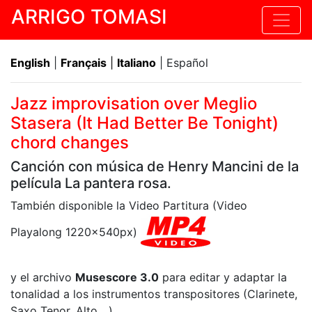
ARRIGO TOMASI
English
|
Français
|
Italiano
| Español
Jazz improvisation over Meglio
Stasera (It Had Better Be Tonight)
chord changes
Canción con música de Henry Mancini de la
película La pantera rosa.
También disponible la Video Partitura (Video
Playalong 1220x540px)
y el archivo
Musescore 3.0
para editar y adaptar la
tonalidad a los instrumentos transpositores (Clarinete,
Saxo Tenor, Alto,...)