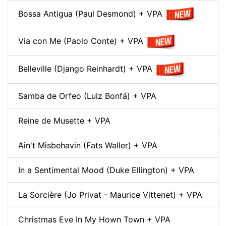
Bossa Antigua (Paul Desmond) + VPA
Via con Me (Paolo Conte) + VPA
Belleville (Django Reinhardt) + VPA
Samba de Orfeo (Luiz Bonfá) + VPA
Reine de Musette + VPA
Ain't Misbehavin (Fats Waller) + VPA
In a Sentimental Mood (Duke Ellington) + VPA
La Sorcière (Jo Privat - Maurice Vittenet) + VPA
Christmas Eve In My Hown Town + VPA