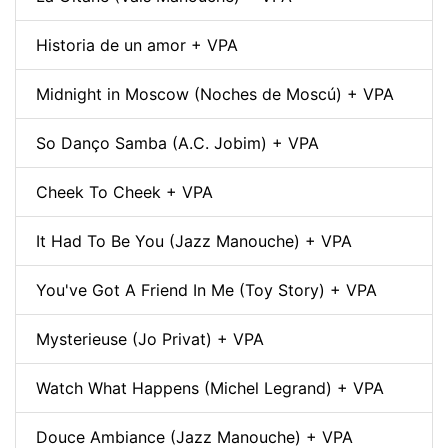
Historia de un amor + VPA
Midnight in Moscow (Noches de Moscú) + VPA
So Danço Samba (A.C. Jobim) + VPA
Cheek To Cheek + VPA
It Had To Be You (Jazz Manouche) + VPA
You've Got A Friend In Me (Toy Story) + VPA
Mysterieuse (Jo Privat) + VPA
Watch What Happens (Michel Legrand) + VPA
Douce Ambiance (Jazz Manouche) + VPA