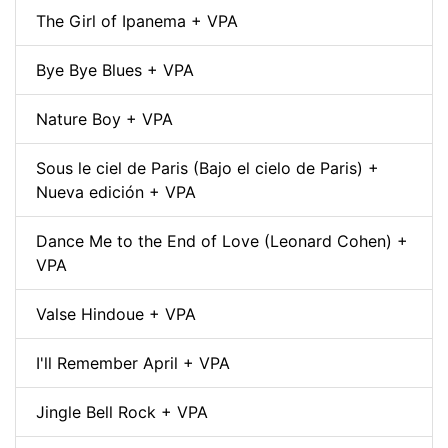
The Girl of Ipanema + VPA
Bye Bye Blues + VPA
Nature Boy + VPA
Sous le ciel de Paris (Bajo el cielo de Paris) +
Nueva edición + VPA
Dance Me to the End of Love (Leonard Cohen) +
VPA
Valse Hindoue + VPA
I'll Remember April + VPA
Jingle Bell Rock + VPA