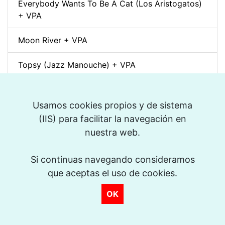
Everybody Wants To Be A Cat (Los Aristogatos)
+ VPA
Moon River + VPA
Topsy (Jazz Manouche) + VPA
Spleen (Richard Galliano) + VPA
Usamos cookies propios y de sistema
Djangology (Jazz Manouche) + VPA
(IIS) para facilitar la navegación en
nuestra web.
Petite Fleur + VPA
Si continuas navegando consideramos
Dino pintando o sete cordas (Sivuca) + VPA
que aceptas el uso de cookies.
La Vie en Rose + VPA
OK
Spain (Vincent Peirani Solo Transcription)