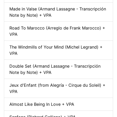
Made in Valse (Armand Lassagne - Transcripción
Note by Note) + VPA
Road To Marocco (Arreglo de Frank Marocco) +
VPA
The Windmills of Your Mind (Michel Legrand) +
VPA
Double Set (Armand Lassagne - Transcripción
Note by Note) + VPA
Jeux d'Enfant (from Alegría - Cirque du Soleil) +
VPA
Almost Like Being In Love + VPA
Sanfona (Richard Galliano) + VPA