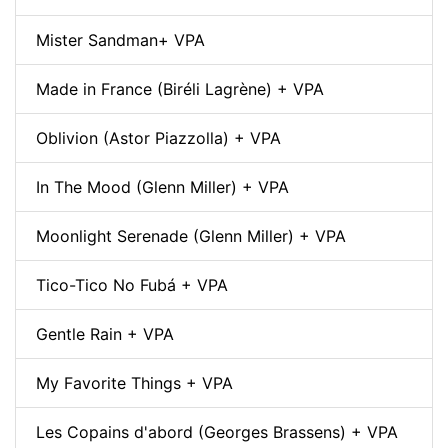
Mister Sandman+ VPA
Made in France (Biréli Lagrène) + VPA
Oblivion (Astor Piazzolla) + VPA
In The Mood (Glenn Miller) + VPA
Moonlight Serenade (Glenn Miller) + VPA
Tico-Tico No Fubá + VPA
Gentle Rain + VPA
My Favorite Things + VPA
Les Copains d'abord (Georges Brassens) + VPA