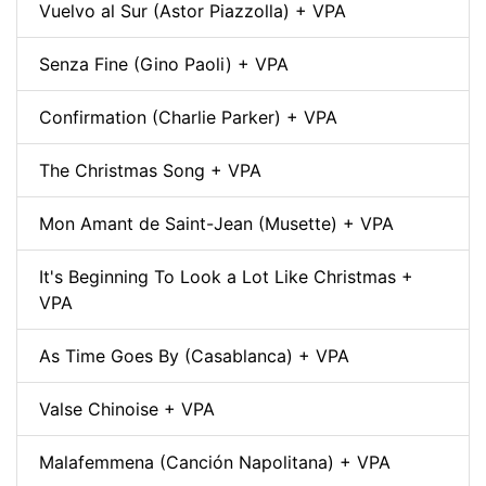
Vuelvo al Sur (Astor Piazzolla) + VPA
Senza Fine (Gino Paoli) + VPA
Confirmation (Charlie Parker) + VPA
The Christmas Song + VPA
Mon Amant de Saint-Jean (Musette) + VPA
It's Beginning To Look a Lot Like Christmas +
VPA
As Time Goes By (Casablanca) + VPA
Valse Chinoise + VPA
Malafemmena (Canción Napolitana) + VPA