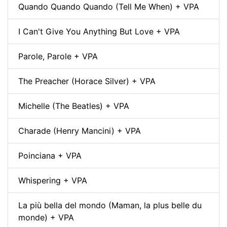
Quando Quando Quando (Tell Me When) + VPA
I Can't Give You Anything But Love + VPA
Parole, Parole + VPA
The Preacher (Horace Silver) + VPA
Michelle (The Beatles) + VPA
Charade (Henry Mancini) + VPA
Poinciana + VPA
Whispering + VPA
La più bella del mondo (Maman, la plus belle du
monde) + VPA