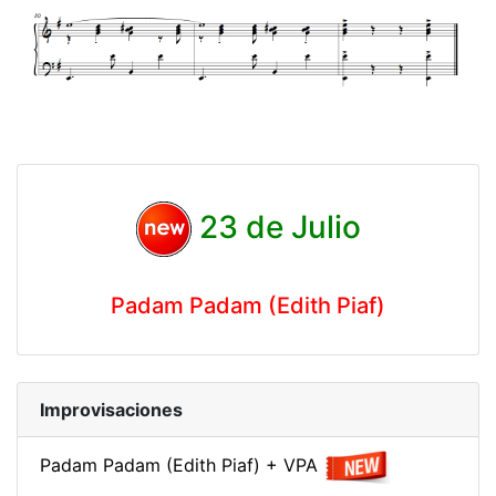
23 de Julio
Padam Padam (Edith Piaf)
Improvisaciones
Padam Padam (Edith Piaf) + VPA