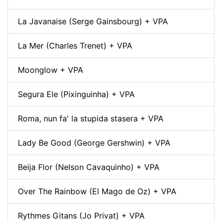
La Javanaise (Serge Gainsbourg) + VPA
La Mer (Charles Trenet) + VPA
Moonglow + VPA
Segura Ele (Pixinguinha) + VPA
Roma, nun fa' la stupida stasera + VPA
Lady Be Good (George Gershwin) + VPA
Beija Flor (Nelson Cavaquinho) + VPA
Over The Rainbow (El Mago de Oz) + VPA
Rythmes Gitans (Jo Privat) + VPA