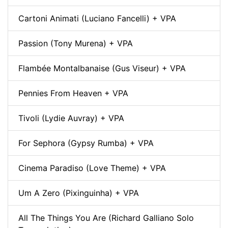
Cartoni Animati (Luciano Fancelli) + VPA
Passion (Tony Murena) + VPA
Flambée Montalbanaise (Gus Viseur) + VPA
Pennies From Heaven + VPA
Tivoli (Lydie Auvray) + VPA
For Sephora (Gypsy Rumba) + VPA
Cinema Paradiso (Love Theme) + VPA
Um A Zero (Pixinguinha) + VPA
All The Things You Are (Richard Galliano Solo