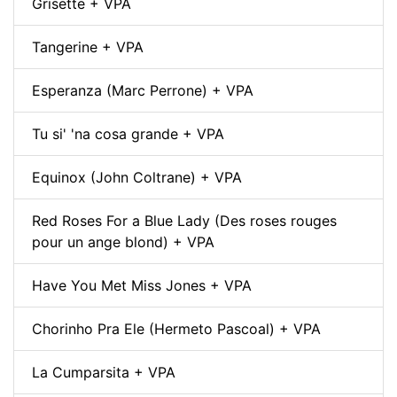
Grisette + VPA
Tangerine + VPA
Esperanza (Marc Perrone) + VPA
Tu si' 'na cosa grande + VPA
Equinox (John Coltrane) + VPA
Red Roses For a Blue Lady (Des roses rouges
pour un ange blond) + VPA
Have You Met Miss Jones + VPA
Chorinho Pra Ele (Hermeto Pascoal) + VPA
La Cumparsita + VPA