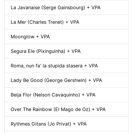
La Javanaise (Serge Gainsbourg) + VPA
La Mer (Charles Trenet) + VPA
Moonglow + VPA
Segura Ele (Pixinguinha) + VPA
Roma, nun fa' la stupida stasera + VPA
Lady Be Good (George Gershwin) + VPA
Beija Flor (Nelson Cavaquinho) + VPA
Over The Rainbow (El Mago de Oz) + VPA
Rythmes Gitans (Jo Privat) + VPA