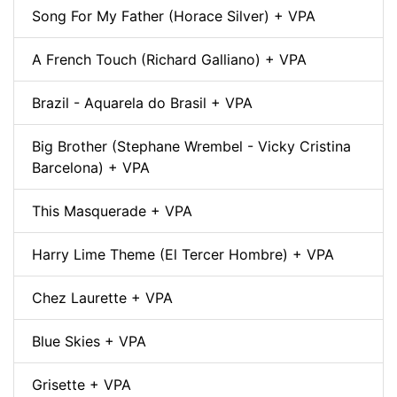
Song For My Father (Horace Silver) + VPA
A French Touch (Richard Galliano) + VPA
Brazil - Aquarela do Brasil + VPA
Big Brother (Stephane Wrembel - Vicky Cristina
Barcelona) + VPA
This Masquerade + VPA
Harry Lime Theme (El Tercer Hombre) + VPA
Chez Laurette + VPA
Blue Skies + VPA
Grisette + VPA