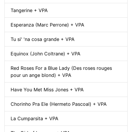
Tangerine + VPA
Esperanza (Marc Perrone) + VPA
Tu si' 'na cosa grande + VPA
Equinox (John Coltrane) + VPA
Red Roses For a Blue Lady (Des roses rouges
pour un ange blond) + VPA
Have You Met Miss Jones + VPA
Chorinho Pra Ele (Hermeto Pascoal) + VPA
La Cumparsita + VPA