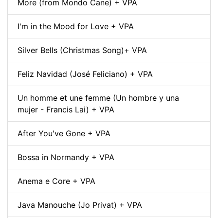
More (from Mondo Cane) + VPA
I'm in the Mood for Love + VPA
Silver Bells (Christmas Song)+ VPA
Feliz Navidad (José Feliciano) + VPA
Un homme et une femme (Un hombre y una
mujer - Francis Lai) + VPA
After You've Gone + VPA
Bossa in Normandy + VPA
Anema e Core + VPA
Java Manouche (Jo Privat) + VPA