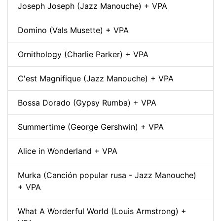
Joseph Joseph (Jazz Manouche) + VPA
Domino (Vals Musette) + VPA
Ornithology (Charlie Parker) + VPA
C'est Magnifique (Jazz Manouche) + VPA
Bossa Dorado (Gypsy Rumba) + VPA
Summertime (George Gershwin) + VPA
Alice in Wonderland + VPA
Murka (Canción popular rusa - Jazz Manouche)
+ VPA
What A Worderful World (Louis Armstrong) +