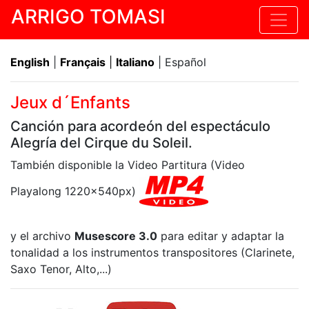
ARRIGO TOMASI
English
|
Français
|
Italiano
| Español
Jeux d´Enfants
Canción para acordeón del espectáculo
Alegría del Cirque du Soleil.
También disponible la Video Partitura (Video
Playalong 1220x540px)
y el archivo
Musescore 3.0
para editar y adaptar la
tonalidad a los instrumentos transpositores (Clarinete,
Saxo Tenor, Alto,...)