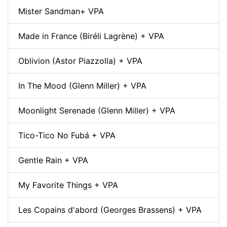
Mister Sandman+ VPA
Made in France (Biréli Lagrène) + VPA
Oblivion (Astor Piazzolla) + VPA
In The Mood (Glenn Miller) + VPA
Moonlight Serenade (Glenn Miller) + VPA
Tico-Tico No Fubá + VPA
Gentle Rain + VPA
My Favorite Things + VPA
Les Copains d'abord (Georges Brassens) + VPA