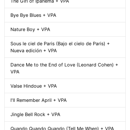
The Girl of Ipanema + VPA
Bye Bye Blues + VPA
Nature Boy + VPA
Sous le ciel de Paris (Bajo el cielo de Paris) +
Nueva edición + VPA
Dance Me to the End of Love (Leonard Cohen) +
VPA
Valse Hindoue + VPA
I'll Remember April + VPA
Jingle Bell Rock + VPA
Quando Quando Quando (Tell Me When) + VPA