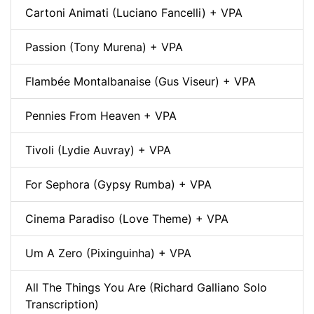
Cartoni Animati (Luciano Fancelli) + VPA
Passion (Tony Murena) + VPA
Flambée Montalbanaise (Gus Viseur) + VPA
Pennies From Heaven + VPA
Tivoli (Lydie Auvray) + VPA
For Sephora (Gypsy Rumba) + VPA
Cinema Paradiso (Love Theme) + VPA
Um A Zero (Pixinguinha) + VPA
All The Things You Are (Richard Galliano Solo
Transcription)