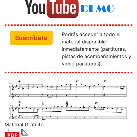
Podrás acceder a todo el
Suscríbete
material disponible
inmediatamente (partituras,
pistas de acompañamientos y
video partituras).
Material Gratuito