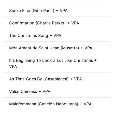
Senza Fine (Gino Paoli) + VPA
Confirmation (Charlie Parker) + VPA
The Christmas Song + VPA
Mon Amant de Saint-Jean (Musette) + VPA
It's Beginning To Look a Lot Like Christmas +
VPA
As Time Goes By (Casablanca) + VPA
Valse Chinoise + VPA
Malafemmena (Canción Napolitana) + VPA