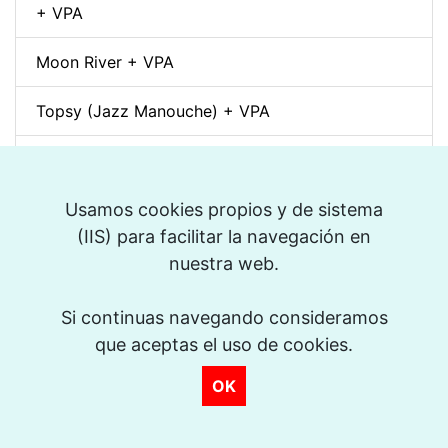
+ VPA
Moon River + VPA
Topsy (Jazz Manouche) + VPA
Spleen (Richard Galliano) + VPA
Djangology (Jazz Manouche) + VPA
Usamos cookies propios y de sistema
(IIS) para facilitar la navegación en
Petite Fleur + VPA
nuestra web.
Dino pintando o sete cordas (Sivuca) + VPA
Si continuas navegando consideramos
que aceptas el uso de cookies.
La Vie en Rose + VPA
OK
Spain (Vincent Peirani Solo Transcription)