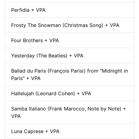
Perfidia + VPA
Frosty The Snowman (Christmas Song) + VPA
Four Brothers + VPA
Yesterday (The Beatles) + VPA
Ballad du Paris (François Parisi) from "Midnight in
Paris" + VPA
Hallelujah (Leonard Cohen) + VPA
Samba Italiano (Frank Marocco, Note by Note) +
VPA
Luna Caprese + VPA