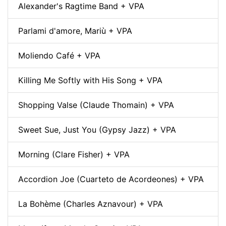
Alexander's Ragtime Band + VPA
Parlami d'amore, Mariù + VPA
Moliendo Café + VPA
Killing Me Softly with His Song + VPA
Shopping Valse (Claude Thomain) + VPA
Sweet Sue, Just You (Gypsy Jazz) + VPA
Morning (Clare Fisher) + VPA
Accordion Joe (Cuarteto de Acordeones) + VPA
La Bohème (Charles Aznavour) + VPA