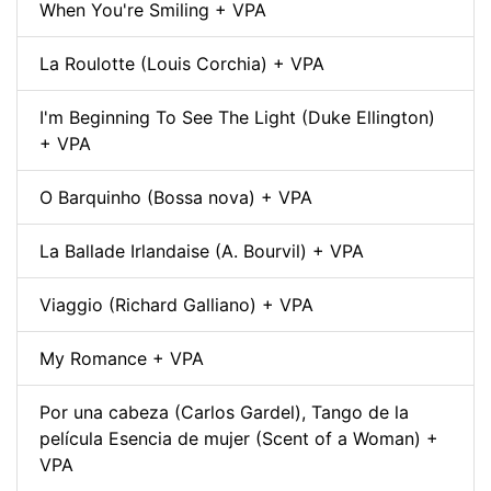
When You're Smiling + VPA
La Roulotte (Louis Corchia) + VPA
I'm Beginning To See The Light (Duke Ellington)
+ VPA
O Barquinho (Bossa nova) + VPA
La Ballade Irlandaise (A. Bourvil) + VPA
Viaggio (Richard Galliano) + VPA
My Romance + VPA
Por una cabeza (Carlos Gardel), Tango de la
película Esencia de mujer (Scent of a Woman) +
VPA