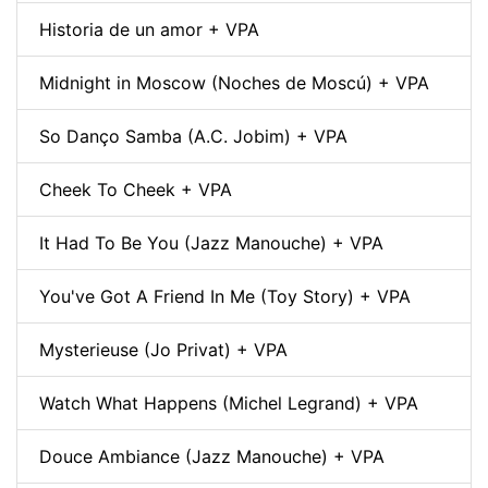
Historia de un amor + VPA
Midnight in Moscow (Noches de Moscú) + VPA
So Danço Samba (A.C. Jobim) + VPA
Cheek To Cheek + VPA
It Had To Be You (Jazz Manouche) + VPA
You've Got A Friend In Me (Toy Story) + VPA
Mysterieuse (Jo Privat) + VPA
Watch What Happens (Michel Legrand) + VPA
Douce Ambiance (Jazz Manouche) + VPA