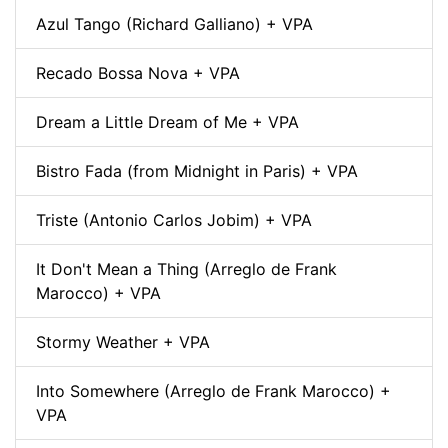
Azul Tango (Richard Galliano) + VPA
Recado Bossa Nova + VPA
Dream a Little Dream of Me + VPA
Bistro Fada (from Midnight in Paris) + VPA
Triste (Antonio Carlos Jobim) + VPA
It Don't Mean a Thing (Arreglo de Frank
Marocco) + VPA
Stormy Weather + VPA
Into Somewhere (Arreglo de Frank Marocco) +
VPA