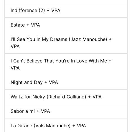
Indifference (2) + VPA
Estate + VPA
I'll See You In My Dreams (Jazz Manouche) +
VPA
I Can't Believe That You're In Love With Me +
VPA
Night and Day + VPA
Waltz for Nicky (Richard Galliano) + VPA
Sabor a mi + VPA
La Gitane (Vals Manouche) + VPA