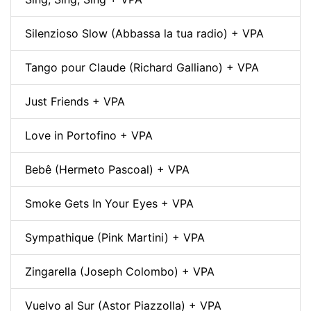
Silenzioso Slow (Abbassa la tua radio) + VPA
Tango pour Claude (Richard Galliano) + VPA
Just Friends + VPA
Love in Portofino + VPA
Bebê (Hermeto Pascoal) + VPA
Smoke Gets In Your Eyes + VPA
Sympathique (Pink Martini) + VPA
Zingarella (Joseph Colombo) + VPA
Vuelvo al Sur (Astor Piazzolla) + VPA