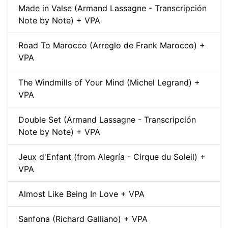
Made in Valse (Armand Lassagne - Transcripción
Note by Note) + VPA
Road To Marocco (Arreglo de Frank Marocco) +
VPA
The Windmills of Your Mind (Michel Legrand) +
VPA
Double Set (Armand Lassagne - Transcripción
Note by Note) + VPA
Jeux d'Enfant (from Alegría - Cirque du Soleil) +
VPA
Almost Like Being In Love + VPA
Sanfona (Richard Galliano) + VPA