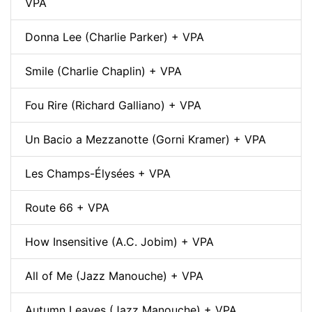
VPA
Donna Lee (Charlie Parker) + VPA
Smile (Charlie Chaplin) + VPA
Fou Rire (Richard Galliano) + VPA
Un Bacio a Mezzanotte (Gorni Kramer) + VPA
Les Champs-Élysées + VPA
Route 66 + VPA
How Insensitive (A.C. Jobim) + VPA
All of Me (Jazz Manouche) + VPA
Autumn Leaves (Jazz Manouche) + VPA