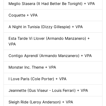
Meglio Stasera (It Had Better Be Tonight) + VPA
Coquette + VPA
A Night in Tunisia (Dizzy Gillespie) + VPA
Esta Tarde Vi Llover (Armando Manzanero) +
VPA
Contigo Aprendí (Armando Manzanero) + VPA
Monster Inc. Theme + VPA
I Love Paris (Cole Porter) + VPA
Jeannette (Gus Viseur - Louis Ferrari) + VPA
Sleigh Ride (Leroy Anderson) + VPA