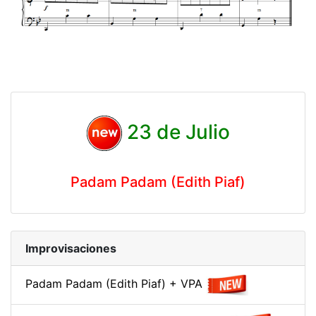
23 de Julio
Padam Padam (Edith Piaf)
Improvisaciones
Padam Padam (Edith Piaf) + VPA