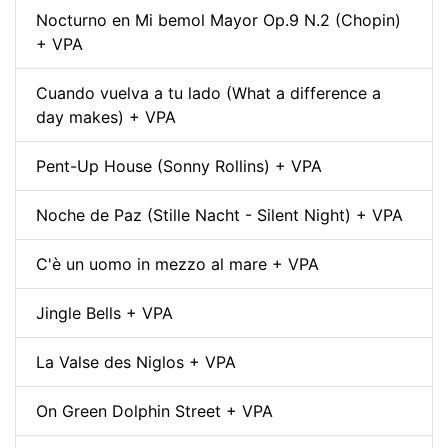
Nocturno en Mi bemol Mayor Op.9 N.2 (Chopin)
+ VPA
Cuando vuelva a tu lado (What a difference a
day makes) + VPA
Pent-Up House (Sonny Rollins) + VPA
Noche de Paz (Stille Nacht - Silent Night) + VPA
C'è un uomo in mezzo al mare + VPA
Jingle Bells + VPA
La Valse des Niglos + VPA
On Green Dolphin Street + VPA