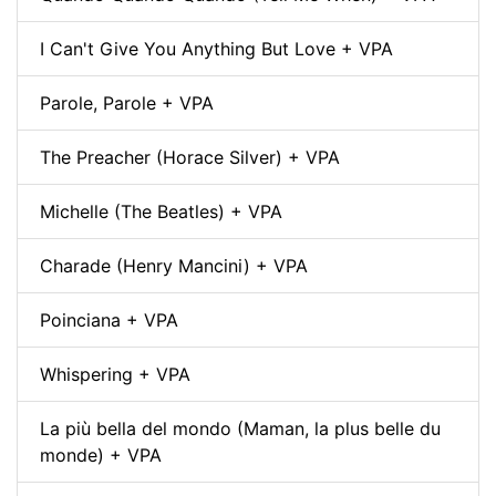
I Can't Give You Anything But Love + VPA
Parole, Parole + VPA
The Preacher (Horace Silver) + VPA
Michelle (The Beatles) + VPA
Charade (Henry Mancini) + VPA
Poinciana + VPA
Whispering + VPA
La più bella del mondo (Maman, la plus belle du
monde) + VPA