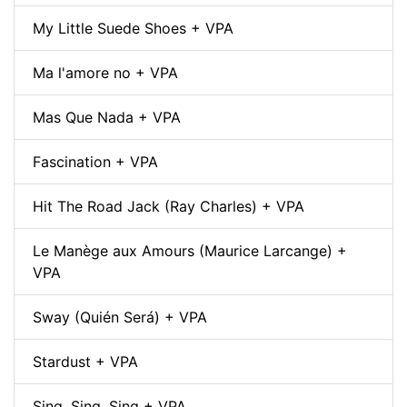
My Little Suede Shoes + VPA
Ma l'amore no + VPA
Mas Que Nada + VPA
Fascination + VPA
Hit The Road Jack (Ray Charles) + VPA
Le Manège aux Amours (Maurice Larcange) +
VPA
Sway (Quién Será) + VPA
Stardust + VPA
Sing, Sing, Sing + VPA