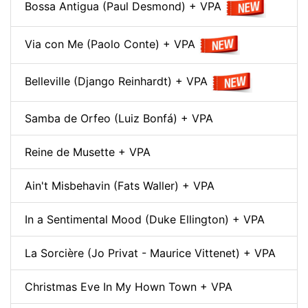
Bossa Antigua (Paul Desmond) + VPA
Via con Me (Paolo Conte) + VPA
Belleville (Django Reinhardt) + VPA
Samba de Orfeo (Luiz Bonfá) + VPA
Reine de Musette + VPA
Ain't Misbehavin (Fats Waller) + VPA
In a Sentimental Mood (Duke Ellington) + VPA
La Sorcière (Jo Privat - Maurice Vittenet) + VPA
Christmas Eve In My Hown Town + VPA