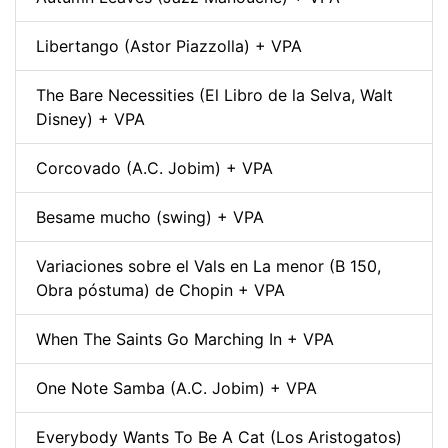
Libertango (Astor Piazzolla) + VPA
The Bare Necessities (El Libro de la Selva, Walt
Disney) + VPA
Corcovado (A.C. Jobim) + VPA
Besame mucho (swing) + VPA
Variaciones sobre el Vals en La menor (B 150,
Obra póstuma) de Chopin + VPA
When The Saints Go Marching In + VPA
One Note Samba (A.C. Jobim) + VPA
Everybody Wants To Be A Cat (Los Aristogatos)