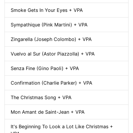
Smoke Gets In Your Eyes + VPA
Sympathique (Pink Martini) + VPA
Zingarella (Joseph Colombo) + VPA
Vuelvo al Sur (Astor Piazzolla) + VPA
Senza Fine (Gino Paoli) + VPA
Confirmation (Charlie Parker) + VPA
The Christmas Song + VPA
Mon Amant de Saint-Jean + VPA
It's Beginning To Look a Lot Like Christmas +