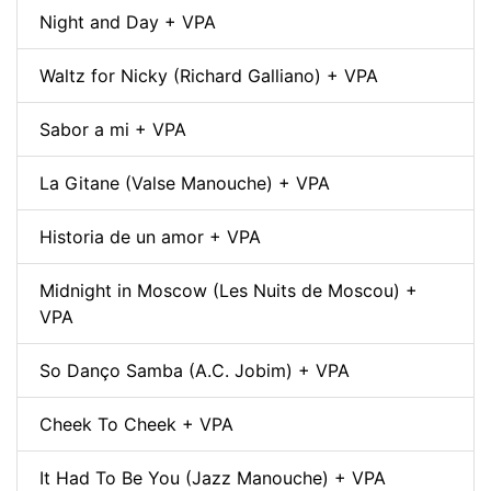
Night and Day + VPA
Waltz for Nicky (Richard Galliano) + VPA
Sabor a mi + VPA
La Gitane (Valse Manouche) + VPA
Historia de un amor + VPA
Midnight in Moscow (Les Nuits de Moscou) +
VPA
So Danço Samba (A.C. Jobim) + VPA
Cheek To Cheek + VPA
It Had To Be You (Jazz Manouche) + VPA