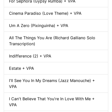
For Sephora (Gypsy Rumba) + VPA
Cinema Paradiso (Love Theme) + VPA
Um A Zero (Pixinguinha) + VPA
All The Things You Are (Richard Galliano Solo
Transcription)
Indifference (2) + VPA
Estate + VPA
I'll See You In My Dreams (Jazz Manouche) +
VPA
I Can't Believe That You're In Love With Me +
VPA