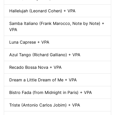
Hallelujah (Leonard Cohen) + VPA
Samba Italiano (Frank Marocco, Note by Note) +
VPA
Luna Caprese + VPA
Azul Tango (Richard Galliano) + VPA
Recado Bossa Nova + VPA
Dream a Little Dream of Me + VPA
Bistro Fada (from Midnight in Paris) + VPA
Triste (Antonio Carlos Jobim) + VPA