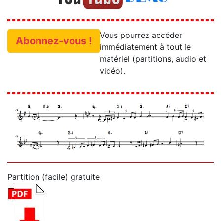
Vous pourrez accéder
Abonnez-vous !
immédiatement à tout le
matériel (partitions, audio et
vidéo).
Partition (facile) gratuite