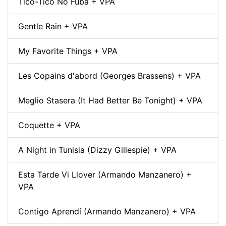
Tico-Tico No Fubá + VPA
Gentle Rain + VPA
My Favorite Things + VPA
Les Copains d'abord (Georges Brassens) + VPA
Meglio Stasera (It Had Better Be Tonight) + VPA
Coquette + VPA
A Night in Tunisia (Dizzy Gillespie) + VPA
Esta Tarde Vi Llover (Armando Manzanero) +
VPA
Contigo Aprendí (Armando Manzanero) + VPA