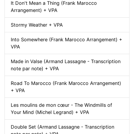
It Don't Mean a Thing (Frank Marocco
Arrangement) + VPA
Stormy Weather + VPA
Into Somewhere (Frank Marocco Arrangement) +
VPA
Made in Valse (Armand Lassagne - Transcription
note par note) + VPA
Road To Marocco (Frank Marocco Arrangement)
+ VPA
Les moulins de mon cœur - The Windmills of
Your Mind (Michel Legrand) + VPA
Double Set (Armand Lassagne - Transcription