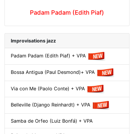
Padam Padam (Edith Piaf)
Improvisations jazz
Padam Padam (Edith Piaf) + VPA
Bossa Antigua (Paul Desmond)+ VPA
Via con Me (Paolo Conte) + VPA
Belleville (Django Reinhardt) + VPA
Samba de Orfeo (Luiz Bonfá) + VPA