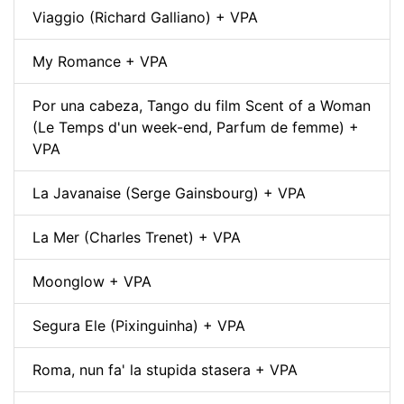
Viaggio (Richard Galliano) + VPA
My Romance + VPA
Por una cabeza, Tango du film Scent of a Woman
(Le Temps d'un week-end, Parfum de femme) +
VPA
La Javanaise (Serge Gainsbourg) + VPA
La Mer (Charles Trenet) + VPA
Moonglow + VPA
Segura Ele (Pixinguinha) + VPA
Roma, nun fa' la stupida stasera + VPA