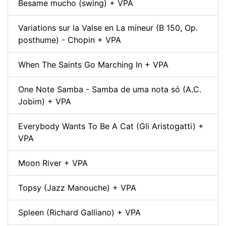
Besame mucho (swing) + VPA
Variations sur la Valse en La mineur (B 150, Op.
posthume) - Chopin + VPA
When The Saints Go Marching In + VPA
One Note Samba - Samba de uma nota só (A.C.
Jobim) + VPA
Everybody Wants To Be A Cat (Gli Aristogatti) +
VPA
Moon River + VPA
Topsy (Jazz Manouche) + VPA
Spleen (Richard Galliano) + VPA