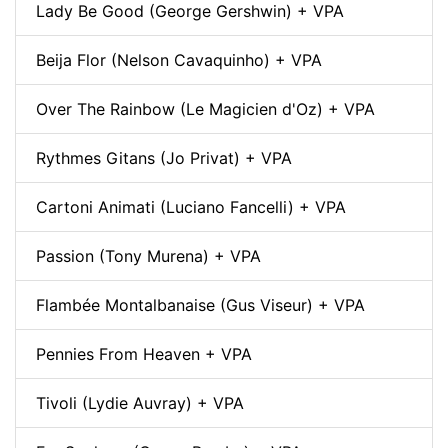
Lady Be Good (George Gershwin) + VPA
Beija Flor (Nelson Cavaquinho) + VPA
Over The Rainbow (Le Magicien d'Oz) + VPA
Rythmes Gitans (Jo Privat) + VPA
Cartoni Animati (Luciano Fancelli) + VPA
Passion (Tony Murena) + VPA
Flambée Montalbanaise (Gus Viseur) + VPA
Pennies From Heaven + VPA
Tivoli (Lydie Auvray) + VPA