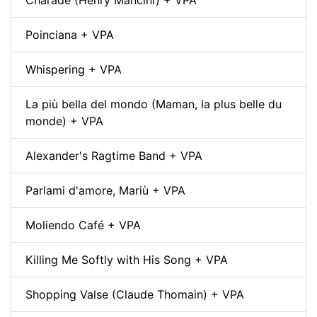
Poinciana + VPA
Whispering + VPA
La più bella del mondo (Maman, la plus belle du
monde) + VPA
Alexander's Ragtime Band + VPA
Parlami d'amore, Mariù + VPA
Moliendo Café + VPA
Killing Me Softly with His Song + VPA
Shopping Valse (Claude Thomain) + VPA