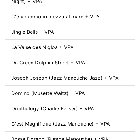
Night) + VPA
C'è un uomo in mezzo al mare + VPA
Jingle Bells + VPA
La Valse des Niglos + VPA
On Green Dolphin Street + VPA
Joseph Joseph (Jazz Manouche Jazz) + VPA
Domino (Musette Waltz) + VPA
Ornithology (Charlie Parker) + VPA
C'est Magnifique (Jazz Manouche) + VPA
Bossa Dorado (Rumba Manouche) + VPA