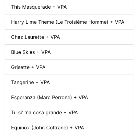
This Masquerade + VPA
Harry Lime Theme (Le Troisième Homme) + VPA
Chez Laurette + VPA
Blue Skies + VPA
Grisette + VPA
Tangerine + VPA
Esperanza (Marc Perrone) + VPA
Tu si' 'na cosa grande + VPA
Equinox (John Coltrane) + VPA