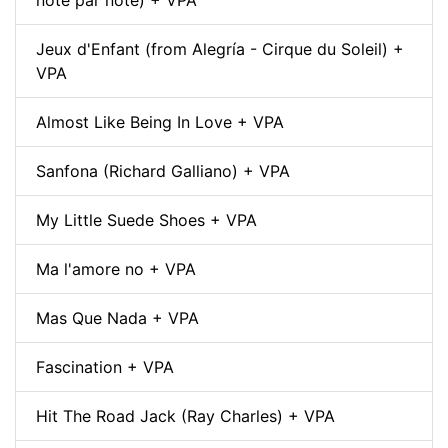
note par note) + VPA
Jeux d'Enfant (from Alegría - Cirque du Soleil) +
VPA
Almost Like Being In Love + VPA
Sanfona (Richard Galliano) + VPA
My Little Suede Shoes + VPA
Ma l'amore no + VPA
Mas Que Nada + VPA
Fascination + VPA
Hit The Road Jack (Ray Charles) + VPA