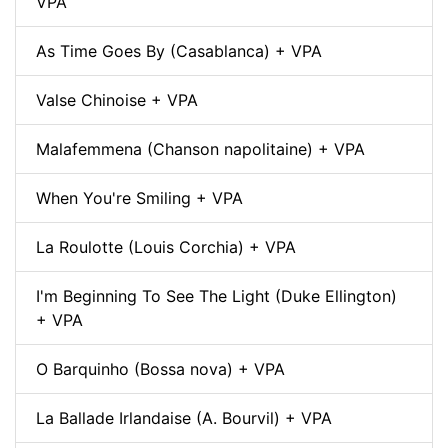
VPA
As Time Goes By (Casablanca) + VPA
Valse Chinoise + VPA
Malafemmena (Chanson napolitaine) + VPA
When You're Smiling + VPA
La Roulotte (Louis Corchia) + VPA
I'm Beginning To See The Light (Duke Ellington)
+ VPA
O Barquinho (Bossa nova) + VPA
La Ballade Irlandaise (A. Bourvil) + VPA