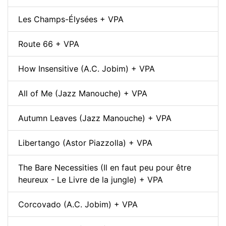
Les Champs-Élysées + VPA
Route 66 + VPA
How Insensitive (A.C. Jobim) + VPA
All of Me (Jazz Manouche) + VPA
Autumn Leaves (Jazz Manouche) + VPA
Libertango (Astor Piazzolla) + VPA
The Bare Necessities (Il en faut peu pour être
heureux - Le Livre de la jungle) + VPA
Corcovado (A.C. Jobim) + VPA