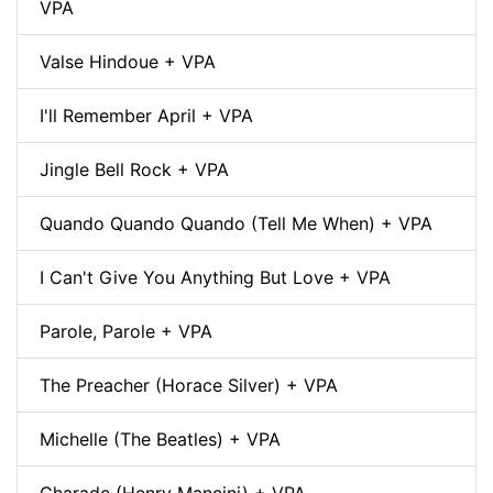
VPA
Valse Hindoue + VPA
I'll Remember April + VPA
Jingle Bell Rock + VPA
Quando Quando Quando (Tell Me When) + VPA
I Can't Give You Anything But Love + VPA
Parole, Parole + VPA
The Preacher (Horace Silver) + VPA
Michelle (The Beatles) + VPA
Charade (Henry Mancini) + VPA