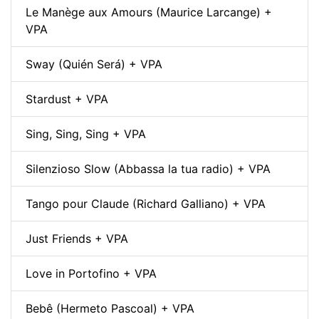
Le Manège aux Amours (Maurice Larcange) +
VPA
Sway (Quién Será) + VPA
Stardust + VPA
Sing, Sing, Sing + VPA
Silenzioso Slow (Abbassa la tua radio) + VPA
Tango pour Claude (Richard Galliano) + VPA
Just Friends + VPA
Love in Portofino + VPA
Bebê (Hermeto Pascoal) + VPA