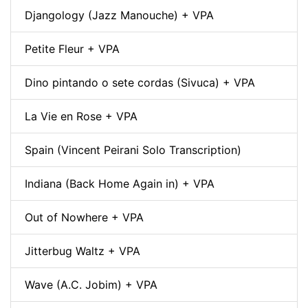
Djangology (Jazz Manouche) + VPA
Petite Fleur + VPA
Dino pintando o sete cordas (Sivuca) + VPA
La Vie en Rose + VPA
Spain (Vincent Peirani Solo Transcription)
Indiana (Back Home Again in) + VPA
Out of Nowhere + VPA
Jitterbug Waltz + VPA
Wave (A.C. Jobim) + VPA