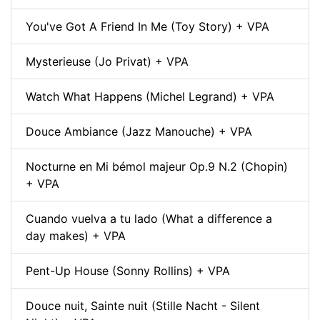
You've Got A Friend In Me (Toy Story) + VPA
Mysterieuse (Jo Privat) + VPA
Watch What Happens (Michel Legrand) + VPA
Douce Ambiance (Jazz Manouche) + VPA
Nocturne en Mi bémol majeur Op.9 N.2 (Chopin)
+ VPA
Cuando vuelva a tu lado (What a difference a
day makes) + VPA
Pent-Up House (Sonny Rollins) + VPA
Douce nuit, Sainte nuit (Stille Nacht - Silent