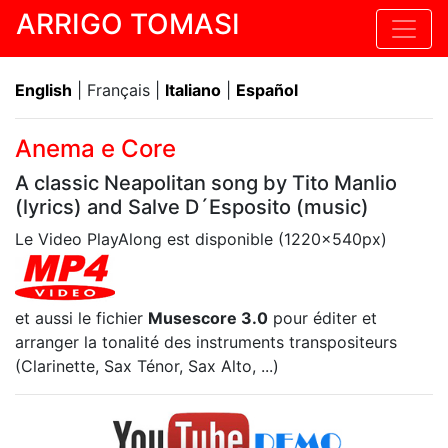
ARRIGO TOMASI
English
| Français |
Italiano
|
Español
Anema e Core
A classic Neapolitan song by Tito Manlio
(lyrics) and Salve D´Esposito (music)
Le Video PlayAlong est disponible (1220x540px)
et aussi le fichier
Musescore 3.0
pour éditer et
arranger la tonalité des instruments transpositeurs
(Clarinette, Sax Ténor, Sax Alto, ...)