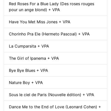
Red Roses For a Blue Lady (Des roses rouges
pour un ange blond) + VPA
Have You Met Miss Jones + VPA
Chorinho Pra Ele (Hermeto Pascoal) + VPA
La Cumparsita + VPA
The Girl of Ipanema + VPA
Bye Bye Blues + VPA
Nature Boy + VPA
Sous le ciel de Paris (Nouvelle édition) + VPA
Dance Me to the End of Love (Leonard Cohen) +