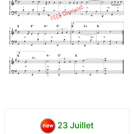
23 Juillet