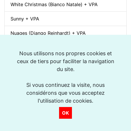
White Christmas (Bianco Natale) + VPA
Sunny + VPA
Nuages (Django Reinhardt) + VPA
Swing Gitan (Jazz Manouche) + VPA
Nous utilisons nos propres cookies et
ceux de tiers pour faciliter la navigation
Softly, As In A Morning Sunrise + VPA
du site.
Que reste-t-il de nos amours? (I Wish You Love)
+ VPA
Si vous continuez la visite, nous
considérons que vous acceptez
Billie's Bounce + VPA
l'utilisation de cookies.
Bei Mir Bist Du Schön + VPA
OK
Um Tom pra Jobim (Forró) + VPA