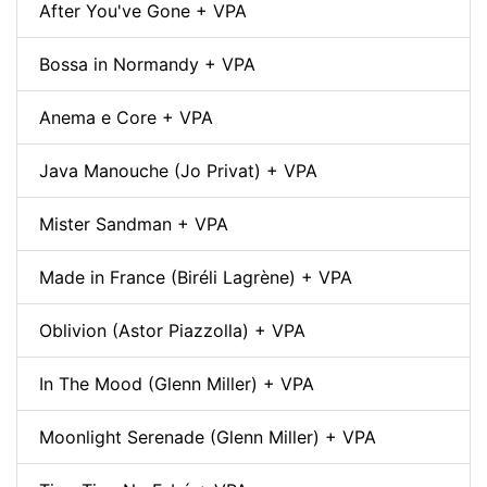
After You've Gone + VPA
Bossa in Normandy + VPA
Anema e Core + VPA
Java Manouche (Jo Privat) + VPA
Mister Sandman + VPA
Made in France (Biréli Lagrène) + VPA
Oblivion (Astor Piazzolla) + VPA
In The Mood (Glenn Miller) + VPA
Moonlight Serenade (Glenn Miller) + VPA