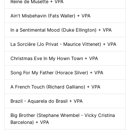
Reine de Musette + VPA
Ain't Misbehavin (Fats Waller) + VPA
In a Sentimental Mood (Duke Ellington) + VPA
La Sorcière (Jo Privat - Maurice Vittenet) + VPA
Christmas Eve In My Hown Town + VPA
Song For My Father (Horace Silver) + VPA
A French Touch (Richard Galliano) + VPA
Brazil - Aquarela do Brasil + VPA
Big Brother (Stephane Wrembel - Vicky Cristina
Barcelona) + VPA