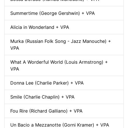
Summertime (George Gershwin) + VPA
Alicia in Wonderland + VPA
Murka (Russian Folk Song - Jazz Manouche) +
VPA
What A Worderful World (Louis Armstrong) +
VPA
Donna Lee (Charlie Parker) + VPA
Smile (Charlie Chaplin) + VPA
Fou Rire (Richard Galliano) + VPA
Un Bacio a Mezzanotte (Gorni Kramer) + VPA