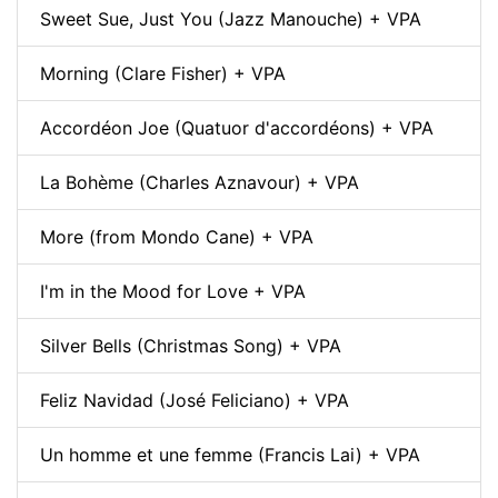
Sweet Sue, Just You (Jazz Manouche) + VPA
Morning (Clare Fisher) + VPA
Accordéon Joe (Quatuor d'accordéons) + VPA
La Bohème (Charles Aznavour) + VPA
More (from Mondo Cane) + VPA
I'm in the Mood for Love + VPA
Silver Bells (Christmas Song) + VPA
Feliz Navidad (José Feliciano) + VPA
Un homme et une femme (Francis Lai) + VPA