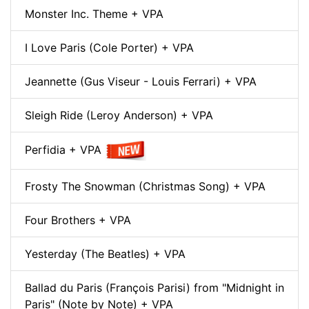
Monster Inc. Theme + VPA
I Love Paris (Cole Porter) + VPA
Jeannette (Gus Viseur - Louis Ferrari) + VPA
Sleigh Ride (Leroy Anderson) + VPA
Perfidia + VPA
Frosty The Snowman (Christmas Song) + VPA
Four Brothers + VPA
Yesterday (The Beatles) + VPA
Ballad du Paris (François Parisi) from "Midnight in
Paris" (Note by Note) + VPA