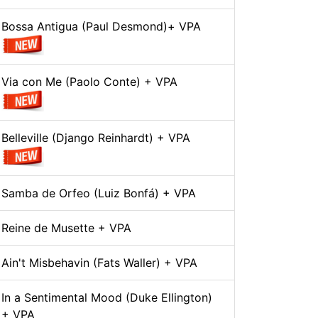
Bossa Antigua (Paul Desmond)+ VPA
Via con Me (Paolo Conte) + VPA
Belleville (Django Reinhardt) + VPA
Samba de Orfeo (Luiz Bonfá) + VPA
Reine de Musette + VPA
Ain't Misbehavin (Fats Waller) + VPA
In a Sentimental Mood (Duke Ellington)
+ VPA