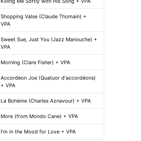
Killing Me Softly with His Song + VPA
Shopping Valse (Claude Thomain) +
VPA
Sweet Sue, Just You (Jazz Manouche) +
VPA
Morning (Clare Fisher) + VPA
Accordéon Joe (Quatuor d'accordéons)
+ VPA
La Bohème (Charles Aznavour) + VPA
More (from Mondo Cane) + VPA
I'm in the Mood for Love + VPA