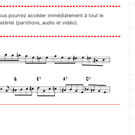
ous pourrez accéder immédiatement à tout le
atériel (partitions, audio et vidéo).