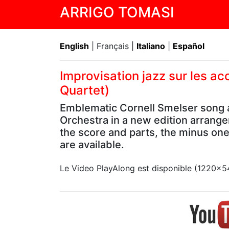
ARRIGO TOMASI
English
| Français |
Italiano
|
Español
Improvisation jazz sur les a
Quartet)
Emblematic Cornell Smelser song a
Orchestra in a new edition arrange
the score and parts, the minus on
are available.
Le Video PlayAlong est disponible (1220x