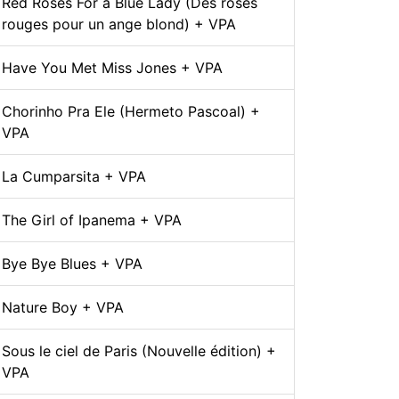
Red Roses For a Blue Lady (Des roses
rouges pour un ange blond) + VPA
Have You Met Miss Jones + VPA
Chorinho Pra Ele (Hermeto Pascoal) +
VPA
La Cumparsita + VPA
The Girl of Ipanema + VPA
Bye Bye Blues + VPA
Nature Boy + VPA
Sous le ciel de Paris (Nouvelle édition) +
VPA