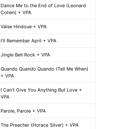
Dance Me to the End of Love (Leonard
Cohen) + VPA
Valse Hindoue + VPA
I'll Remember April + VPA
Jingle Bell Rock + VPA
Quando Quando Quando (Tell Me When)
+ VPA
I Can't Give You Anything But Love +
VPA
Parole, Parole + VPA
The Preacher (Horace Silver) + VPA