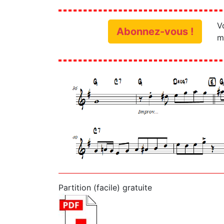
V
Abonnez-vous !
m
Partition (facile) gratuite