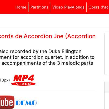
Home
Partitions
Video PlayAlongs
Cours d'ac
ccords de Accordion Joe (Accordion
lso recorded by the Duke Ellington
ment for accordion quartet. In addition to
e accompaniments of the 3 melodic parts
540px)