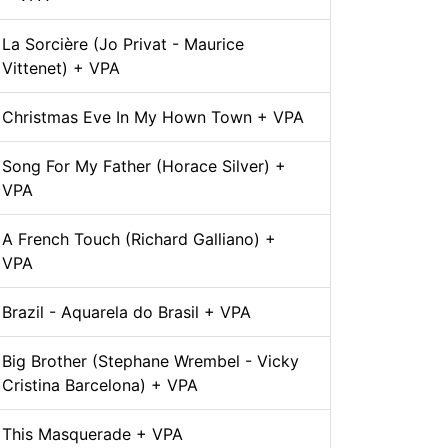
La Sorcière (Jo Privat - Maurice
Vittenet) + VPA
Christmas Eve In My Hown Town + VPA
Song For My Father (Horace Silver) +
VPA
A French Touch (Richard Galliano) +
VPA
Brazil - Aquarela do Brasil + VPA
Big Brother (Stephane Wrembel - Vicky
Cristina Barcelona) + VPA
This Masquerade + VPA