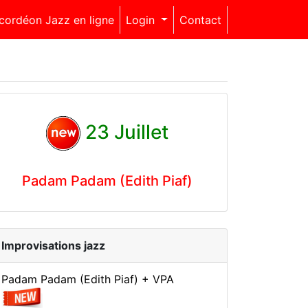
cordéon Jazz en ligne
Login
Contact
23 Juillet
Padam Padam (Edith Piaf)
Improvisations jazz
Padam Padam (Edith Piaf) + VPA