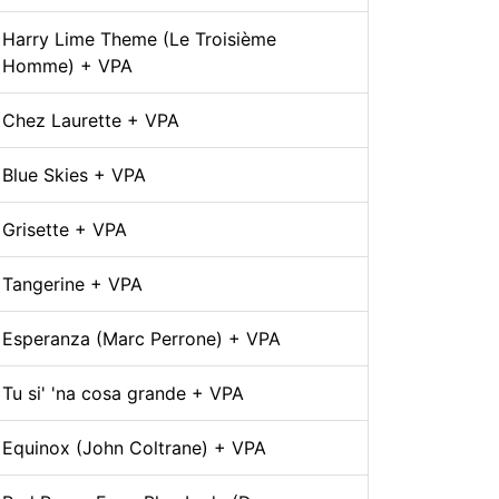
Harry Lime Theme (Le Troisième
Homme) + VPA
Chez Laurette + VPA
Blue Skies + VPA
Grisette + VPA
Tangerine + VPA
Esperanza (Marc Perrone) + VPA
Tu si' 'na cosa grande + VPA
Equinox (John Coltrane) + VPA