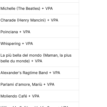
Michelle (The Beatles) + VPA
Charade (Henry Mancini) + VPA
Poinciana + VPA
Whispering + VPA
La più bella del mondo (Maman, la plus
belle du monde) + VPA
Alexander's Ragtime Band + VPA
Parlami d'amore, Mariù + VPA
Moliendo Café + VPA